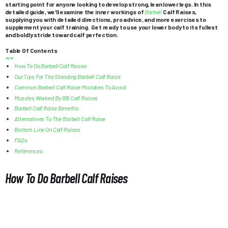
starting point for anyone looking to develop strong, lean lower legs. In this
detailed guide, we’ll examine the inner workings of
Barbell
Calf Raises,
supplying you with detailed directions, pro advice, and more exercises to
supplement your calf training. Get ready to use your lower body to its fullest
and boldly stride toward calf perfection.
Table Of Contents
How To Do Barbell Calf Raises
Our Tips For The Standing Barbell Calf Raise
Common Barbell Calf Raise Mistakes To Avoid
Muscles Worked By BB Calf Raises
Barbell Calf Raise Benefits
Alternatives To The Barbell Calf Raise
Bottom Line On Calf Raises
FAQs
References
How To Do Barbell Calf Raises