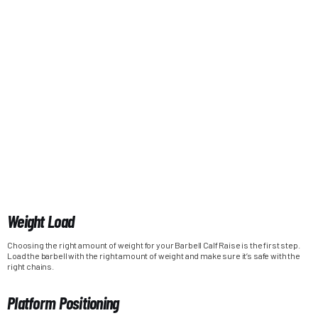
Weight Load
Choosing the right amount of weight for your Barbell Calf Raise is the first step.
Load the barbell with the right amount of weight and make sure it’s safe with the
right chains.
Platform Positioning