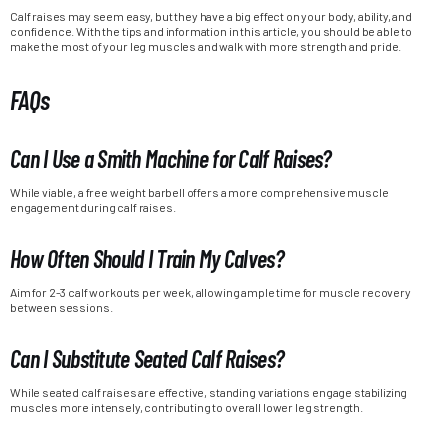
Calf raises may seem easy, but they have a big effect on your body, ability, and
confidence. With the tips and information in this article, you should be able to
make the most of your leg muscles and walk with more strength and pride.
FAQs
Can I Use a Smith Machine for Calf Raises?
While viable, a free weight barbell offers a more comprehensive muscle
engagement during calf raises.
How Often Should I Train My Calves?
Aim for 2-3 calf workouts per week, allowing ample time for muscle recovery
between sessions.
Can I Substitute Seated Calf Raises?
While seated calf raises are effective, standing variations engage stabilizing
muscles more intensely, contributing to overall lower leg strength.