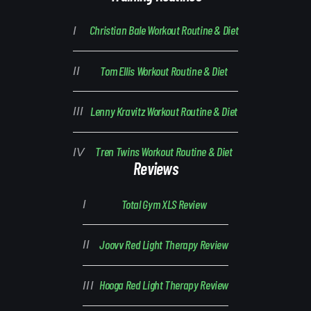
Christian Bale Workout Routine & Diet
Tom Ellis Workout Routine & Diet
Lenny Kravitz Workout Routine & Diet
Tren Twins Workout Routine & Diet
Reviews
Total Gym XLS Review
Joovv Red Light Therapy Review
Hooga Red Light Therapy Review