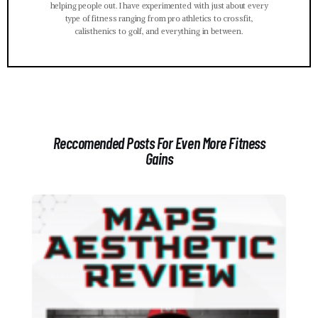
helping people out. I have experimented with just about every
type of fitness ranging from pro athletics to crossfit,
calisthenics to golf, and everything in between.
Reccomended Posts For Even More Fitness
Gains