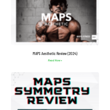
MAPS Aesthetic Review (2024)
Read Now »