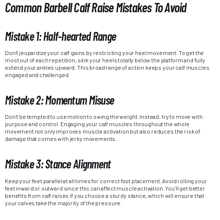
Common Barbell Calf Raise Mistakes To Avoid
Mistake 1: Half-hearted Range
Don’t jeopardize your calf gains by restricting your heel movement. To get the
most out of each repetition, sink your heels totally below the platform and fully
extend your ankles upward. This broad range of action keeps your calf muscles
engaged and challenged.
Mistake 2: Momentum Misuse
Don’t be tempted to use motion to swing the weight. Instead, try to move with
purpose and control. Engaging your calf muscles throughout the whole
movement not only improves muscle activation but also reduces the risk of
damage that comes with jerky movements.
Mistake 3: Stance Alignment
Keep your feet parallel at all times for correct foot placement. Avoid rolling your
feet inward or outward since this can affect muscle activation. You’ll get better
benefits from calf raises if you choose a sturdy stance, which will ensure that
your calves take the majority of the pressure.