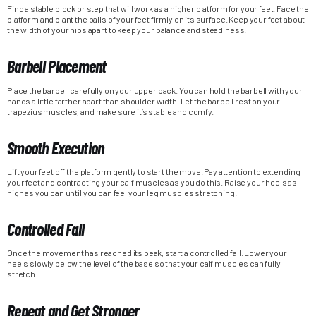
Find a stable block or step that will work as a higher platform for your feet. Face the
platform and plant the balls of your feet firmly on its surface. Keep your feet about
the width of your hips apart to keep your balance and steadiness.
Barbell Placement
Place the barbell carefully on your upper back. You can hold the barbell with your
hands a little farther apart than shoulder width. Let the barbell rest on your
trapezius muscles, and make sure it’s stable and comfy.
Smooth Execution
Lift your feet off the platform gently to start the move. Pay attention to extending
your feet and contracting your calf muscles as you do this. Raise your heels as
high as you can until you can feel your leg muscles stretching.
Controlled Fall
Once the movement has reached its peak, start a controlled fall. Lower your
heels slowly below the level of the base so that your calf muscles can fully
stretch.
Repeat and Get Stronger