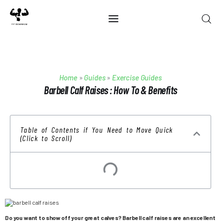
Home
Home
»
Guides
»
Exercise Guides
Best Of 2025
Barbell Calf Raises : How To & Benefits
Reviews
Table of Contents if You Need to Move Quick
Guides
(Click to Scroll)
Blog
Calculators
Do you want to show off your great calves? Barbell calf raises are an excellent