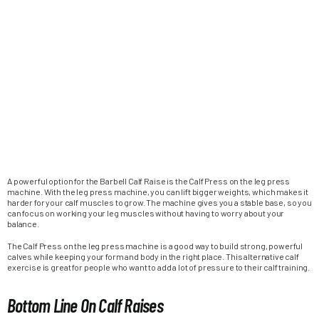
A powerful option for the Barbell Calf Raise is the Calf Press on the leg press
machine. With the leg press machine, you can lift bigger weights, which makes it
harder for your calf muscles to grow. The machine gives you a stable base, so you
can focus on working your leg muscles without having to worry about your
balance.
The Calf Press on the leg press machine is a good way to build strong, powerful
calves while keeping your form and body in the right place. This alternative calf
exercise is great for people who want to add a lot of pressure to their calf training.
Bottom Line On Calf Raises