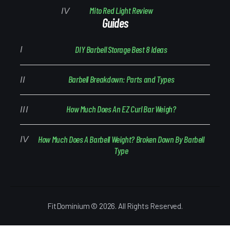
Mito Red Light Review
Guides
DIY Barbell Storage Best 8 Ideas
Barbell Breakdown: Parts and Types
How Much Does An EZ Curl Bar Weigh?
How Much Does A Barbell Weight? Broken Down By Barbell
Type
FitDominium © 2026. All Rights Reserved.