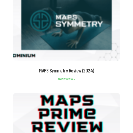
MAPS Symmetry Review (2024)
Read Now »