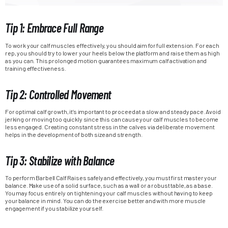
Tip 1: Embrace Full Range
To work your calf muscles effectively, you should aim for full extension. For each
rep, you should try to lower your heels below the platform and raise them as high
as you can. This prolonged motion guarantees maximum calf activation and
training effectiveness.
Tip 2: Controlled Movement
For optimal calf growth, it’s important to proceed at a slow and steady pace. Avoid
jerking or moving too quickly since this can cause your calf muscles to become
less engaged. Creating constant stress in the calves via deliberate movement
helps in the development of both size and strength.
Tip 3: Stabilize with Balance
To perform Barbell Calf Raises safely and effectively, you must first master your
balance. Make use of a solid surface, such as a wall or a robust table, as a base.
You may focus entirely on tightening your calf muscles without having to keep
your balance in mind. You can do the exercise better and with more muscle
engagement if you stabilize yourself.