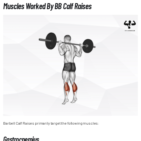
Muscles Worked By BB Calf Raises
Barbell Calf Raises primarily target the following muscles:
Gastrocnemius