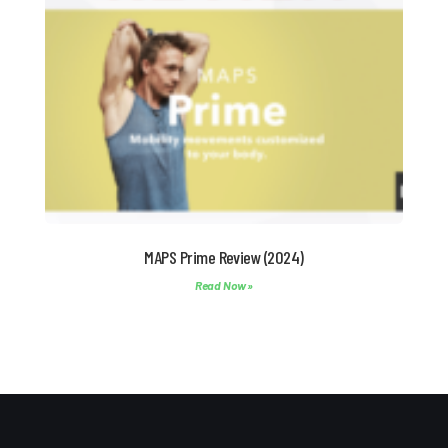
MAPS Prime Review (2024)
Read Now »