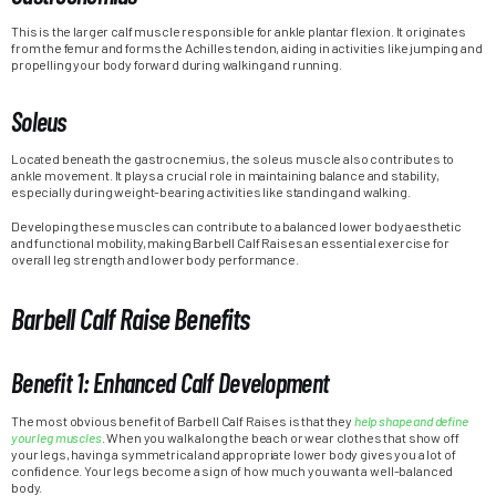
This is the larger calf muscle responsible for ankle plantar flexion. It originates
from the femur and forms the Achilles tendon, aiding in activities like jumping and
propelling your body forward during walking and running.
Soleus
Located beneath the gastrocnemius, the soleus muscle also contributes to
ankle movement. It plays a crucial role in maintaining balance and stability,
especially during weight-bearing activities like standing and walking.
Developing these muscles can contribute to a balanced lower body aesthetic
and functional mobility, making Barbell Calf Raises an essential exercise for
overall leg strength and lower body performance.
Barbell Calf Raise Benefits
Benefit 1: Enhanced Calf Development
The most obvious benefit of Barbell Calf Raises is that they
help shape and define
your leg muscles
. When you walk along the beach or wear clothes that show off
your legs, having a symmetrical and appropriate lower body gives you a lot of
confidence. Your legs become a sign of how much you want a well-balanced
body.