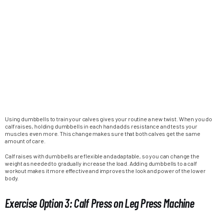
Using dumbbells to train your calves gives your routine a new twist. When you do
calf raises, holding dumbbells in each hand adds resistance and tests your
muscles even more. This change makes sure that both calves get the same
amount of care.
Calf raises with dumbbells are flexible and adaptable, so you can change the
weight as needed to gradually increase the load. Adding dumbbells to a calf
workout makes it more effective and improves the look and power of the lower
body.
Exercise Option 3: Calf Press on Leg Press Machine