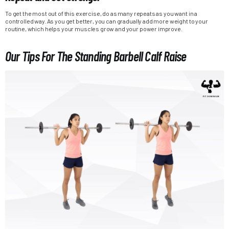
To get the most out of this exercise, do as many repeats as you want in a
controlled way. As you get better, you can gradually add more weight to your
routine, which helps your muscles grow and your power improve.
Our Tips For The Standing Barbell Calf Raise