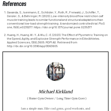
References
Gavanda, S., Isenmann, E., Schlöder, Y., Roth, R., Freiwald, J., Schiffer, T.,
Geisler, S., & Behringer, M. (2020). Low-intensity blood flow restriction calf
muscle training leads to similar functional and structural adaptations than
conventional low-load strength training: A randomized controlled trial. PloS
one, 15(6), e0235377. https://doi.org/10.1371/journal.pone.0235377
Huang, H., Huang, W.-Y., & Wu, C.-E. (2023). The Effect of Plyometric Training on
the Speed, Agility, and Explosive Strength Performance in Elite Athletes.
Applied Sciences, 13(6), 3605. MDPI AG. Retrieved from
http://dx.doi.org/10.3390/app13063605
Michael Kirkland
(
Home Gym Owner / Long Time Gym Goer
)
I am a simple man. I like cool gyms, good workouts, and