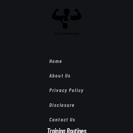
Home
About Us
Privacy Policy
Disclosure
Contact Us
Training Routines