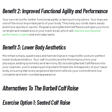
Benefit 2: Improved Functional Agility and Performance
Your secret tool for better functional agility is having strong calves. Your legs are
one of the most important parts of your body. They help you climb stairs easily
and move quickly in sports. Regularly doing Barbell Calf Raises will give you more
strength and steadiness in your lower body, which will
improve your physical
performance in sports
and everyday tasks.
Benefit 3: Lower Body Aesthetics
More than simply, quadriceps and hamstrings are required for picture-perfect
lower body aesthetics. Your calf muscles are the finishing touch to your
physique, adding symmetry and harmony. By including Barbell Calf Raises into
your regimen, you’re weaving an important thread into the tapestry of your lower
body, ensuring that every angle and element reflects your commitment to a
complete and well-rounded appearance.
Alternatives To The Barbell Calf Raise
Exercise Option 1: Seated Calf Raise