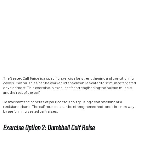
The Seated Calf Raise is a specific exercise for strengthening and conditioning
calves. Calf muscles can be worked intensely while seated to stimulate targeted
development. This exercise is excellent for strengthening the soleus muscle
and the rest of the calf.
To maximize the benefits of your calf raises, try using a calf machine or a
resistance band. The calf muscles can be strengthened and toned in a new way
by performing seated calf raises.
Exercise Option 2: Dumbbell Calf Raise