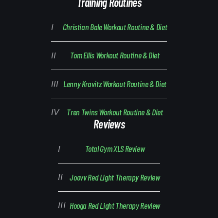
Training Routines
Christian Bale Workout Routine & Diet
Tom Ellis Workout Routine & Diet
Lenny Kravitz Workout Routine & Diet
Tren Twins Workout Routine & Diet
Reviews
Total Gym XLS Review
Joovv Red Light Therapy Review
Hooga Red Light Therapy Review