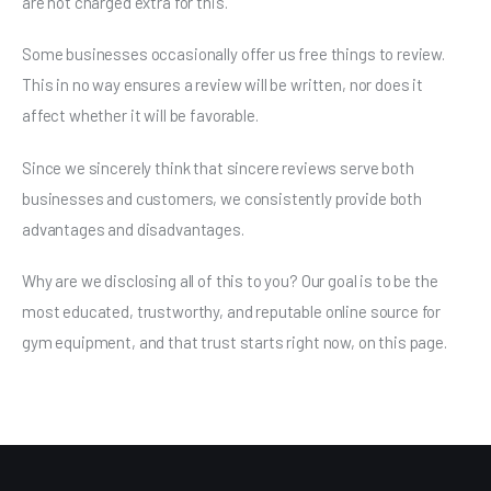
are not charged extra for this.
Some businesses occasionally offer us free things to review.
This in no way ensures a review will be written, nor does it
affect whether it will be favorable.
Since we sincerely think that sincere reviews serve both
businesses and customers, we consistently provide both
advantages and disadvantages.
Why are we disclosing all of this to you? Our goal is to be the
most educated, trustworthy, and reputable online source for
gym equipment, and that trust starts right now, on this page.