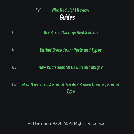
Mito Red Light Review
Guides
DIY Barbell Storage Best 8 Ideas
Barbell Breakdown: Parts and Types
How Much Does An EZ Curl Bar Weigh?
How Much Does A Barbell Weight? Broken Down By Barbell
Type
FitDominium © 2026. All Rights Reserved.