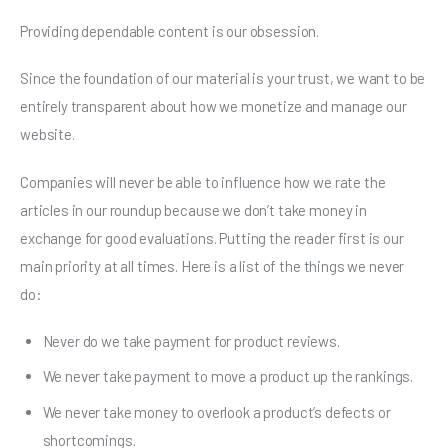
Providing dependable content is our obsession.
Since the foundation of our material is your trust, we want to be
entirely transparent about how we monetize and manage our
website.
Companies will never be able to influence how we rate the
articles in our roundup because we don’t take money in
exchange for good evaluations. Putting the reader first is our
main priority at all times. Here is a list of the things we never
do:
Never do we take payment for product reviews.
We never take payment to move a product up the rankings.
We never take money to overlook a product’s defects or
shortcomings.