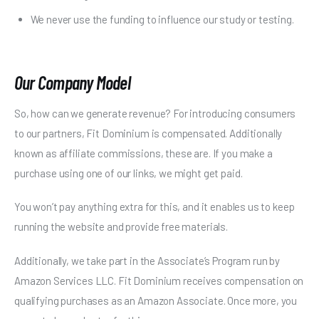
We never use the funding to influence our study or testing.
Our Company Model
So, how can we generate revenue? For introducing consumers
to our partners, Fit Dominium is compensated. Additionally
known as affiliate commissions, these are. If you make a
purchase using one of our links, we might get paid.
You won’t pay anything extra for this, and it enables us to keep
running the website and provide free materials.
Additionally, we take part in the Associate’s Program run by
Amazon Services LLC. Fit Dominium receives compensation on
qualifying purchases as an Amazon Associate. Once more, you