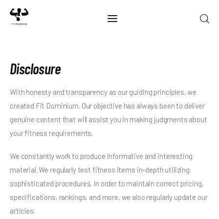
Disclosure
Home
Best Of 2025
With honesty and transparency as our guiding principles, we
created Fit Dominium. Our objective has always been to deliver
Reviews
genuine content that will assist you in making judgments about
Guides
your fitness requirements.
Blog
We constantly work to produce informative and interesting
material. We regularly test fitness items in-depth utilizing
Calculators
sophisticated procedures. In order to maintain correct pricing,
specifications, rankings, and more, we also regularly update our
articles.