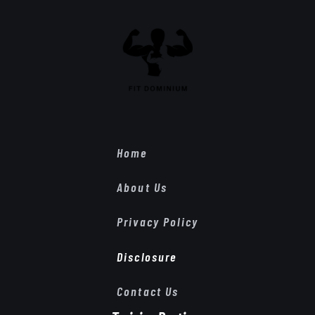
Home
About Us
Privacy Policy
Disclosure
Contact Us