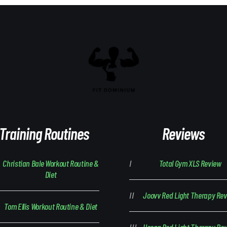
Training Routines
Reviews
Christian Bale Workout Routine &
Total Gym XLS Review
Diet
Joovv Red Light Therapy Re
Tom Ellis Workout Routine & Diet