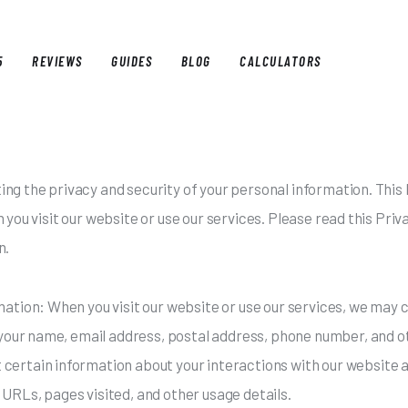
5
REVIEWS
GUIDES
BLOG
CALCULATORS
E
BEST OF 2025
REVIEWS
GUIDES
BLOG
CALCULAT
g the privacy and security of your personal information. This P
you visit our website or use our services. Please read this Priv
n.
mation: When you visit our website or use our services, we may 
e your name, email address, postal address, phone number, and ot
certain information about your interactions with our website an
URLs, pages visited, and other usage details.