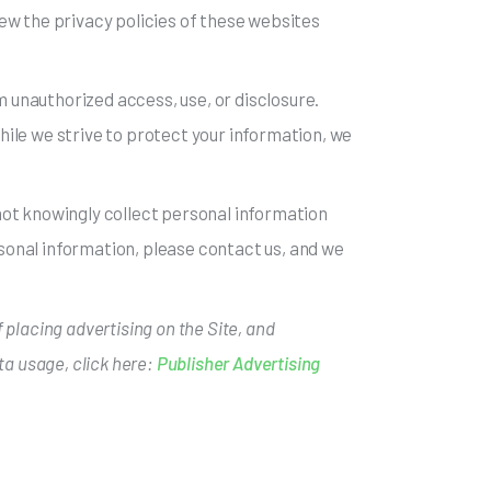
ew the privacy policies of these websites
 unauthorized access, use, or disclosure.
ile we strive to protect your information, we
o not knowingly collect personal information
rsonal information, please contact us, and we
 placing advertising on the Site, and
ta usage, click here:
Publisher Advertising