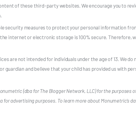
content of these third-party websites. We encourage you to revi
.
e security measures to protect your personal information from
he internet or electronic storage is 100% secure. Therefore, wh
vices are not intended for individuals under the age of 13. We d
 or guardian and believe that your child has provided us with pe
 Monumetric (dba for The Blogger Network, LLC) for the purposes of
ta for advertising purposes. To learn more about Monumetric’s da