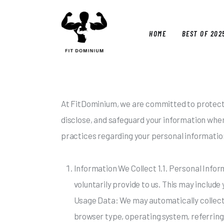
Home
Best Of 2025
HOME
BEST OF 202
Reviews
Guides
HOM
Blog
At FitDominium, we are committed to protectin
disclose, and safeguard your information when 
Calculators
practices regarding your personal informatio
Information We Collect 1.1. Personal Infor
voluntarily provide to us. This may includ
Usage Data: We may automatically collect 
browser type, operating system, referring 