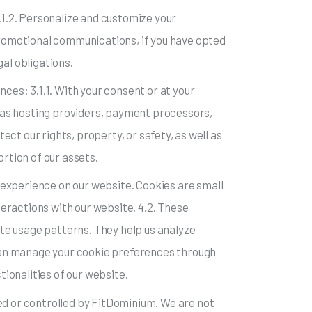
2.1.2. Personalize and customize your
 promotional communications, if you have opted
al obligations.
nces: 3.1.1. With your consent or at your
ch as hosting providers, payment processors,
tect our rights, property, or safety, as well as
portion of our assets.
 experience on our website. Cookies are small
nteractions with our website. 4.2. These
te usage patterns. They help us analyze
can manage your cookie preferences through
ionalities of our website.
ned or controlled by FitDominium. We are not