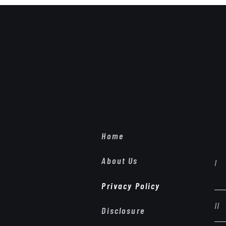
Home
About Us
Privacy Policy
Disclosure