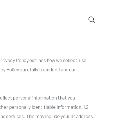
ORS
rivacy Policy outlines how we collect, use,
acy Policy carefully to understand our
collect personal information that you
her personally identifiable information. 1.2.
d services. This may include your IP address,