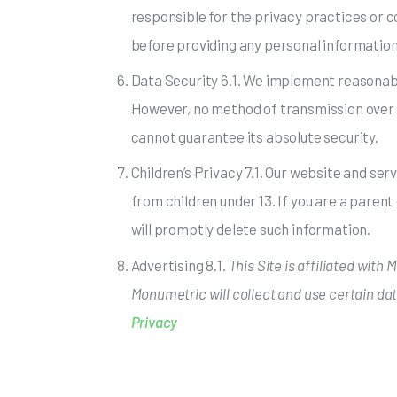
responsible for the privacy practices or 
before providing any personal information
Data Security 6.1. We implement reasonabl
However, no method of transmission over t
cannot guarantee its absolute security.
Children’s Privacy 7.1. Our website and ser
from children under 13. If you are a parent
will promptly delete such information.
Advertising 8.1.
This Site is affiliated with
Monumetric will collect and use certain da
Privacy