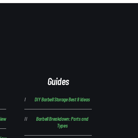
Guides
DIY Barbell Storage Best 8 Ideas
view
Barbell Breakdown: Parts and
Types