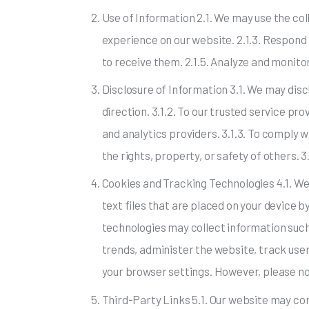
Use of Information 2.1. We may use the col
experience on our website. 2.1.3. Respond 
to receive them. 2.1.5. Analyze and monito
Disclosure of Information 3.1. We may discl
direction. 3.1.2. To our trusted service p
and analytics providers. 3.1.3. To comply wi
the rights, property, or safety of others. 3.
Cookies and Tracking Technologies 4.1. We
text files that are placed on your device b
technologies may collect information such
trends, administer the website, track us
your browser settings. However, please no
Third-Party Links 5.1. Our website may con