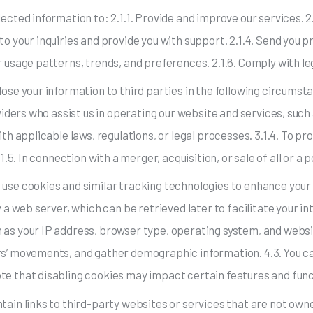
lected information to: 2.1.1. Provide and improve our services. 
to your inquiries and provide you with support. 2.1.4. Send you
r usage patterns, trends, and preferences. 2.1.6. Comply with leg
ose your information to third parties in the following circumsta
roviders who assist us in operating our website and services, su
th applicable laws, regulations, or legal processes. 3.1.4. To pro
1.5. In connection with a merger, acquisition, or sale of all or a 
 use cookies and similar tracking technologies to enhance your
y a web server, which can be retrieved later to facilitate your i
 as your IP address, browser type, operating system, and websi
ers’ movements, and gather demographic information. 4.3. You 
te that disabling cookies may impact certain features and funct
tain links to third-party websites or services that are not ow