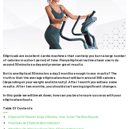
Ellipticals are excellent cardio machines that can help you burn a large number
of calories in a short period of time. Many elliptical routines have users do
around 30 minutes a day and promise great results.
But is an elliptical 30 minutes a day 2 months enough to see results? The
truth is that the average elliptical workout will burn around 300 calories
(depending on your weight and intensity). After 1 month you will see some
results. After two months, you should start seeing significant changes.
In this guide we will break down, how can you best ensure success with your
elliptical workouts.
Table Of Contents
Elliptical 30 Minutes A Day 2 Months: How To Get The Best Results
How Does An Elliptical Burn Calories?
What Results Will I See From Daily Elliptical Workouts?