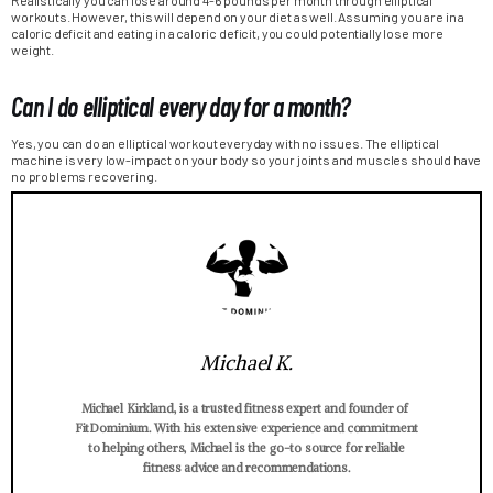
workouts. However, this will depend on your diet as well. Assuming you are in a
caloric deficit and eating in a caloric deficit, you could potentially lose more
weight.
Can I do elliptical every day for a month?
Yes, you can do an elliptical workout everyday with no issues. The elliptical
machine is very low-impact on your body so your joints and muscles should have
no problems recovering.
Michael K.
Michael Kirkland, is a trusted fitness expert and founder of
FitDominium. With his extensive experience and commitment
to helping others, Michael is the go-to source for reliable
fitness advice and recommendations.