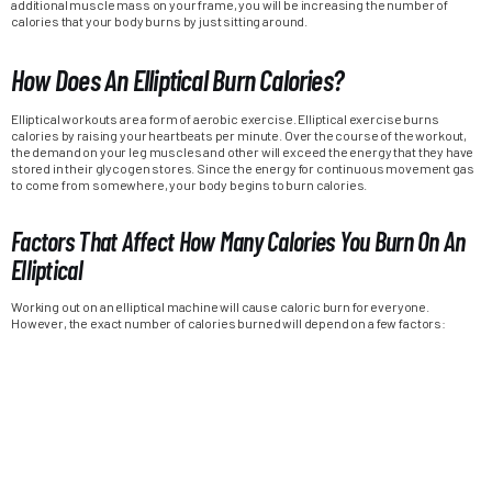
additional muscle mass on your frame, you will be increasing the number of
calories that your body burns by just sitting around.
How Does An Elliptical Burn Calories?
Elliptical workouts are a form of aerobic exercise. Elliptical exercise burns
calories by raising your heartbeats per minute. Over the course of the workout,
the demand on your leg muscles and other will exceed the energy that they have
stored in their glycogen stores. Since the energy for continuous movement gas
to come from somewhere, your body begins to burn calories.
Factors That Affect How Many Calories You Burn On An
Elliptical
Working out on an elliptical machine will cause caloric burn for everyone.
However, the exact number of calories burned will depend on a few factors: