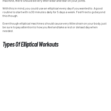
machine, there should be very litter wear and tear on your joints.
With this in mind, you could use an elliptical every day if you wanted to. A good
routine to start with is 30 minutes daily for 5 days a week. Feel free to go beyond
this though.
Even though elliptical machines should cause very little strain on your body, just
be sure to pay attention to how you feel and take a rest or deload day when
needed.
Types Of Elliptical Workouts