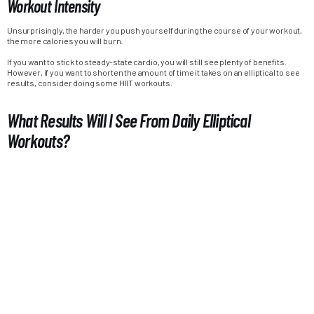
Workout Intensity
Unsurprisingly, the harder you push yourself during the course of your workout,
the more calories you will burn.
If you want to stick to steady-state cardio, you will still see plenty of benefits.
However, if you want to shorten the amount of time it takes on an elliptical to see
results, consider doing some HIIT workouts.
What Results Will I See From Daily Elliptical
Workouts?