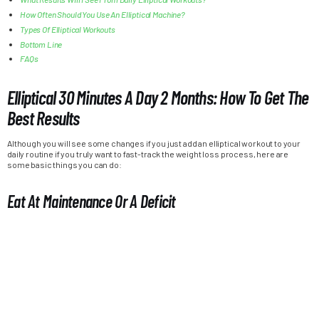
How Often Should You Use An Elliptical Machine?
Types Of Elliptical Workouts
Bottom Line
FAQs
Elliptical 30 Minutes A Day 2 Months: How To Get The
Best Results
Although you will see some changes if you just add an elliptical workout to your
daily routine if you truly want to fast-track the weight loss process, here are
some basic things you can do:
Eat At Maintenance Or A Deficit