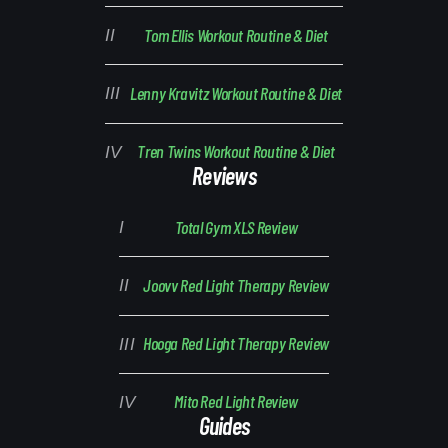
Tom Ellis Workout Routine & Diet
Lenny Kravitz Workout Routine & Diet
Tren Twins Workout Routine & Diet
Reviews
Total Gym XLS Review
Joovv Red Light Therapy Review
Hooga Red Light Therapy Review
Mito Red Light Review
Guides