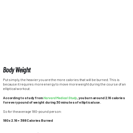
Body Weight
Put simply, the heavier you are the more calories that will be burned. This is
because it requires more energy to move more weight during the course of an
elliptical workout.
According to study from
Harvard Medical Study
, you burn around 2.16 calories
for every pound of weight during 30 minutes of elliptical use.
So for the average 180-pound person:
180 x 2.16 = 388 Calories Burned