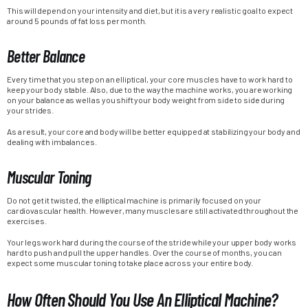
This will depend on your intensity and diet, but it is a very realistic goal to expect
around 5 pounds of fat loss per month.
Better Balance
Every time that you step on an elliptical, your core muscles have to work hard to
keep your body stable. Also, due to the way the machine works, you are working
on your balance as well as you shift your body weight from side to side during
your strides.
As a result, your core and body will be better equipped at stabilizing your body and
dealing with imbalances.
Muscular Toning
Do not get it twisted, the elliptical machine is primarily focused on your
cardiovascular health. However, many muscles are still activated throughout the
exercises.
Your legs work hard during the course of the stride while your upper body works
hard to push and pull the upper handles. Over the course of months, you can
expect some muscular toning to take place across your entire body.
How Often Should You Use An Elliptical Machine?