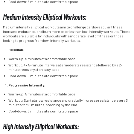
Cool-down: 5 minutes at a comfortable pace
Medium Intensity Elliptical Workouts:
Medium intensity elliptical workouts aim to challenge cardiovascular fitness,
increase endurance, and burn more calories than low-intensity workouts. These
workouts are suitable for individuals with a moderate level of fitness or those
looking to progress from low-intensity workouts.
Hill Climb:
Warm-up: 5 minutes at a comfortable pace
Workout: 4 x 5-minute intervals at a moderate resistance followed by a 2-
minute recovery at an easy pace
Cool-down: 5 minutes at a comfortable pace
Progressive Intensity:
Warm-up: 5 minutes at a comfortable pace
Workout: Start at a low resistance and gradually increase resistance every 3
minutes for 21 minutes, reaching by the end
Cool-down: 5 minutes at a comfortable pace
High Intensity Elliptical Workouts: