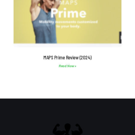
MAPS Prime Review (2024)
Read Now »