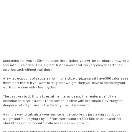
Assuming that you do 30 minutes on the elliptical, you will be burning somewhere
around 300 calories. This is great, but be aware that it is very easy to eat those
calories back without realizing it.
A few tablespoons of sauce, a muffin, or a slice of pizza can all have 300 calories in
them if not more. If you want to truly lose weight, then you have to combine your
workout routine with a healthy diet.
The best way to do this is to eat at maintenance and then enter a deficit via
exercise or to eat in a deficit and compound this with exercises. Obviously the
deeper a deficit you are in, the faster you will lose weight.
A simple way to calculate your maintenance calories is just taking your body
weight and multiplying it by 14. From there subtract 300-500 calories and that
should be a good amount of calories to lose weight with.
You can go more extreme if you want, but just be aware that you may experience