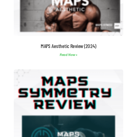
MAPS Aesthetic Review (2024)
Read Now »