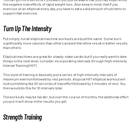
the negative side effects of rapid weight loss. Also keep in mind, that if you
exercise on an elliptical every day, you have to eat a solid amount of nutrients to
support that exercise.
Turn Up The Intensity
Put simply, not all elliptical machine workouts are built the same. Some burn
significantly more calories than others and will therefore result in better results
than others.
Elliptical machines are great for steady-state cardio but if you really want to take
things to the next level, consider incorporating intervals through High-Intensity
Interval Training (HIIT).
This style of training is basically just a series of high-intensity intervals of
maximum exertion followed by rest periods. A typical HIIT elliptical workout will
look something like 30 seconds of max effort followed by 2 minutes of rest. You
then would do this for 10 intervals total.
The workouts may be harder, but over the course of months, the additional effort
you put in will show in the results you get.
Strength Training