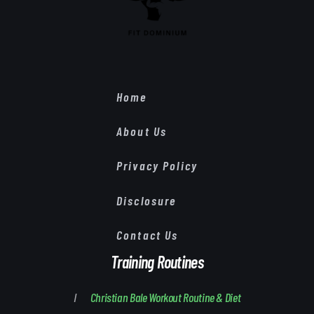
Home
About Us
Privacy Policy
Disclosure
Contact Us
Training Routines
Christian Bale Workout Routine & Diet