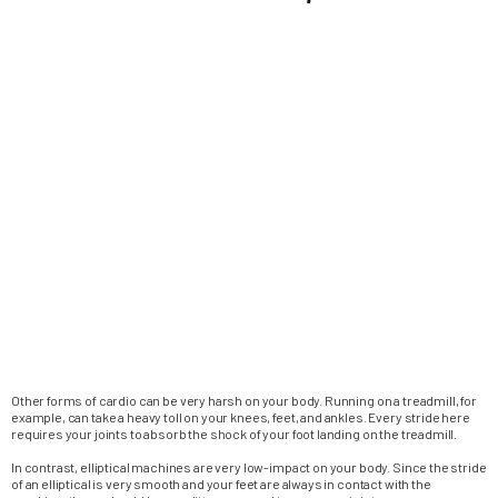
Other forms of cardio can be very harsh on your body. Running on a treadmill, for
example, can take a heavy toll on your knees, feet, and ankles. Every stride here
requires your joints to absorb the shock of your foot landing on the treadmill.
In contrast, elliptical machines are very low-impact on your body. Since the stride
of an elliptical is very smooth and your feet are always in contact with the