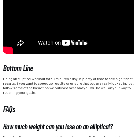
Bottom Line
Doing an elliptical workout for 30 minutes a day, is plenty of time to see significant
results. If you want to speed up results or ensure that you are really locked in, just
follow some of the basic tips we outlined here and you will be well on your way to
reaching your goals.
FAQs
How much weight can you lose on an elliptical?
Realistically you can lose around 4-6 pounds per month through elliptical