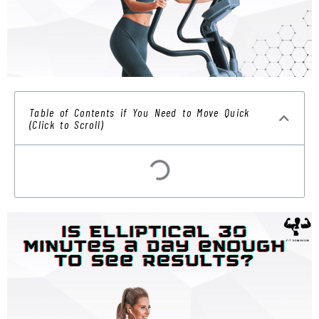
Table of Contents if You Need to Move Quick
(Click to Scroll)