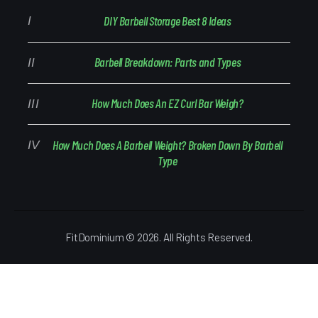
DIY Barbell Storage Best 8 Ideas
Barbell Breakdown: Parts and Types
How Much Does An EZ Curl Bar Weigh?
How Much Does A Barbell Weight? Broken Down By Barbell
Type
FitDominium © 2026. All Rights Reserved.