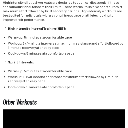
High intensity elliptical workouts are designed to push cardiovascular fitness
and muscular endurance to their limits. These workouts involve short bursts of
maximum effort followed by brief recovery periods. High intensity workouts are
best suited for individuals with a strong fitness base or athletes looking to
improve their performance.
High Intensity Interval Training (HIIT):
Warm-up: 5 minutes at a comfortable pace
Workout: 8 x 1-minute intervals at maximum resistance and effort followed by
1-minute recovery at an easy pace
Cool-down: 5 minutes at a comfortable pace
Sprint Intervals:
Warm-up: 5 minutes at a comfortable pace
Workout: 10 x 30-second sprints at a maximum effort followed by 1-minute
recovery at an easy pace
Cool-down: 5 minutes at a comfortable pace
Other Workouts