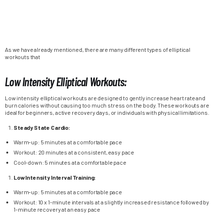
As we have already mentioned, there are many different types of elliptical
workouts that
Low Intensity Elliptical Workouts:
Low intensity elliptical workouts are designed to gently increase heart rate and
burn calories without causing too much stress on the body. These workouts are
ideal for beginners, active recovery days, or individuals with physical limitations.
Steady State Cardio:
Warm-up: 5 minutes at a comfortable pace
Workout: 20 minutes at a consistent, easy pace
Cool-down: 5 minutes at a comfortable pace
Low Intensity Interval Training:
Warm-up: 5 minutes at a comfortable pace
Workout: 10 x 1-minute intervals at a slightly increased resistance followed by
1-minute recovery at an easy pace