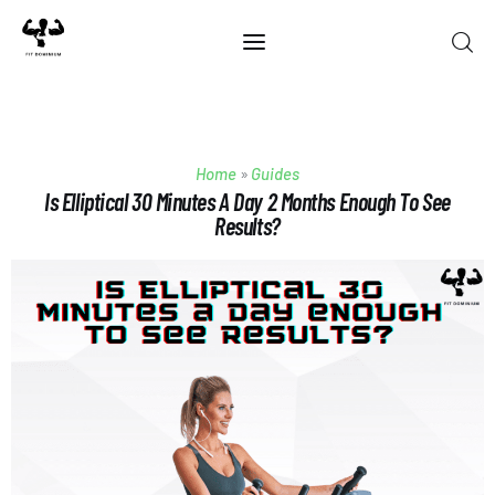
Home
Home
»
Guides
Best Of 2025
Is Elliptical 30 Minutes A Day 2 Months Enough To See
Results?
Reviews
Guides
Blog
Calculators