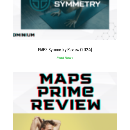
MAPS Symmetry Review (2024)
Read Now »