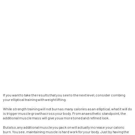
If you want to take the results that you see to the next level, consider combing
your elliptical training with weight lifting.
While strength training will not burn as many calories as an elliptical, what it will do
is trigger muscle growth across your body. From an aesthetic standpoint, the
additional muscle mass will give you a more toned and refined look.
But also, any additional muscle you pack on will actually increase your caloric
burn. You see, maintaining muscle is hard work for your body. Just by having the