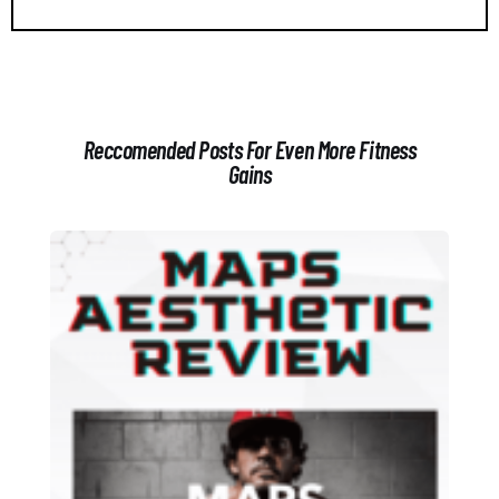
Reccomended Posts For Even More Fitness
Gains