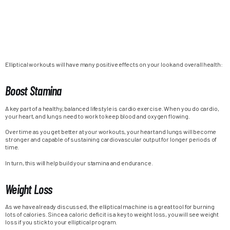
Elliptical workouts will have many positive effects on your look and overall health:
Boost Stamina
A key part of a healthy, balanced lifestyle is cardio exercise. When you do cardio,
your heart, and lungs need to work to keep blood and oxygen flowing.
Over time as you get better at your workouts, your heart and lungs will become
stronger and capable of sustaining cardiovascular output for longer periods of
time.
In turn, this will help build your stamina and endurance.
Weight Loss
As we have already discussed, the elliptical machine is a great tool for burning
lots of calories. Since a caloric deficit is a key to weight loss, you will see weight
loss if you stick to your elliptical program.