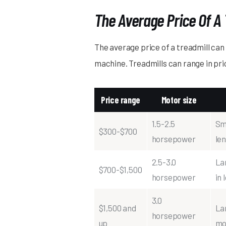
The Average Price Of A 
The average price of a treadmill can 
machine. Treadmills can range in pri
Price range
Motor size
1.5-2.5
Sma
$300-$700
horsepower
le
2.5-3.0
La
$700-$1,500
horsepower
in 
3.0
$1,500 and
La
horsepower
up
mo