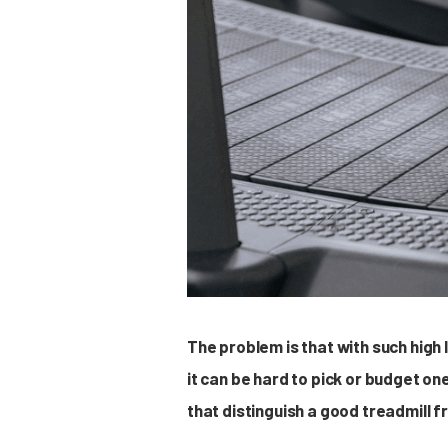
The problem is that with such high
it can be hard to pick or budget on
that distinguish a good treadmill 