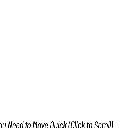
ou Need to Move Quick (Click to Scroll)