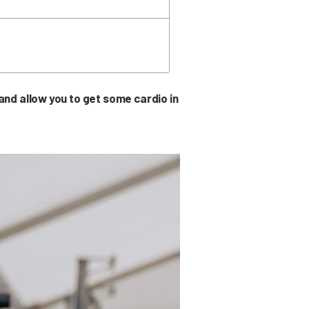
nd allow you to get some cardio in