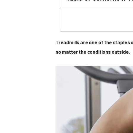
Treadmills are one of the staples
no matter the conditions outside.