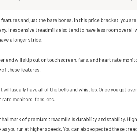
features and just the bare bones. In this price bracket, you are r
any. Inespensive treadmills also tend to have less room overall 
have a longer stride.
er end will skip out on touch screen, fans, and heart rate monito
w of these features.
 will usually have all of the bells and whistles. Once you get ov
 rate monitors, fans, etc.
r hallmark of premium treadmills is durability and stability. High
as you run at higher speeds. You can also expected these treadmi