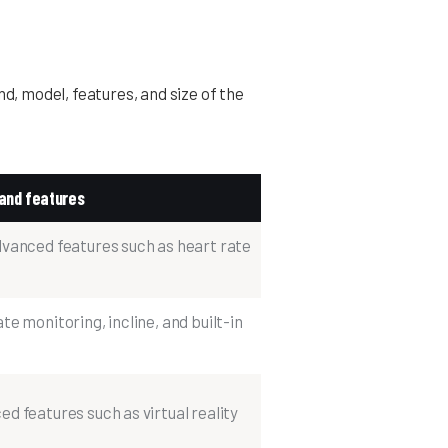
nd, model, features, and size of the
and features
dvanced features such as heart rate
e monitoring, incline, and built-in
d features such as virtual reality