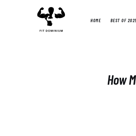
Home
Best Of 2025
HOME
BEST OF 202
Reviews
Guides
HOM
Blog
Calculators
How Mu