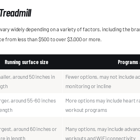
Treadmill
vary widely depending on a variety of factors, including the bra
ce from less than $500 to over $3,000 or more.
Running surface size
Programs 
ller, around 50 inches in
Fewer options, may not include a
ngth
monitoring or incline
rger, around 55-60 inches
More options may include heart rat
length
workout programs
rgest, around 60 inches or
Many options, may include advance
re in length
workouts and WiFi connectivity