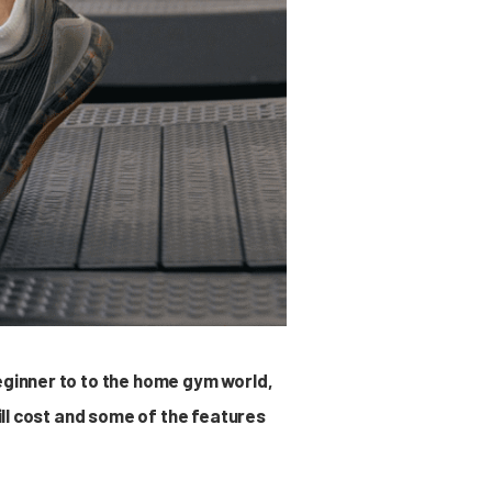
eginner to to the home gym world,
mill cost and some of the features