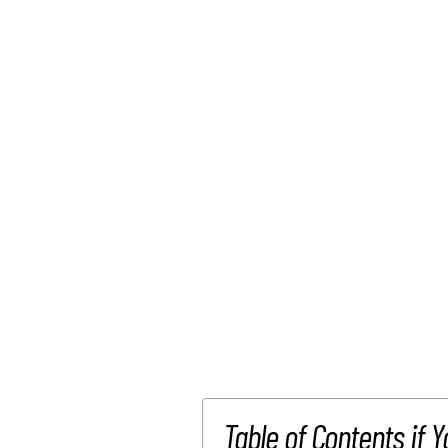
Table of Contents if Y