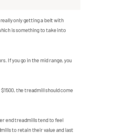
eally only getting a belt with
which is something to take into
rs. If you go in the mid range, you
er $1500, the treadmill should come
er end treadmills tend to feel
lls to retain their value and last