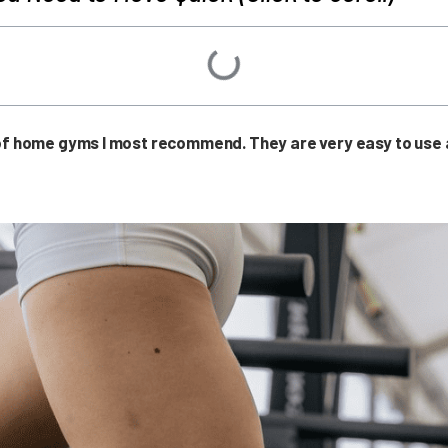
 of home gyms I most recommend. They are very easy to use a