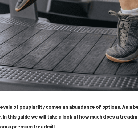
 levels of pouplarlity comes an abundance of options. As a b
e. In this guide we will take a look at how much does a tread
from a premium treadmill.