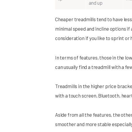
and up
Cheaper treadmills tend to have less 
minimal speed and incline options if 
consideration if you like to sprint or 
In terms of features, those in the low
can usually find a treadmill with a fe
Treadmills in the higher price bracket
with a touch screen, Bluetooth, heart
Aside from all the features, the othe
smoother and more stable especially 