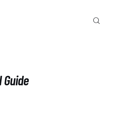
ORS
l Guide