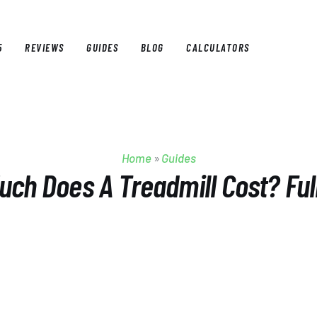
5
REVIEWS
GUIDES
BLOG
CALCULATORS
E
BEST OF 2025
REVIEWS
GUIDES
BLOG
CALCULAT
Home
»
Guides
ch Does A Treadmill Cost? Ful