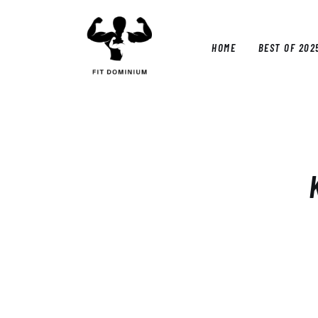
Home
Best Of 2025
HOME
BEST OF 202
Reviews
Guides
HOM
Blog
Calculators