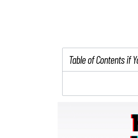
Table of Contents if Y