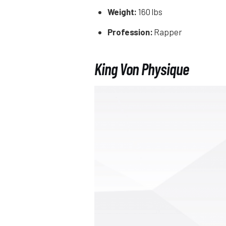
Weight:
160 lbs
Profession:
Rapper
King Von Physique