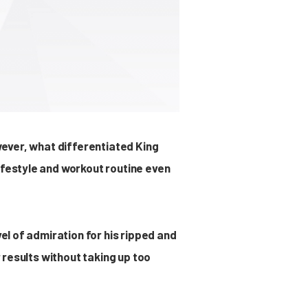
owever, what differentiated King
ifestyle and workout routine even
vel of admiration for his ripped and
r results without taking up too