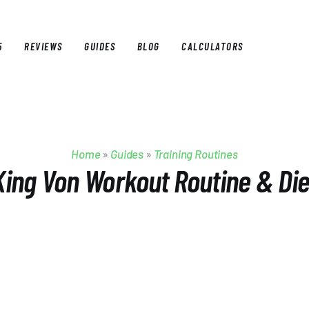
5
REVIEWS
GUIDES
BLOG
CALCULATORS
E
BEST OF 2025
REVIEWS
GUIDES
BLOG
CALCULAT
Home
»
Guides
»
Training Routines
King Von Workout Routine & Die