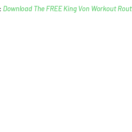
:
Download The FREE King Von Workout Rout