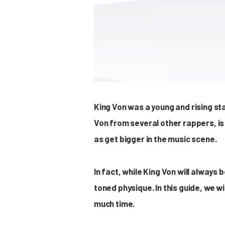
King Von was a young and rising sta
Von from several other rappers, is
as get bigger in the music scene.
In fact, while King Von will always
toned physique. In this guide, we w
much time.