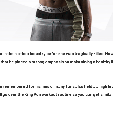
r in the hip-hop industry before he was tragically killed. H
 that he placed a strong emphasis on maintaining a healthy l
 be remembered for his music, many fans also held a a high le
ill go over the King Von workout routine so you can get simila