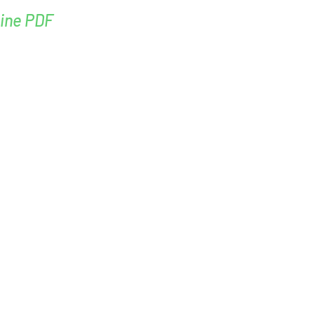
ine PDF