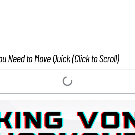
ou Need to Move Quick (Click to Scroll)