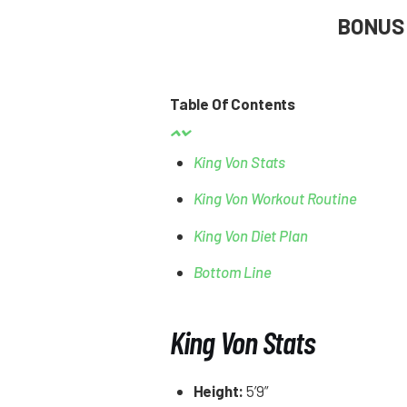
BONUS
Table Of Contents
King Von Stats
King Von Workout Routine
King Von Diet Plan
Bottom Line
King Von Stats
Height:
5’9”