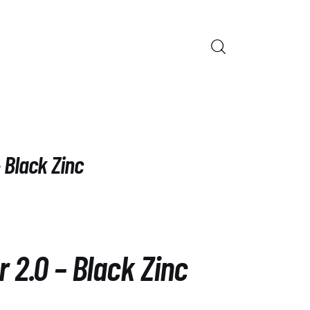
ORS
– Black Zinc
r 2.0 – Black Zinc