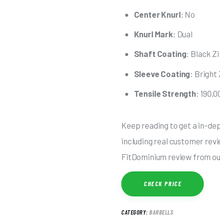
Center Knurl
: No
Knurl Mark
: Dual
Shaft Coating
: Black Z
Sleeve Coating
: Bright
Tensile Strength
: 190,0
Keep reading to get a in-dep
including real customer revie
FitDominium review from our
CHECK PRICE
CATEGORY:
BARBELLS