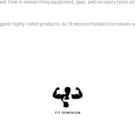
t time in researching equipment, gear, and recovery tools, ens
uggest highly-rated products. As fitness enthusiasts ourselves,