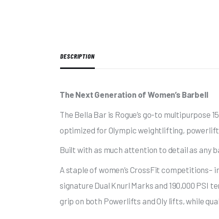
DESCRIPTION
The Next Generation of Women’s Barbell
The Bella Bar is Rogue’s go-to multipurpose 15
optimized for Olympic weightlifting, powerlif
Built with as much attention to detail as any b
A staple of women’s CrossFit competitions– i
signature Dual Knurl Marks and 190,000 PSI ten
grip on both Powerlifts and Oly lifts, while qu