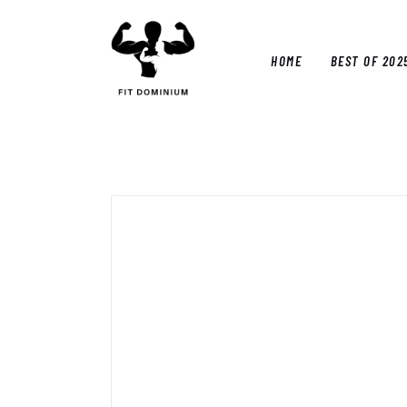
Home
Best Of 2025
HOME
BEST OF 202
Reviews
Guides
HOM
Blog
Calculators