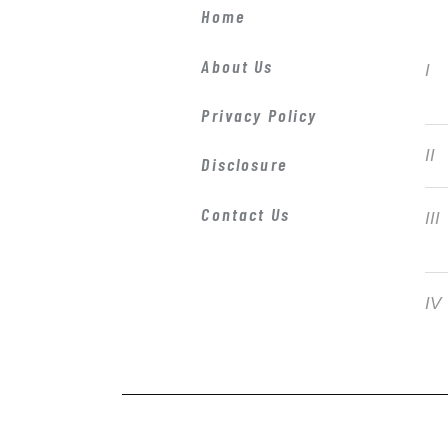
Home
About Us
Privacy Policy
Disclosure
Contact Us