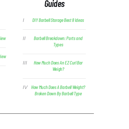
Guides
DIY Barbell Storage Best 8 Ideas
view
Barbell Breakdown: Parts and
Types
view
How Much Does An EZ Curl Bar
Weigh?
How Much Does A Barbell Weight?
Broken Down By Barbell Type