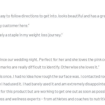
sy to follow directions to get into. looks beautiful and has a grea
py customer here.”
ly a staple in my weight loss journey.”
since our wedding night. Perfect for her and she loves the pink
marks are really difficult to identify. Otherwise she loves it.”
is once, I had no idea how rough the surface was. I contacted rog
 had used it. I had barely used it and am extremely disappointe
for this product but are working to get one out as soon as poss
ss and wellness experts – from athletes and coaches to nutritio