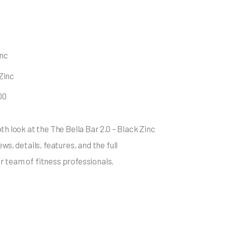
inc
 Zinc
00
th look at the The Bella Bar 2.0 – Black Zinc
ws, details, features, and the full
 team of fitness professionals.