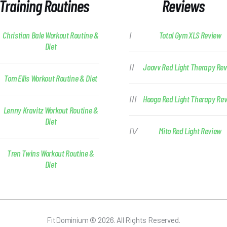
Training Routines
Reviews
Christian Bale Workout Routine &
Total Gym XLS Review
Diet
Joovv Red Light Therapy Re
Tom Ellis Workout Routine & Diet
Hooga Red Light Therapy Re
Lenny Kravitz Workout Routine &
Diet
Mito Red Light Review
Tren Twins Workout Routine &
Diet
FitDominium © 2026. All Rights Reserved.