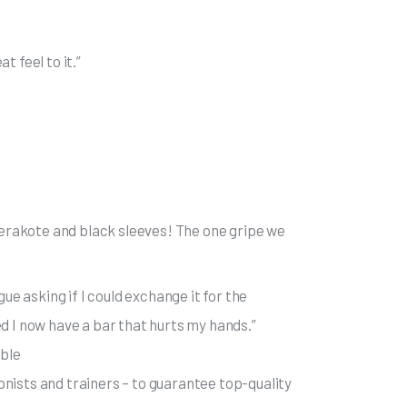
t feel to it.”
 cerakote and black sleeves! The one gripe we
ue asking if I could exchange it for the
d I now have a bar that hurts my hands.”
ible
nists and trainers – to guarantee top-quality