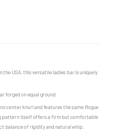
the USA, this versatile ladies bar is uniquely
bar forged on equal ground.
 no center knurl and features the same Rogue
g pattern itself offers a firm but comfortable
ct balance of rigidity and natural whip.