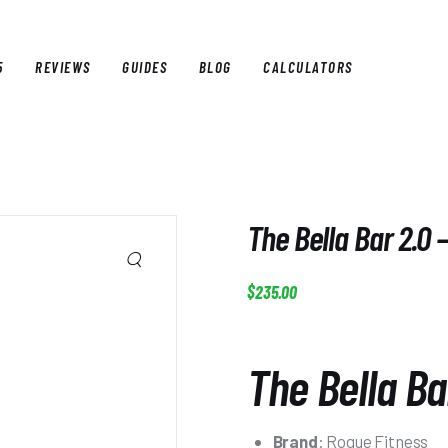
5
REVIEWS
GUIDES
BLOG
CALCULATORS
E
BEST OF 2025
REVIEWS
GUIDES
BLOG
CALCULAT
The Bella Bar 2.0 
$
235
.
00
The Bella Ba
Brand
: Rogue Fitness