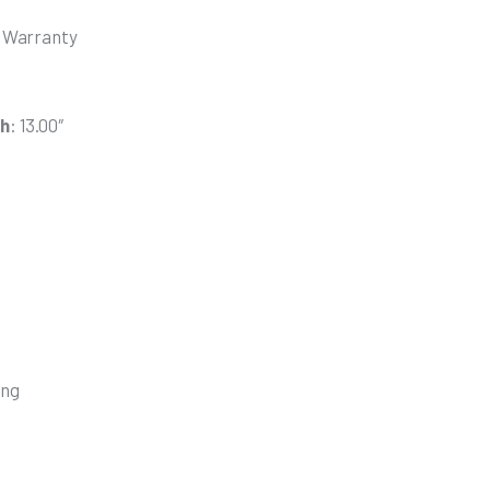
n Warranty
th
: 13.00″
s
ing