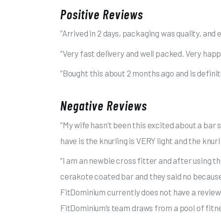
Positive Reviews
“Arrived in 2 days, packaging was quality, and ea
“Very fast delivery and well packed. Very hap
“Bought this about 2 months ago and is definite
Negative Reviews
“My wife hasn’t been this excited about a bar 
have is the knurling is VERY light and the knurl 
“I am an newbie cross fitter and after using th
cerakote coated bar and they said no because I
FitDominium currently does not have a review 
FitDominium’s team draws from a pool of fitne