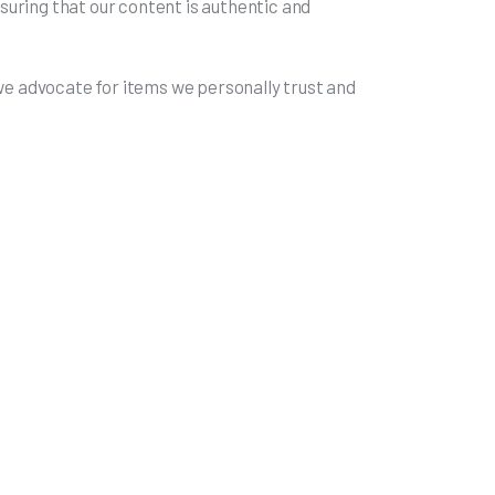
uring that our content is authentic and
 we advocate for items we personally trust and