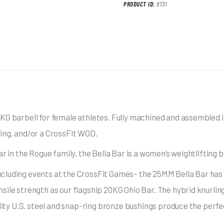
PRODUCT ID:
8731
KG barbell for female athletes. Fully machined and assembled in 
ting, and/or a CrossFit WOD.
ar in the Rogue family, the Bella Bar is a women’s weightlifting 
ncluding events at the CrossFit Games– the 25MM Bella Bar has
sile strength as our flagship 20KG Ohio Bar. The hybrid knurlin
ality U.S. steel and snap-ring bronze bushings produce the perfe