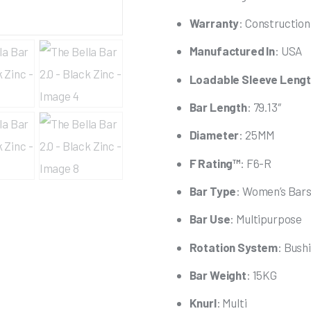
Warranty
: Constructio
Manufactured In
: USA
Loadable Sleeve Leng
Bar Length
: 79.13″
Diameter
: 25MM
F Rating™
: F6-R
Bar Type
: Women’s Bar
Bar Use
: Multipurpose
Rotation System
: Bush
Bar Weight
: 15KG
Knurl
: Multi