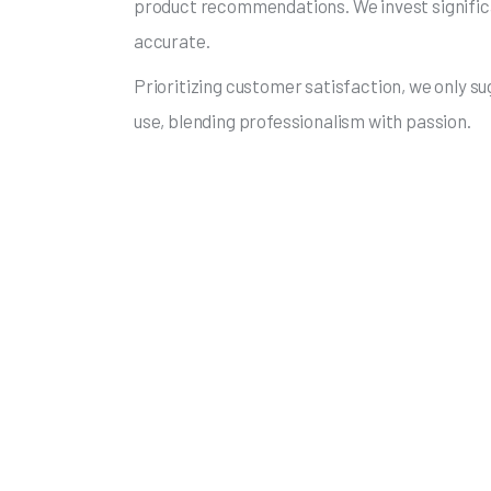
product recommendations. We invest significan
accurate.
Prioritizing customer satisfaction, we only s
use, blending professionalism with passion.