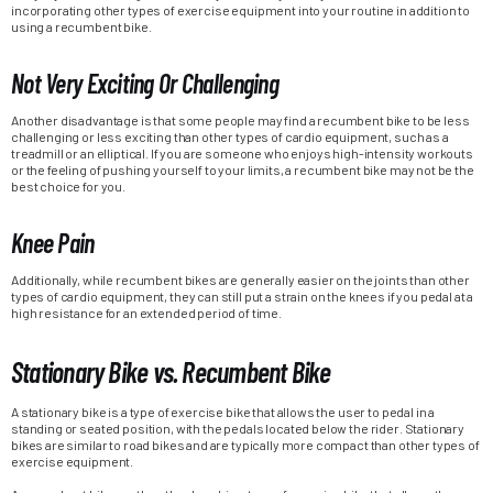
incorporating other types of exercise equipment into your routine in addition to
using a recumbent bike.
Not Very Exciting Or Challenging
Another disadvantage is that some people may find a recumbent bike to be less
challenging or less exciting than other types of cardio equipment, such as a
treadmill or an elliptical. If you are someone who enjoys high-intensity workouts
or the feeling of pushing yourself to your limits, a recumbent bike may not be the
best choice for you.
Knee Pain
Additionally, while recumbent bikes are generally easier on the joints than other
types of cardio equipment, they can still put a strain on the knees if you pedal at a
high resistance for an extended period of time.
Stationary Bike vs. Recumbent Bike
A stationary bike is a type of exercise bike that allows the user to pedal in a
standing or seated position, with the pedals located below the rider. Stationary
bikes are similar to road bikes and are typically more compact than other types of
exercise equipment.