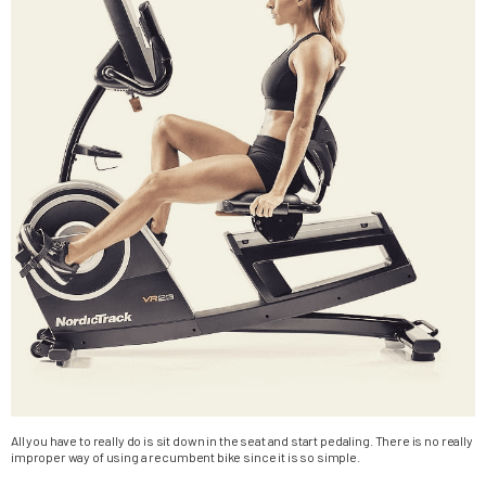
All you have to really do is sit down in the seat and start pedaling. There is no really
improper way of using a recumbent bike since it is so simple.