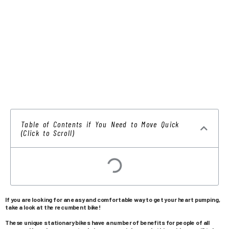
Table of Contents if You Need to Move Quick
(Click to Scroll)
If you are looking for an easy and comfortable way to get your heart pumping,
take a look at the recumbent bike!
These unique stationary bikes have a number of benefits for people of all