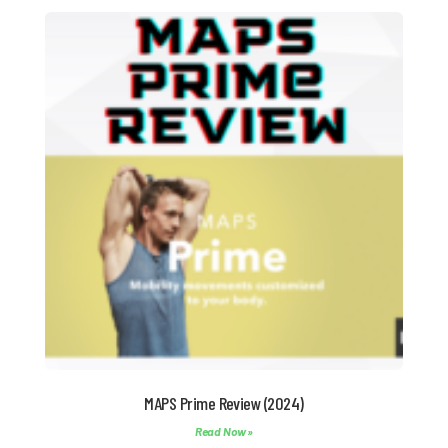
MAPS Prime Review (2024)
Read Now »