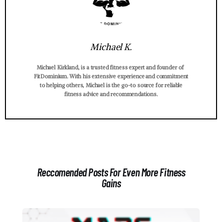
Michael K.
Michael Kirkland, is a trusted fitness expert and founder of
FitDominium. With his extensive experience and commitment
to helping others, Michael is the go-to source for reliable
fitness advice and recommendations.
Reccomended Posts For Even More Fitness
Gains