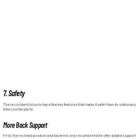
7. Safety
The recumbent bicycle has a few key features that make it safer than its stationary
bike counterparts:
More Back Support
First, the reclined position and backrest on a recumbent bike offer added support