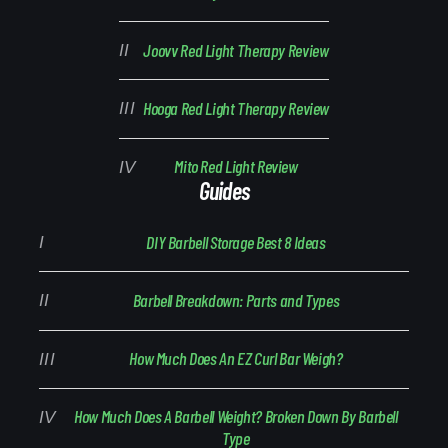
Joovv Red Light Therapy Review
Hooga Red Light Therapy Review
Mito Red Light Review
Guides
DIY Barbell Storage Best 8 Ideas
Barbell Breakdown: Parts and Types
How Much Does An EZ Curl Bar Weigh?
How Much Does A Barbell Weight? Broken Down By Barbell
Type