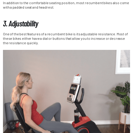
In addition to the comfortable seating position, most recumbent bikes also come
with a padded seat and headrest.
3. Adjustability
One of the best features of a recumbent bike is its adjustable resistance. Most of
these bikes either have a dial or buttons that allow you to increase or decrease
the resistance quickly.