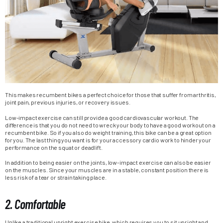
This makes recumbent bikes a perfect choice for those that suffer from arthritis,
joint pain, previous injuries, or recovery issues.
Low-impact exercise can still provide a good cardiovascular workout. The
difference is that you do not need to wreck your body to have a good workout on a
recumbent bike. So if you also do weight training, this bike can be a great option
for you. The last thing you want is for your accessory cardio work to hinder your
performance on the squat or deadlift.
In addition to being easier on the joints, low-impact exercise can also be easier
on the muscles. Since your muscles are in a stable, constant position there is
less risk of a tear or strain taking place.
2. Comfortable
Unlike a traditional upright exercise bike, which requires you to sit upright and