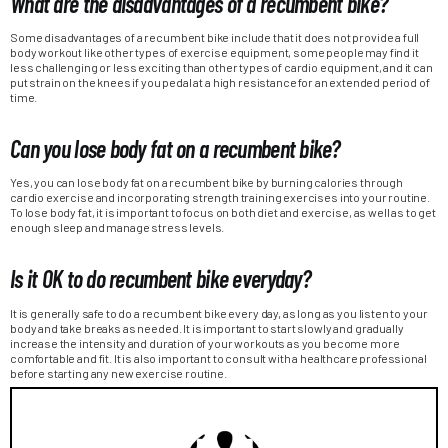
What are the disadvantages of a recumbent bike?
Some disadvantages of a recumbent bike include that it does not provide a full
body workout like other types of exercise equipment, some people may find it
less challenging or less exciting than other types of cardio equipment, and it can
put strain on the knees if you pedal at a high resistance for an extended period of
time.
Can you lose body fat on a recumbent bike?
Yes, you can lose body fat on a recumbent bike by burning calories through
cardio exercise and incorporating strength training exercises into your routine.
To lose body fat, it is important to focus on both diet and exercise, as well as to get
enough sleep and manage stress levels.
Is it OK to do recumbent bike everyday?
It is generally safe to do a recumbent bike every day, as long as you listen to your
body and take breaks as needed. It is important to start slowly and gradually
increase the intensity and duration of your workouts as you become more
comfortable and fit. It is also important to consult with a healthcare professional
before starting any new exercise routine.