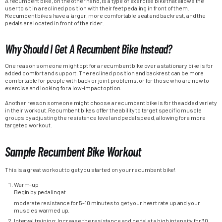
A recumbent bike, on the other hand, is a type of exercise bike that allows the
user to sit in a reclined position with their feet pedaling in front of them.
Recumbent bikes have a larger, more comfortable seat and backrest, and the
pedals are located in front of the rider.
Why Should I Get A Recumbent Bike Instead?
One reason someone might opt for a recumbent bike over a stationary bike is for
added comfort and support. The reclined position and backrest can be more
comfortable for people with back or joint problems, or for those who are new to
exercise and looking for a low-impact option.
Another reason someone might choose a recumbent bike is for the added variety
in their workout. Recumbent bikes offer the ability to target specific muscle
groups by adjusting the resistance level and pedal speed, allowing for a more
targeted workout.
Sample Recumbent Bike Workout
This is a great workout to get you started on your recumbent bike!
Warm-up
Begin by pedaling at
moderate resistance for 5-10 minutes to get your heart rate up and your
muscles warmed up.
Interval training: Increase the resistance and pedal at a high intensity for 30