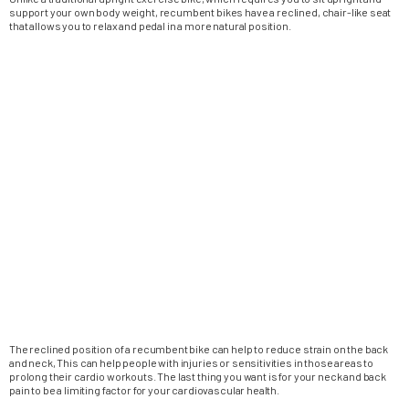
support your own body weight, recumbent bikes have a reclined, chair-like seat
that allows you to relax and pedal in a more natural position.
The reclined position of a recumbent bike can help to reduce strain on the back
and neck, This can help people with injuries or sensitivities in those areas to
prolong their cardio workouts. The last thing you want is for your neck and back
pain to be a limiting factor for your cardiovascular health.