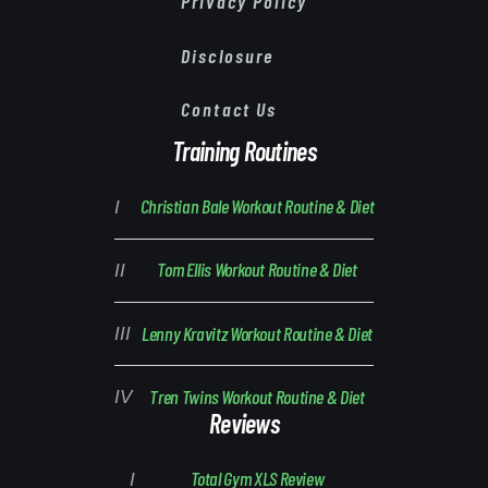
Privacy Policy
Disclosure
Contact Us
Training Routines
Christian Bale Workout Routine & Diet
Tom Ellis Workout Routine & Diet
Lenny Kravitz Workout Routine & Diet
Tren Twins Workout Routine & Diet
Reviews
Total Gym XLS Review