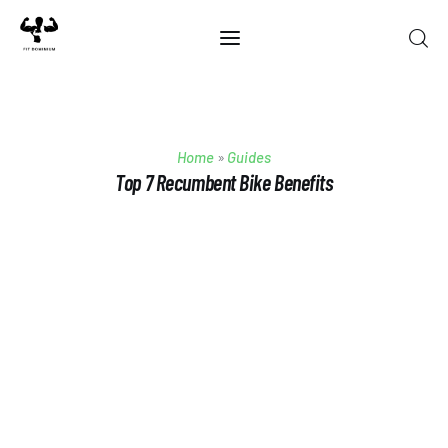
Home
Home
»
Guides
Best Of 2025
Top 7 Recumbent Bike Benefits
Reviews
Guides
Blog
Calculators