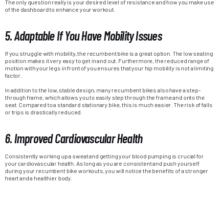
The only question really is your desired level of resistance and how you make use
of the dashboard to enhance your workout.
5. Adaptable If You Have Mobility Issues
If you struggle with mobility, the recumbent bike is a great option. The low seating
position makes it very easy to get in and out. Furthermore, the reduced range of
motion with your legs in front of you ensures that your hip mobility is not a limiting
factor.
In addition to the low, stable design, many recumbent bikes also have a step-
through frame, which allows you to easily step through the frame and onto the
seat. Compared to a standard stationary bike, this is much easier. The risk of falls
or trips is drastically reduced.
6. Improved Cardiovascular Health
Consistently working up a sweat and getting your blood pumping is crucial for
your cardiovascular health. As long as you are consistent and push yourself
during your recumbent bike workouts, you will notice the benefits of a stronger
heart and a healthier body.