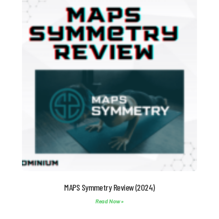
MAPS Symmetry Review (2024)
Read Now »