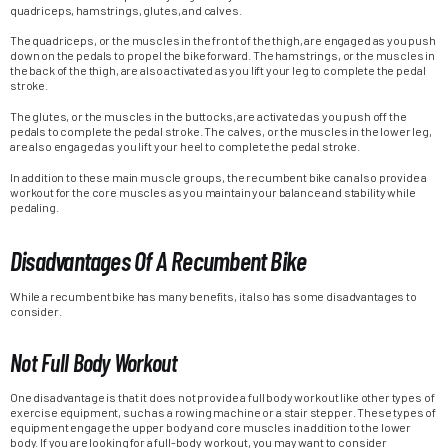
quadriceps, hamstrings, glutes, and calves.
The quadriceps, or the muscles in the front of the thigh, are engaged as you push
down on the pedals to propel the bike forward. The hamstrings, or the muscles in
the back of the thigh, are also activated as you lift your leg to complete the pedal
stroke.
The glutes, or the muscles in the buttocks, are activated as you push off the
pedals to complete the pedal stroke. The calves, or the muscles in the lower leg,
are also engaged as you lift your heel to complete the pedal stroke.
In addition to these main muscle groups, the recumbent bike can also provide a
workout for the core muscles as you maintain your balance and stability while
pedaling.
Disadvantages Of A Recumbent Bike
While a recumbent bike has many benefits, it also has some disadvantages to
consider.
Not Full Body Workout
One disadvantage is that it does not provide a full body workout like other types of
exercise equipment, such as a rowing machine or a stair stepper. These types of
equipment engage the upper body and core muscles in addition to the lower
body. If you are looking for a full-body workout, you may want to consider