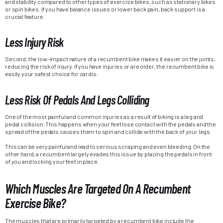
and stability compared to other types of exercise bikes, such as stationary bikes
or spin bikes. If you have balance issues or lower back pain, back support is a
crucial feature.
Less Injury Risk
Second, the low-impact nature of a recumbent bike makes it easier on the joints,
reducing the risk of injury. If you have injuries or are older, the recumbent bike is
easily your safest choice for cardio.
Less Risk Of Pedals And Legs Colliding
One of the most painful and common injuries as a result of biking is a leg and
pedal collision. This happens when your feet lose contact with the pedals and the
spread of the pedals causes them to spin and collide with the back of your legs.
This can be very painful and lead to serious scraping and even bleeding. On the
other hand, a recumbent largely evades this issue by placing the pedals in front
of you and locking your feet in place.
Which Muscles Are Targeted On A Recumbent
Exercise Bike?
The muscles that are primarily targeted by a recumbent bike include the