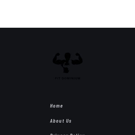
Home
About Us