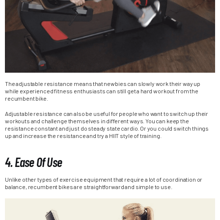
The adjustable resistance means that newbies can slowly work their way up
while experienced fitness enthusiasts can still get a hard workout from the
recumbent bike.
Adjustable resistance can also be useful for people who want to switch up their
workouts and challenge themselves in different ways. You can keep the
resistance constant and just do steady state cardio. Or you could switch things
up and increase the resistance and try a HIIT style of training.
4. Ease Of Use
Unlike other types of exercise equipment that require a lot of coordination or
balance, recumbent bikes are straightforward and simple to use.