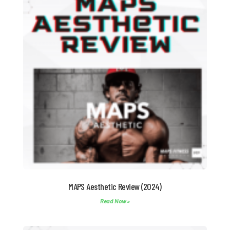
MAPS Aesthetic Review (2024)
Read Now »