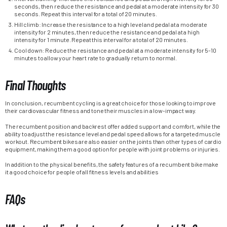
seconds, then reduce the resistance and pedal at a moderate intensity for 30
seconds. Repeat this interval for a total of 20 minutes.
Hill climb: Increase the resistance to a high level and pedal at a moderate
intensity for 2 minutes, then reduce the resistance and pedal at a high
intensity for 1 minute. Repeat this interval for a total of 20 minutes.
Cool down: Reduce the resistance and pedal at a moderate intensity for 5-10
minutes to allow your heart rate to gradually return to normal.
Final Thoughts
In conclusion, recumbent cycling is a great choice for those looking to improve
their cardiovascular fitness and tone their muscles in a low-impact way.
The recumbent position and backrest offer added support and comfort, while the
ability to adjust the resistance level and pedal speed allows for a targeted muscle
workout. Recumbent bikes are also easier on the joints than other types of cardio
equipment, making them a good option for people with joint problems or injuries.
In addition to the physical benefits, the safety features of a recumbent bike make
it a good choice for people of all fitness levels and abilities
FAQs