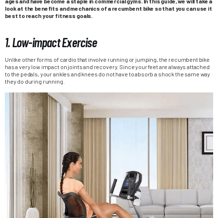
ages and have become a staple in commercial gyms. In this guide, we will take a
look at the benefits and mechanics of a recumbent bike so that you can use it
best to reach your fitness goals.
1. Low-impact Exercise
Unlike other forms of cardio that involve running or jumping, the recumbent bike
has a very low impact on joints and recovery. Since your feet are always attached
to the pedals, your ankles and knees do not have to absorb a shock the same way
they do during running.