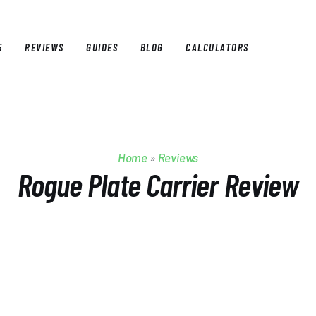
5
REVIEWS
GUIDES
BLOG
CALCULATORS
E
BEST OF 2025
REVIEWS
GUIDES
BLOG
CALCULAT
Home
»
Reviews
Rogue Plate Carrier Review