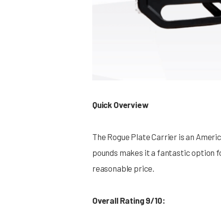
Quick Overview
The Rogue Plate Carrier is an Americ
pounds makes it a fantastic option fo
reasonable price.
Overall Rating 9/10: