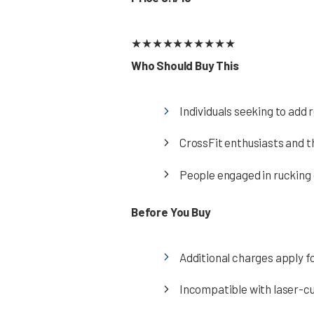
★
★
★
★
★
★
★
★
★
★
Who Should Buy This
Individuals seeking to add 
CrossFit enthusiasts and t
People engaged in rucking o
Before You Buy
Additional charges apply f
Incompatible with laser-c