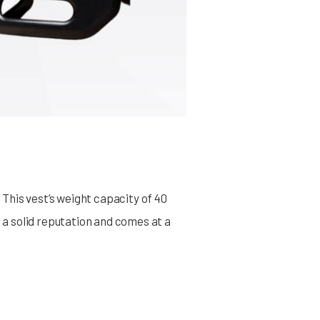
This vest’s weight capacity of 40
s a solid reputation and comes at a