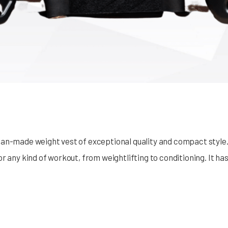
an-made weight vest of exceptional quality and compact style. 
r any kind of workout, from weightlifting to conditioning. It ha