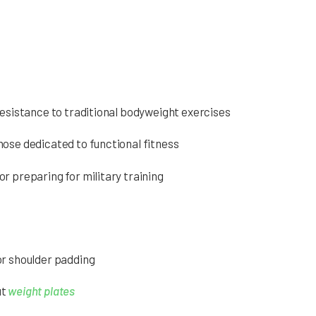
resistance to traditional bodyweight exercises
hose dedicated to functional fitness
r preparing for military training
or shoulder padding
ut
weight plates