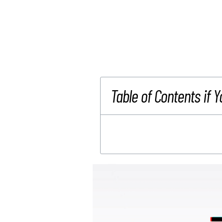
Table of Contents if Y