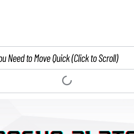
ou Need to Move Quick (Click to Scroll)