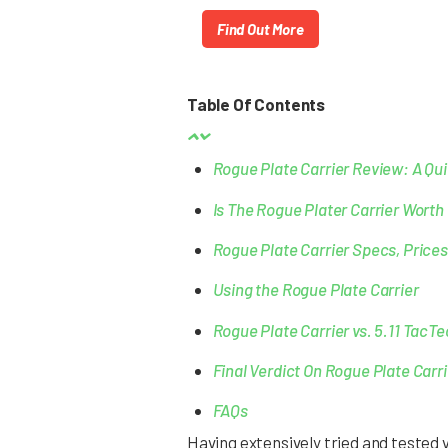
Find Out More
Table Of Contents
Rogue Plate Carrier Review: A Qu
Is The Rogue Plater Carrier Worth 
Rogue Plate Carrier Specs, Prices
Using the Rogue Plate Carrier
Rogue Plate Carrier vs. 5.11 TacTe
Final Verdict On Rogue Plate Carri
FAQs
Having extensively tried and tested 