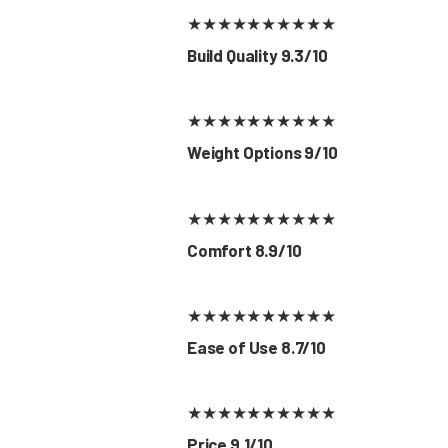
★
★
★
★
★
★
★
★
★
★
Build Quality 9.3/10
★
★
★
★
★
★
★
★
★
★
Weight Options 9/10
★
★
★
★
★
★
★
★
★
★
Comfort 8.9/10
★
★
★
★
★
★
★
★
★
★
Ease of Use 8.7/10
★
★
★
★
★
★
★
★
★
★
Price 9.1/10