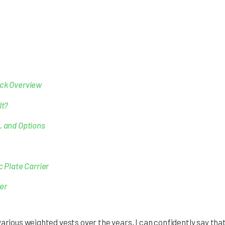
ick Overview
It?
, and Options
c Plate Carrier
er
various weighted vests over the years, I can confidently say tha