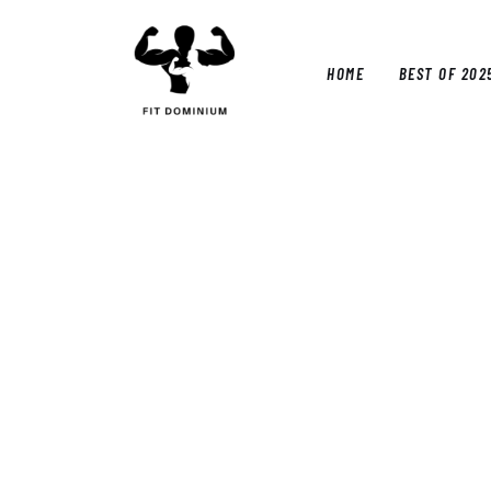
Home
Best Of 2025
HOME
BEST OF 202
Reviews
Guides
HOM
Blog
Calculators