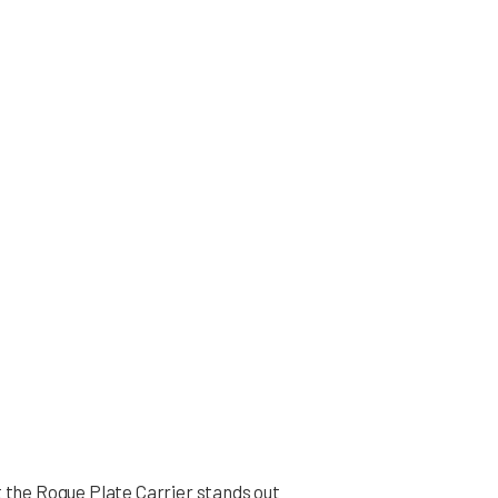
t the Rogue Plate Carrier stands out