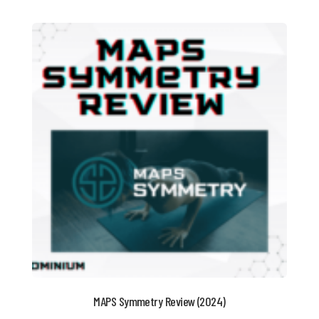
MAPS Symmetry Review (2024)