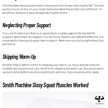
One mistake many people make is leaning too far forward during the fall. This can
put too much stress on your lower back and make the activity less effective. To
avoid this, keep your back straight during the action.
Neglecting Proper Support
If you don’t make sure that your upper back is tightly against the barbell for
support, bad things can happen. For the Sissy Squat to be safe and effective, it is
important to have good upper back support. Make sure you’ve thought about this
part twice.
Skipping Warm-Up
Another trap to watch out for is skipping your warm-up. Injury and decreased
mobility during exercise can result from skipping the warm-up. Do a good warm-
up every time before you do something to get your muscles and joints ready.
Smith Machine Sissy Squat Muscles Worked