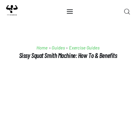
Home
Home
»
Guides
»
Exercise Guides
Best Of 2025
Sissy Squat Smith Machine: How To & Benefits
Reviews
Guides
Blog
Calculators