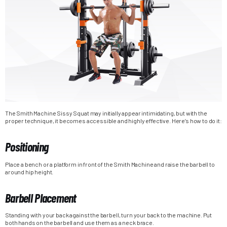
The Smith Machine Sissy Squat may initially appear intimidating, but with the
proper technique, it becomes accessible and highly effective. Here’s how to do it:
Positioning
Place a bench or a platform in front of the Smith Machine and raise the barbell to
around hip height.
Barbell Placement
Standing with your back against the barbell, turn your back to the machine. Put
both hands on the barbell and use them as a neck brace.