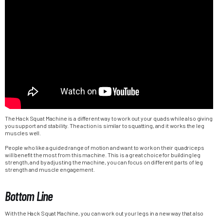
The Hack Squat Machine is a different way to work out your quads while also giving
you support and stability. The action is similar to squatting, and it works the leg
muscles well.
People who like a guided range of motion and want to work on their quadriceps
will benefit the most from this machine. This is a great choice for building leg
strength, and by adjusting the machine, you can focus on different parts of leg
strength and muscle engagement.
Bottom Line
With the Hack Squat Machine, you can work out your legs in a new way that also