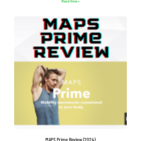
Read Now »
MAPS Prime Review (2024)