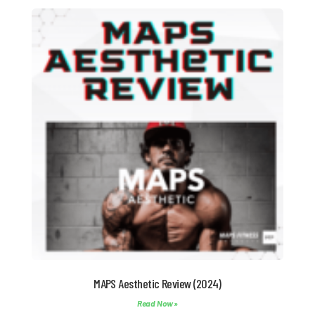
MAPS Aesthetic Review (2024)
Read Now »