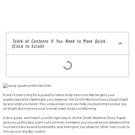
Table of Contents if You Need to Move Quick
(Click to Scroll)
If you’re searching for a powerful lower body exercise that targets your
quadriceps and challenges your balance, the Smith Machine Sissy Squat might
be just what you need. This unique exercise can help you build impressive leg
strength and improve your overall lower body conditioning.
In this guide, we’ll teach you the right way to do the Smith Machine Sissy Squat,
give you useful tips, point out common mistakes you should avoid, talk about the
muscles it works and its benefits, and even give you ideas for other exercises to
mix up your leg day routine.