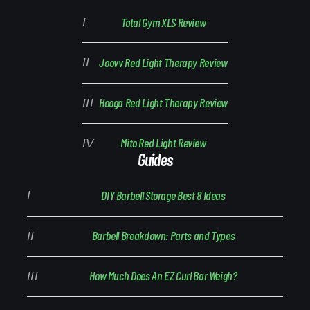
Total Gym XLS Review
Joovv Red Light Therapy Review
Hooga Red Light Therapy Review
Mito Red Light Review
Guides
DIY Barbell Storage Best 8 Ideas
Barbell Breakdown: Parts and Types
How Much Does An EZ Curl Bar Weigh?