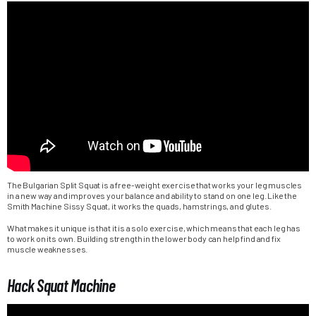
The Bulgarian Split Squat is a free-weight exercise that works your leg muscles
in a new way and improves your balance and ability to stand on one leg. Like the
Smith Machine Sissy Squat, it works the quads, hamstrings, and glutes.
What makes it unique is that it is a solo exercise, which means that each leg has
to work on its own. Building strength in the lower body can help find and fix
muscle weaknesses.
Hack Squat Machine