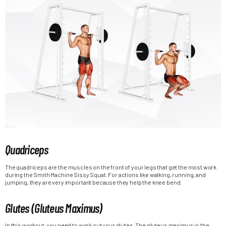
Quadriceps
The quadriceps are the muscles on the front of your legs that get the most work
during the Smith Machine Sissy Squat. For actions like walking, running, and
jumping, they are very important because they help the knee bend.
Glutes (Gluteus Maximus)
In this workout, you need to work out your glutes. The gluteus maximus is the