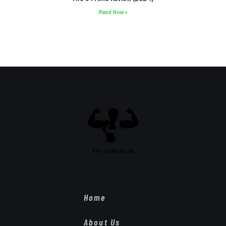
Read Now »
Home
About Us