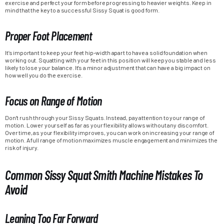
exercise and perfect your form before progressing to heavier weights. Keep in
mind that the key to a successful Sissy Squat is good form.
Proper Foot Placement
It’s important to keep your feet hip-width apart to have a solid foundation when
working out. Squatting with your feet in this position will keep you stable and less
likely to lose your balance. It’s a minor adjustment that can have a big impact on
how well you do the exercise.
Focus on Range of Motion
Don’t rush through your Sissy Squats. Instead, pay attention to your range of
motion. Lower yourself as far as your flexibility allows without any discomfort.
Over time, as your flexibility improves, you can work on increasing your range of
motion. A full range of motion maximizes muscle engagement and minimizes the
risk of injury.
Common Sissy Squat Smith Machine Mistakes To
Avoid
Leaning Too Far Forward