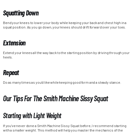
Squatting Down
Bend your knees to lower your body while keeping your back and chest high in a
squat position. As you go down, your knees should drift forward over your toes.
Extension
Extend your knees all the way back to the starting position by driving through your
heels.
Repeat
Do as many times as you’d like while keeping good form and a steady stance.
Our Tips For The Smith Machine Sissy Squat
Starting with Light Weight
If you’ve never done a Smith Machine Sissy Squat before, I recommend starting
with a smaller weight. This method will help you master the mechanics of the