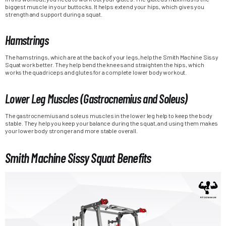
biggest muscle in your buttocks. It helps extend your hips, which gives you
strength and support during a squat.
Hamstrings
The hamstrings, which are at the back of your legs, help the Smith Machine Sissy
Squat work better. They help bend the knees and straighten the hips, which
works the quadriceps and glutes for a complete lower body workout.
Lower Leg Muscles (Gastrocnemius and Soleus)
The gastrocnemius and soleus muscles in the lower leg help to keep the body
stable. They help you keep your balance during the squat, and using them makes
your lower body stronger and more stable overall.
Smith Machine Sissy Squat Benefits