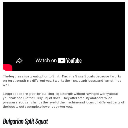
The leg press is a great option to Smith Machine Sissy Squats because it works
on leg strength in a different way. It works the hips, quadriceps, and hamstrings
well.
Leg presses are great for building leg strength without having to worry about
your balance like the Sissy Squat does. They offer stability and controlled
pressure. You can change the level of the machine and focus on different parts of
the legs to get a complete lower body workout.
Bulgarian Split Squat