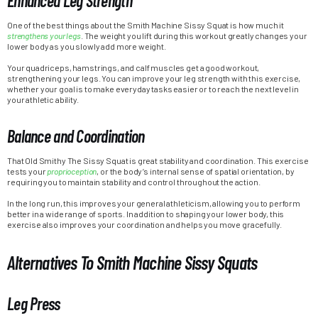
Enhanced Leg Strength
One of the best things about the Smith Machine Sissy Squat is how much it
strengthens your legs
. The weight you lift during this workout greatly changes your
lower body as you slowly add more weight.
Your quadriceps, hamstrings, and calf muscles get a good workout,
strengthening your legs. You can improve your leg strength with this exercise,
whether your goal is to make everyday tasks easier or to reach the next level in
your athletic ability.
Balance and Coordination
That Old Smithy The Sissy Squat is great stability and coordination. This exercise
tests your
proprioception
, or the body’s internal sense of spatial orientation, by
requiring you to maintain stability and control throughout the action.
In the long run, this improves your general athleticism, allowing you to perform
better in a wide range of sports. In addition to shaping your lower body, this
exercise also improves your coordination and helps you move gracefully.
Alternatives To Smith Machine Sissy Squats
Leg Press