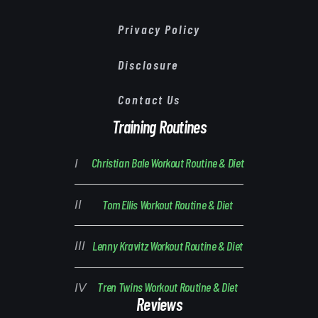
Privacy Policy
Disclosure
Contact Us
Training Routines
Christian Bale Workout Routine & Diet
Tom Ellis Workout Routine & Diet
Lenny Kravitz Workout Routine & Diet
Tren Twins Workout Routine & Diet
Reviews