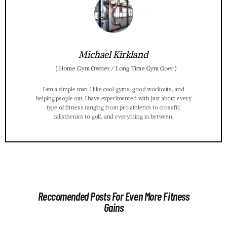
Michael Kirkland
(
Home Gym Owner / Long Time Gym Goer
)
I am a simple man. I like cool gyms, good workouts, and
helping people out. I have experimented with just about every
type of fitness ranging from pro athletics to crossfit,
calisthenics to golf, and everything in between.
Reccomended Posts For Even More Fitness
Gains