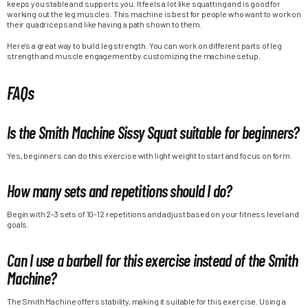
keeps you stable and supports you. It feels a lot like squatting and is good for
working out the leg muscles. This machine is best for people who want to work on
their quadriceps and like having a path shown to them.
Here’s a great way to build leg strength. You can work on different parts of leg
strength and muscle engagement by customizing the machine setup.
FAQs
Is the Smith Machine Sissy Squat suitable for beginners?
Yes, beginners can do this exercise with light weight to start and focus on form.
How many sets and repetitions should I do?
Begin with 2-3 sets of 10-12 repetitions and adjust based on your fitness level and
goals.
Can I use a barbell for this exercise instead of the Smith
Machine?
The Smith Machine offers stability, making it suitable for this exercise. Using a