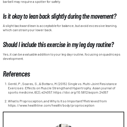
barbell may require a spotter for safety.
Is it okay to lean back slightly during the movement?
A slight backward lean is acceptable for balance, but avoid excessive leaning,
which can strain your lower back.
Should I include this exercise in my leg day routine?
Yes, it can be a valuable addition to your leg day routine, focusing on quadriceps
development.
References
Gentil, P., Soares, S., & Bottaro, M. (2015). Single vs. Multi-Joint Resistance
Exercises: Effects on Muscle Strength and Hypertrophy. Asian journal of
sports medicine, 6(2), e24057. https://doi.org/10.5812/asjsm.24057
What Is Proprioception, and Why Is It so Important? Retrieved from
https://www.healthline.com/health/body/proprioception