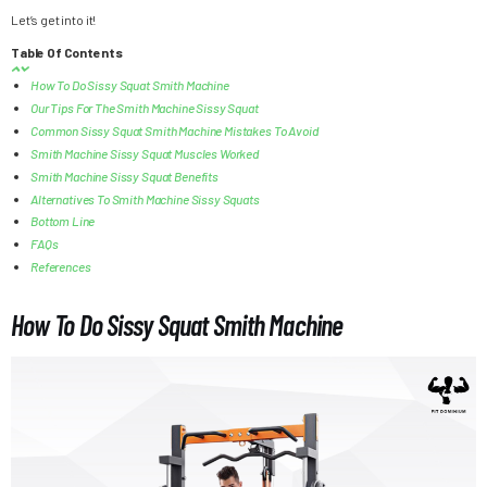
Let’s get into it!
Table Of Contents
How To Do Sissy Squat Smith Machine
Our Tips For The Smith Machine Sissy Squat
Common Sissy Squat Smith Machine Mistakes To Avoid
Smith Machine Sissy Squat Muscles Worked
Smith Machine Sissy Squat Benefits
Alternatives To Smith Machine Sissy Squats
Bottom Line
FAQs
References
How To Do Sissy Squat Smith Machine