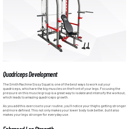
Quadriceps Development
The Smith Machine Sissy Squat is one of the best ways to work out your
quadriceps, which are the big muscles on the front of your legs. Focusing the
pressure on this muscle group is a great way to isolate and intensify the workout,
which leads to amazing quadriceps growth.
As you add this exercise to your routine, you’ll notice your thighs getting stronger
and more defined. This not only makes your lower body look better, but it also
makes your legs stronger for everyday use.