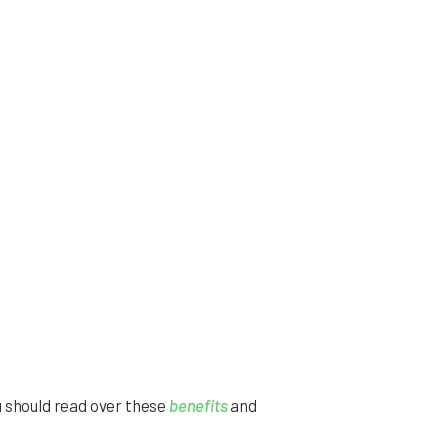
u should read over these
benefits
and