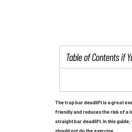
Table of Contents if Y
The trap bar deadlift is a great ex
friendly and reduces the risk of a 
straight bar deadlift. In this guid
should not do the exercise.