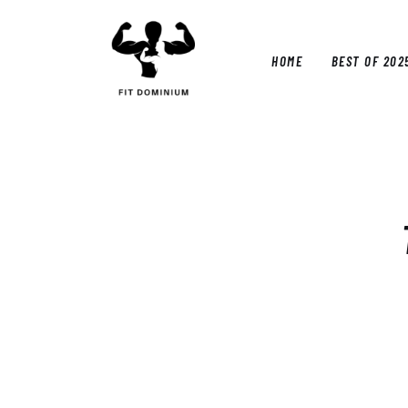
Home
Best Of 2025
HOME
BEST OF 202
Reviews
Guides
HOM
Blog
Calculators