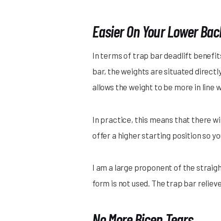
Easier On Your Lower Bac
In terms of trap bar deadlift benefit
bar, the weights are situated directl
allows the weight to be more in line 
In practice, this means that there wi
offer a higher starting position so 
I am a large proponent of the straigh
form is not used. The trap bar reliev
No More Bicep Tears