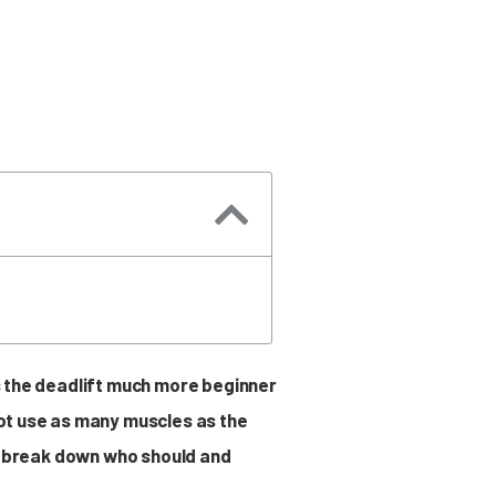
es the deadlift much more beginner
 not use as many muscles as the
and break down who should and