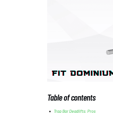
Table of contents
Trap Bar Deadlifts: Pros