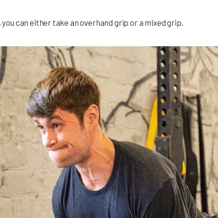
, you can either take an overhand grip or a mixed grip.