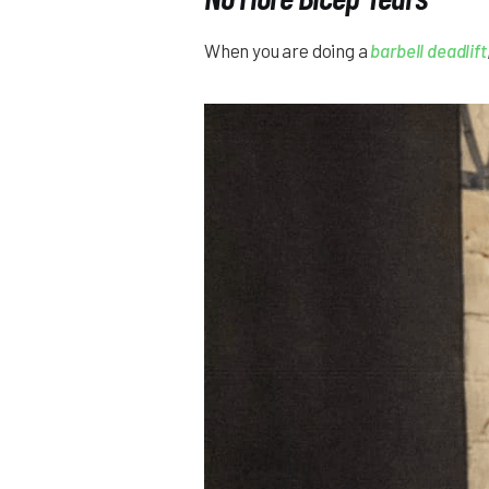
When you are doing a
barbell deadlift