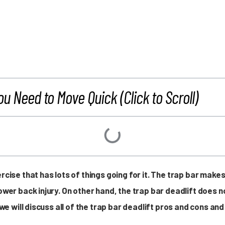
ou Need to Move Quick (Click to Scroll)
ercise that has lots of things going for it. The trap bar mak
lower back injury. On other hand, the trap bar deadlift does
e, we will discuss all of the trap bar deadlift pros and cons 