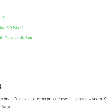
ou?
Deadlift Work?
lift Muscles Worked
s
ar deadlifts have gotten so popular over the past few years. Yo
t for you: