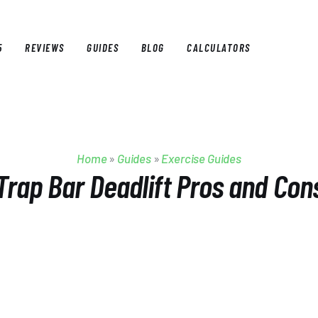
5
REVIEWS
GUIDES
BLOG
CALCULATORS
E
BEST OF 2025
REVIEWS
GUIDES
BLOG
CALCULAT
Home
»
Guides
»
Exercise Guides
Trap Bar Deadlift Pros and Con