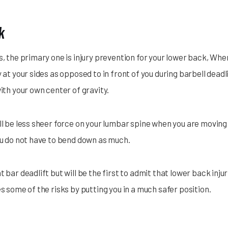
k
s, the primary one is injury prevention for your lower back, When
y at your sides as opposed to in front of you during barbell dead
with your own center of gravity.
ll be less sheer force on your lumbar spine when you are moving 
you do not have to bend down as much.
t bar deadlift but will be the first to admit that lower back inj
es some of the risks by putting you in a much safer position.