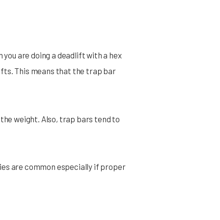
 you are doing a deadlift with a hex
lifts. This means that the trap bar
the weight. Also, trap bars tend to
uries are common especially if proper