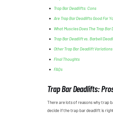
Trap Bar Deadlifts: Cons
Are Trap Bar Deadlifts Good For Y
What Muscles Does The Trap Bar 
Trap Bar Deadlift vs. Barbell Dead
Other Trap Bar Deadlift Variations
Final Thoughts
FAQs
Trap Bar Deadlifts: Pro
There are lots of reasons why trap b
decide if the trap bar deadlift is righ