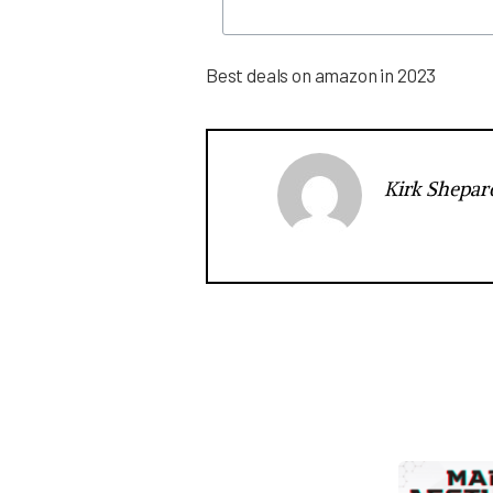
Best deals on amazon in 2023
Kirk Shepar