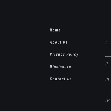
Home
About Us
Privacy Policy
Disclosure
Contact Us