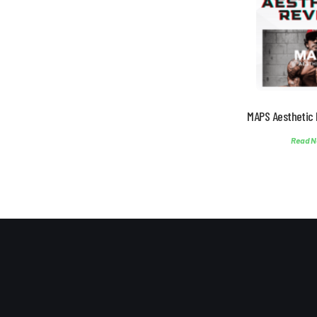
MAPS Aesthetic 
Read N