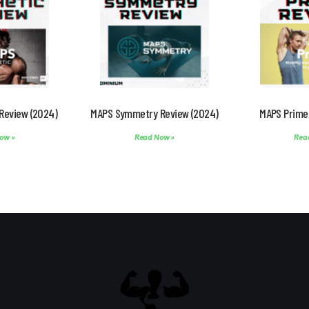
Review (2024)
MAPS Symmetry Review (2024)
MAPS Prime
ow »
Read Now »
Rea