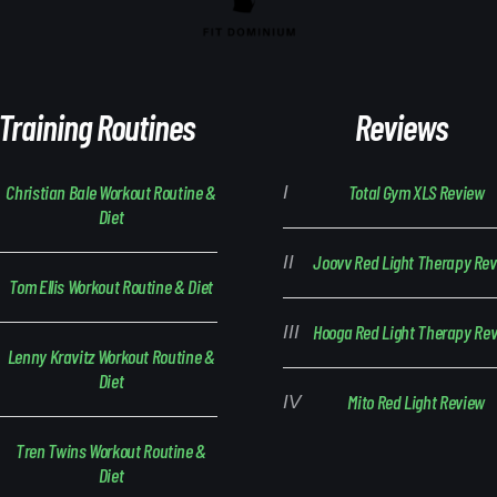
Training Routines
Reviews
Christian Bale Workout Routine &
Total Gym XLS Review
Diet
Joovv Red Light Therapy Re
Tom Ellis Workout Routine & Diet
Hooga Red Light Therapy Re
Lenny Kravitz Workout Routine &
Diet
Mito Red Light Review
Tren Twins Workout Routine &
Diet