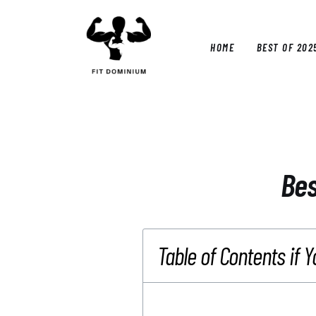
Home
Best Of 2025
HOME
BEST OF 202
Reviews
Guides
HOM
Blog
Calculators
Bes
Table of Contents if Y