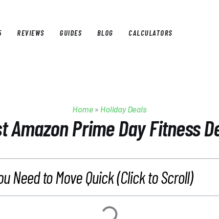
5
REVIEWS
GUIDES
BLOG
CALCULATORS
E
BEST OF 2025
REVIEWS
GUIDES
BLOG
CALCULAT
Home
»
Holiday Deals
t Amazon Prime Day Fitness D
ou Need to Move Quick (Click to Scroll)