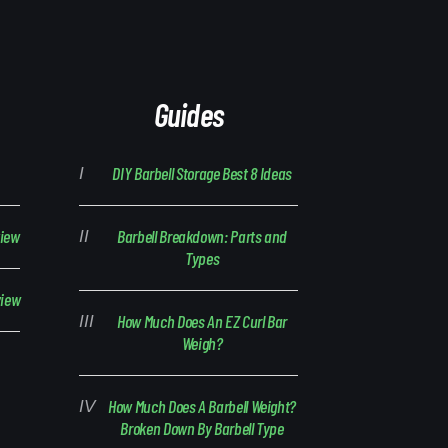
Guides
DIY Barbell Storage Best 8 Ideas
view
Barbell Breakdown: Parts and
Types
view
How Much Does An EZ Curl Bar
Weigh?
How Much Does A Barbell Weight?
Broken Down By Barbell Type