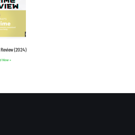
 Review (2024)
d Now »