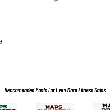
d
Reccomended Posts For Even More Fitness Gains