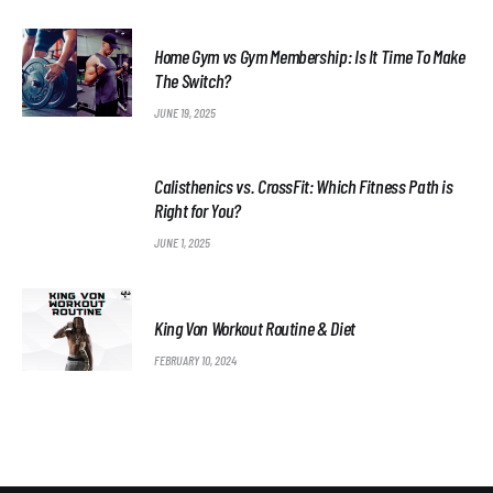
Home Gym vs Gym Membership: Is It Time To Make
The Switch?
JUNE 19, 2025
Calisthenics vs. CrossFit: Which Fitness Path is
Right for You?
JUNE 1, 2025
King Von Workout Routine & Diet
FEBRUARY 10, 2024