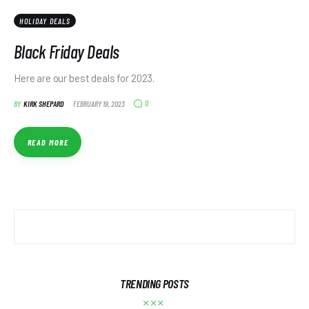
HOLIDAY DEALS
Black Friday Deals
Here are our best deals for 2023.
0
BY
KIRK SHEPARD
FEBRUARY 19, 2023
READ MORE
TRENDING POSTS