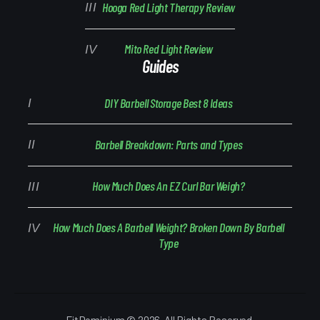
Hooga Red Light Therapy Review
Mito Red Light Review
Guides
DIY Barbell Storage Best 8 Ideas
Barbell Breakdown: Parts and Types
How Much Does An EZ Curl Bar Weigh?
How Much Does A Barbell Weight? Broken Down By Barbell
Type