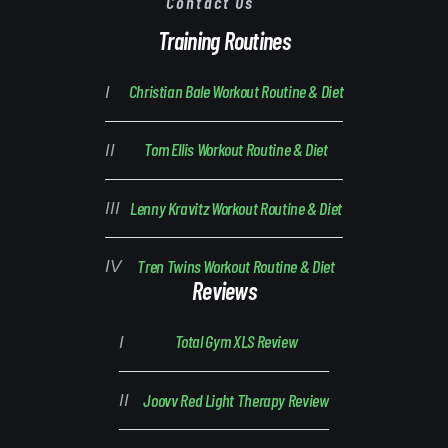
Contact Us
Training Routines
Christian Bale Workout Routine & Diet
Tom Ellis Workout Routine & Diet
Lenny Kravitz Workout Routine & Diet
Tren Twins Workout Routine & Diet
Reviews
Total Gym XLS Review
Joovv Red Light Therapy Review