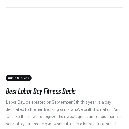
HOLIDAY DEALS
Best Labor Day Fitness Deals
Labor Day, celebrated on September 5th this year, is a day
dedicated to the hardworking souls who've built this nation. And
just like them, we recognize the sweat, grind, and dedication you
pour into your garage gym workouts. (It's a bit of a fun parallel,