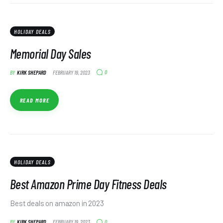
HOLIDAY DEALS
Memorial Day Sales
0
BY
KIRK SHEPARD
FEBRUARY 19, 2023
READ MORE
HOLIDAY DEALS
Best Amazon Prime Day Fitness Deals
Best deals on amazon in 2023
0
BY
KIRK SHEPARD
FEBRUARY 19, 2023