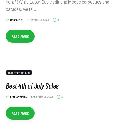
right?) While Labor Day traditionally sees barbecues and
parades, we're…
0
BY
MICHAEL K.
FEBRUARY 19, 2023
READ MORE
HOLIDAY DEALS
Best 4th of July Sales
0
BY
KIRK SHEPARD
FEBRUARY 19, 2023
READ MORE