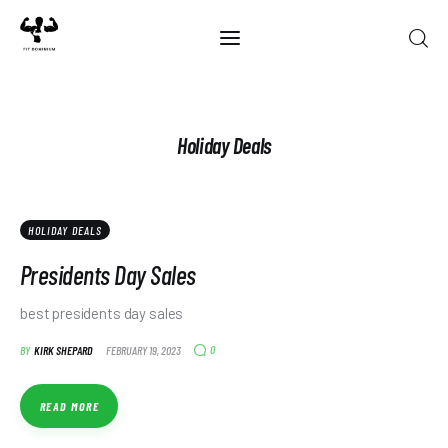
Home
Holiday Deals
Best Of 2025
Reviews
HOLIDAY DEALS
Guides
Presidents Day Sales
Blog
best presidents day sales
0
BY
KIRK SHEPARD
FEBRUARY 19, 2023
Calculators
READ MORE