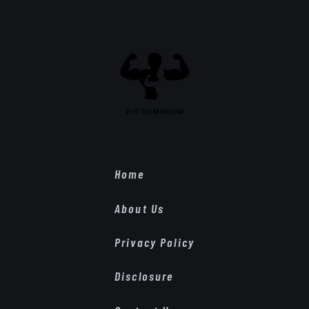
Home
About Us
Privacy Policy
Disclosure