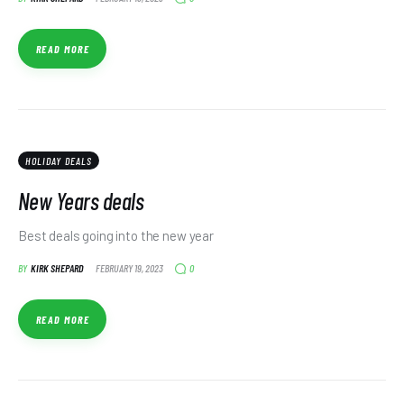
READ MORE
HOLIDAY DEALS
New Years deals
Best deals going into the new year
0
BY
KIRK SHEPARD
FEBRUARY 19, 2023
READ MORE