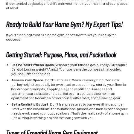
the extended payback period. It’s an investment in your health and your peace
of mind.
Ready to Build Your Home Gym? My Expert Tips!
If you’re leaning towards a home gym, here’s how to set yourself up for
success:
Getting Started: Purpose, Place, and Pocketbook
Define Your Fitness Goals:
What are your fitness goals, really? Strength?
Cardio? Losing weight? A mix? Your goals are the compass that guides
your equipment choices.
Assess Your Space:
Don’t just guess! Measure everything. Consider
ceiling height (especially for overhead presses!), how sturdy your floor is
(for dropping weights, if applicable), and ventilation. Garages and
basements are classic choices, but even a dedicated corner in an
apartment can become a powerhouse with smart, space-saving gear.
Set a Realistic Budget:
Don’t feel pressured to buy everything at once.
Start with the essentials, the foundational pieces, and then expand as your
needs evolve and your budget allows. That’s the real beauty of a home gym
– it’s a living, breathing project that can grow with you.
Types of Essential Home Gym Equipment