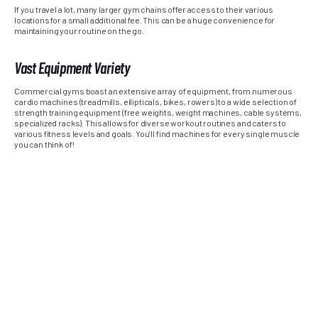
If you travel a lot, many larger gym chains offer access to their various
locations for a small additional fee. This can be a huge convenience for
maintaining your routine on the go.
Vast Equipment Variety
Commercial gyms boast an extensive array of equipment, from numerous
cardio machines (treadmills, ellipticals, bikes, rowers) to a wide selection of
strength training equipment (free weights, weight machines, cable systems,
specialized racks). This allows for diverse workout routines and caters to
various fitness levels and goals. You’ll find machines for every single muscle
you can think of!