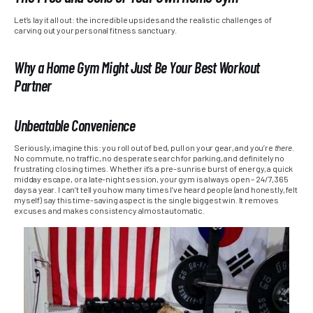
Let’s lay it all out: the incredible upsides and the realistic challenges of
carving out your personal fitness sanctuary.
Why a Home Gym Might Just Be Your Best Workout
Partner
Unbeatable Convenience
Seriously, imagine this: you roll out of bed, pull on your gear, and you’re
there
.
No commute, no traffic, no desperate search for parking, and definitely no
frustrating closing times. Whether it’s a pre-sunrise burst of energy, a quick
midday escape, or a late-night session, your gym is always open – 24/7, 365
days a year. I can’t tell you how many times I’ve heard people (and honestly, felt
myself) say this time-saving aspect is the single biggest win. It removes
excuses and makes consistency almost automatic.