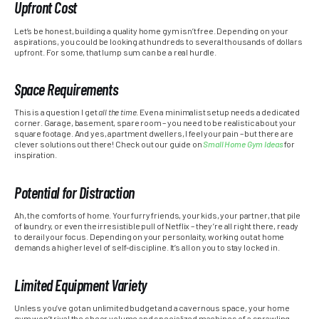
Upfront Cost
Let’s be honest, building a quality home gym isn’t free. Depending on your
aspirations, you could be looking at hundreds to several thousands of dollars
upfront. For some, that lump sum can be a real hurdle.
Space Requirements
This is a question I get
all the time
. Even a minimalist setup needs a dedicated
corner. Garage, basement, spare room – you need to be realistic about your
square footage. And yes, apartment dwellers, I feel your pain – but there are
clever solutions out there! Check out our guide on
Small Home Gym Ideas
for
inspiration.
Potential for Distraction
Ah, the comforts of home. Your furry friends, your kids, your partner, that pile
of laundry, or even the irresistible pull of Netflix – they’re all right there, ready
to derail your focus. Depending on your personlaity, working out at home
demands a higher level of self-discipline. It’s all on you to stay locked in.
Limited Equipment Variety
Unless you’ve got an unlimited budget and a cavernous space, your home
gym won’t rival the sheer volume and specialized machines of a sprawling