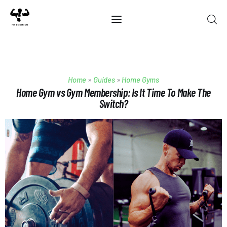
Home
Home
»
Guides
»
Home Gyms
Best Of 2025
Home Gym vs Gym Membership: Is It Time To Make The
Switch?
Reviews
Guides
Blog
Calculators