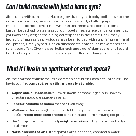
Can I build muscle with just a home gym?
Absolutely, without a doubt! Muscle growth, or hypertrophy, boils down to one
core principle: progressive overload – consistently challenging your
muscles to do more over time. Whether that resistance comes from a
barbell loaded with plates, a set of dumbbells, resistance bands, or even just
your own body weight, the biological response is the same. Look, many
incredibly impressive physiques have been forged with surprisingly minimal
equipment, simply by focusing on fundamental compound movements and
relentless effort. Give me a barbell, a rack, and a set of dumbbells, and I could
build a champion. It’s about consistency and effort, not fancy machines.
What if I live in an apartment or small space?
Ah, the apartment dilemma. It’s a common one, but it’s
not
a deal-breaker. The
key is to think
compact, versatile, and easily storable
.
Adjustable dumbbells
(like PowerBlocks or those ingenious Bowflex
ones) are absolute space-savers.
Look for
foldable benches
that can tuck away.
Wall-mounted racks
(the kind that fold flat against the wall when not in
use) or
resistance band anchors
are fantastic for minimizing footprint.
Don’t forget the power of
bodyweight exercises
– they require virtually no
equipment.
Noise considerations:
If neighbors are a concern, consider a water