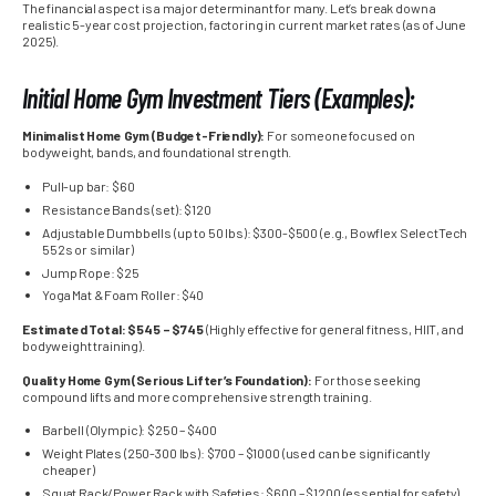
The financial aspect is a major determinant for many. Let’s break down a
realistic 5-year cost projection, factoring in current market rates (as of June
2025).
Initial Home Gym Investment Tiers (Examples):
Minimalist Home Gym (Budget-Friendly):
For someone focused on
bodyweight, bands, and foundational strength.
Pull-up bar: $60
Resistance Bands (set): $120
Adjustable Dumbbells (up to 50 lbs): $300-$500 (e.g., Bowflex SelectTech
552s or similar)
Jump Rope: $25
Yoga Mat & Foam Roller: $40
Estimated Total: $545 – $745
(Highly effective for general fitness, HIIT, and
bodyweight training).
Quality Home Gym (Serious Lifter’s Foundation):
For those seeking
compound lifts and more comprehensive strength training.
Barbell (Olympic): $250 – $400
Weight Plates (250-300 lbs): $700 – $1000 (used can be significantly
cheaper)
Squat Rack/Power Rack with Safeties: $600 – $1200 (essential for safety)