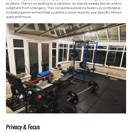
problem. There’s no waiting for a machine, no shared sweaty bench, and no
judgment from strangers. This complete autonomy fosters a comfortable,
motivating environment that could be custom-built for
your
specific fitness
goals and mood.
Privacy & Focus