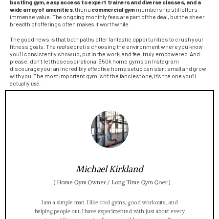
bustling gym, easy access to expert trainers and diverse classes, and a
wide array of amenities
, then a
commercial gym
membership still offers
immense value. The ongoing monthly fees are part of the deal, but the sheer
breadth of offerings often makes it worthwhile.
The good news is that both paths offer fantastic opportunities to crush your
fitness goals. The
real
secret is choosing the environment where you know
you’ll consistently show up, put in the work, and feel truly empowered. And
please, don’t let those aspirational $50k home gyms on Instagram
discourage you; an incredibly effective home setup can start small and grow
with you. The most important gym isn’t the fanciest one, it’s the one you’ll
actually
use
.
Michael Kirkland
(
Home Gym Owner / Long Time Gym Goer
)
I am a simple man. I like cool gyms, good workouts, and
helping people out. I have experimented with just about every