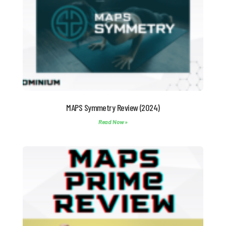
MAPS Symmetry Review (2024)
Read Now »