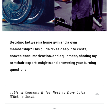
Deciding between a home gym and a gym
membership? This guide dives deep into costs,
convenience, motivation, and equipment, sharing my
armchair expert insights and answering your burning
questions.
Table of Contents if You Need to Move Quick
(Click to Scroll)