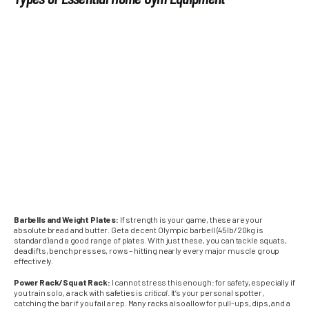
Barbells and Weight Plates:
If strength is your game, these are your
absolute bread and butter. Get a decent Olympic barbell (45lb/20kg is
standard) and a good range of plates. With just these, you can tackle squats,
deadlifts, bench presses, rows – hitting nearly every major muscle group
effectively.
Power Rack/Squat Rack:
I cannot stress this enough: for safety, especially if
you train solo, a rack with safeties is
critical
. It’s your personal spotter,
catching the bar if you fail a rep. Many racks also allow for pull-ups, dips, and a