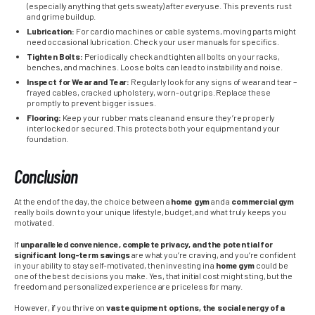
(especially anything that gets sweaty) after
every
use. This prevents rust
and grime buildup.
Lubrication:
For cardio machines or cable systems, moving parts might
need occasional lubrication. Check your user manuals for specifics.
Tighten Bolts:
Periodically check and tighten all bolts on your racks,
benches, and machines. Loose bolts can lead to instability and noise.
Inspect for Wear and Tear:
Regularly look for any signs of wear and tear –
frayed cables, cracked upholstery, worn-out grips. Replace these
promptly to prevent bigger issues.
Flooring:
Keep your rubber mats clean and ensure they’re properly
interlocked or secured. This protects both your equipment and your
foundation.
Conclusion
At the end of the day, the choice between a
home gym
and a
commercial gym
really boils down to your unique lifestyle, budget, and what truly keeps you
motivated.
If
unparalleled convenience, complete privacy, and the potential for
significant long-term savings
are what you’re craving, and you’re confident
in your ability to stay self-motivated, then investing in a
home gym
could be
one of the best decisions you make. Yes, that initial cost might sting, but the
freedom and personalized experience are priceless for many.
However, if you thrive on
vast equipment options, the social energy of a