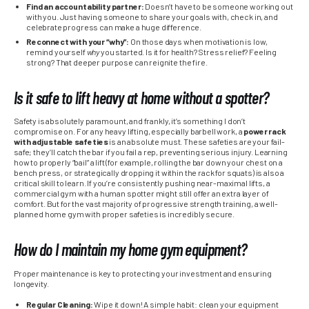
Find an accountability partner:
Doesn’t have to be someone working out
with you. Just having someone to share your goals with, check in, and
celebrate progress can make a huge difference.
Reconnect with your “why”:
On those days when motivation is low,
remind yourself
why
you started. Is it for health? Stress relief? Feeling
strong? That deeper purpose can reignite the fire.
Is it safe to lift heavy at home without a spotter?
Safety is absolutely paramount, and frankly, it’s something I don’t
compromise on. For any heavy lifting, especially barbell work, a
power rack
with adjustable safeties
is an absolute must. These safeties are your fail-
safe; they’ll catch the bar if you fail a rep, preventing serious injury. Learning
how to properly “bail” a lift (for example, rolling the bar down your chest on a
bench press, or strategically dropping it within the rack for squats) is also a
critical skill to learn. If you’re consistently pushing near-maximal lifts, a
commercial gym with a human spotter might still offer an extra layer of
comfort. But for the vast majority of progressive strength training, a well-
planned home gym with proper safeties is incredibly secure.
How do I maintain my home gym equipment?
Proper maintenance is key to protecting your investment and ensuring
longevity.
Regular Cleaning:
Wipe it down! A simple habit: clean your equipment