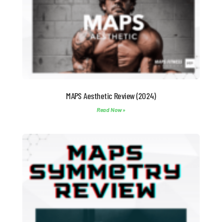
MAPS Aesthetic Review (2024)
Read Now »