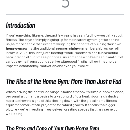
Introduction
If you’re anything like me, the past few years have shifted how you think about
fitness. The days of simply signing up for the nearest gym might be behind
us, as more people than ever are weighing the benefits of building their own
home gym
against the traditional
commercial gym
membership. As we roll
into mid-2025, this isn’t just a fleeting trend; it seems to be a fundamental
recalibration of our fitness priorities. As someone who has been in and out of
various gyms from a young age, I’ve witnessed firsthand how this choice
impacts consistency, motivation, and even your wallet.
The Rise of the Home Gym: More Than Just a Fad
What’s driving the continued surge in home fitness? It’s simple: convenience,
personalization, and a desire to take control of our health journey. Industry
reports show no signs of this slowing down, with the global home fitness
equipment market still projected for robust growth. It speaks to a bigger
picture – we’re investing in ourselves, creating spaces that truly serve our
well-being.
The Pros and Cons of Your Own Home Gym