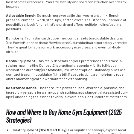
host of other exercises. Prioritize stability and solid construction over flashy
features.
Adjustable Bench:
So much more versatile than you might think! Bench
presses, dumbbell work, step-ups, seated exercises – it opens up a world of
possibilities. Look for one that’s sturdy and offers multiple incline/decline
positions.
Dumbbells:
From standard rubber hex dumbell sets to adjustable designs
(like PowerBlocks or those Bowflex ones), dumbbells are incredibly versatile.
They’re great for isolation work, accessory exercises, and even full-body
circuits.
Cardio Equipment:
This really depends on your preferences and space. A
rowing machine (the Concept2 is practically legendary for its full-body
workout and durability) is a fantastic, low-impact option. Stationary bikes or a
compact treadmill could also fit the bill. If space is tight, a simple jump rope
offers an amazing cardio workout for next to nothing.
Resistance Bands:
These are little powerhouses! Affordable, portable, and
incredibly versatile for warm-ups, stretching, assistance (think assisted pull-
ups!), and adding resistance to various exercises. Don’t underestimate them.
How and Where to Buy Home Gym Equipment (2025
Strategies)
Used Equipment (The Smart Play):
For significant savings, explore local