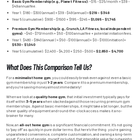
Basic Gym Membership (e.g., Planet Fitness):
~$15 – $25/month + $39 –
$49 annual fee.
Year 1: $180 – $300 (annual) + $39 – $49 (annual) =
$219 – $349
Year 5 (cumulative): $900 – $1500 + $195 – $245 =
$1,095 – $1,745
Premium Gym Membership (e.g., Crunch, LA Fitness, local independent
gyms):
~$40 – $70/month + $50 – $100 annual fee + potential initiation fees.
Year 1: $480 – $840 (annual ) + $50 – $100 (annual) + $0 – $100 (initiation) =
$530 – $1,040
Year 5 (cumulative): $2,400 – $4,200 + $250 – $500 =
$2,650 – $4,700
What Does This Comparison Tell Us?
For a
minimalist home gym
, you could easily break even against even a basic
gym membership in just
1-2 years
. Compare it to a premium membership,
and you’re saving money almost immediately!
When we look at a
quality home gym
, that initial investment typically pays for
itself within
3-5 years
when stacked against those recurring premium gym
memberships. Against basic memberships, it might take a bit longer, but the
sheer quality of equipment and round-the-clock access makes it a no-
brainer for many.
Now, an
all-out home gym
is a significant financial commitment. It’s not going
to “pay off” as quickly in pure dollar terms. But here’s the thing: you’re gaining
unparalleled convenience, complete customization, and owning a long-term
asset. For a lot of people, myself included, that intangible value far outweighs