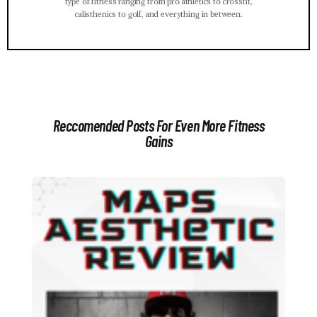
type of fitness ranging from pro athletics to crossfit,
calisthenics to golf, and everything in between.
Reccomended Posts For Even More Fitness
Gains