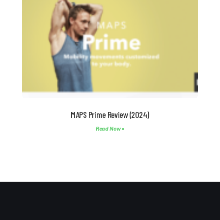
MAPS Prime Review (2024)
Read Now »