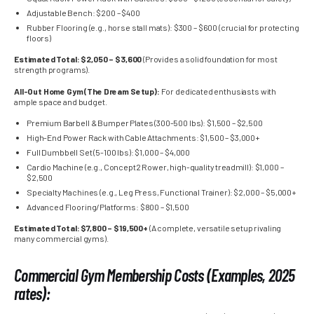
Adjustable Bench: $200 – $400
Rubber Flooring (e.g., horse stall mats): $300 – $600 (crucial for protecting
floors)
Estimated Total: $2,050 – $3,600
(Provides a solid foundation for most
strength programs).
All-Out Home Gym (The Dream Setup):
For dedicated enthusiasts with
ample space and budget.
Premium Barbell & Bumper Plates (300-500 lbs): $1,500 – $2,500
High-End Power Rack with Cable Attachments: $1,500 – $3,000+
Full Dumbbell Set (5-100 lbs): $1,000 – $4,000
Cardio Machine (e.g., Concept2 Rower, high-quality treadmill): $1,000 –
$2,500
Specialty Machines (e.g., Leg Press, Functional Trainer): $2,000 – $5,000+
Advanced Flooring/Platforms: $800 – $1,500
Estimated Total: $7,800 – $19,500+
(A complete, versatile setup rivaling
many commercial gyms).
Commercial Gym Membership Costs (Examples, 2025
rates):