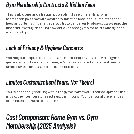
Gym Membership Contracts & Hidden Fees
This is a big one, and a frequent complaint I see online. Many gym
memberships come with contracts, initiation fees, annual “maintenance”
fees, and often, stiff penalties if you try to cancel early. Always,
always
read the
fine print. It’s truly shocking how difficult some gyms make it to simply end a
membership.
Lack of Privacy & Hygiene Concerns
Working out in a public space means sacrificing privacy. And while gyms
generally try to keep things clean, let’s be real – shared equipment means
shared sweat. It’s just a fact of life in a public gym.
Limited Customization (Yours, Not Theirs)
You’re essentially working within the gym’s framework: their equipment, their
music, their temperature settings, their hours. Your personal preferences
often take a backseat to the masses.
Cost Comparison: Home Gym vs. Gym
Membership (2025 Analysis)