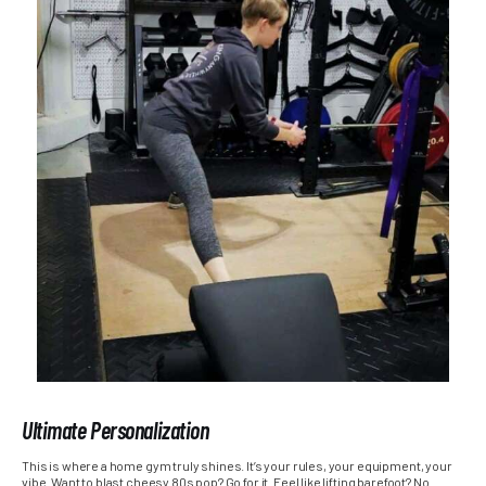
Ultimate Personalization
This is where a home gym truly shines. It’s your rules, your equipment, your
vibe. Want to blast cheesy 80s pop? Go for it. Feel like lifting barefoot? No