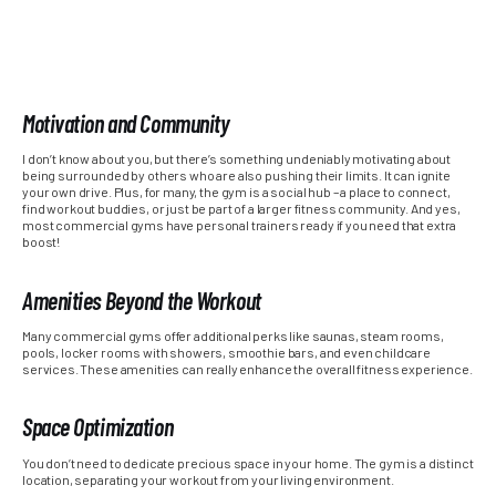
Motivation and Community
I don’t know about you, but there’s something undeniably motivating about
being surrounded by others who are also pushing their limits. It can ignite
your own drive. Plus, for many, the gym is a social hub – a place to connect,
find workout buddies, or just be part of a larger fitness community. And yes,
most commercial gyms have personal trainers ready if you need that extra
boost!
Amenities Beyond the Workout
Many commercial gyms offer additional perks like saunas, steam rooms,
pools, locker rooms with showers, smoothie bars, and even childcare
services. These amenities can really enhance the overall fitness experience.
Space Optimization
You don’t need to dedicate precious space in your home. The gym is a distinct
location, separating your workout from your living environment.