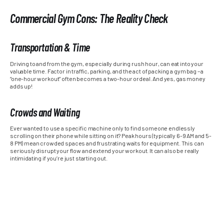
Commercial Gym Cons: The Reality Check
Transportation & Time
Driving to and from the gym, especially during rush hour, can eat into your
valuable time. Factor in traffic, parking, and the act of packing a gym bag – a
“one-hour workout” often becomes a two-hour ordeal. And yes, gas money
adds up!
Crowds and Waiting
Ever wanted to use a specific machine only to find someone endlessly
scrolling on their phone while sitting on it? Peak hours (typically 6-9 AM and 5-
8 PM) mean crowded spaces and frustrating waits for equipment. This can
seriously disrupt your flow and extend your workout. It can also be really
intimidating if you’re just starting out.