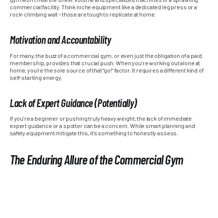
commercial facility. Think niche equipment like a dedicated leg press or a
rock-climbing wall – those are tough to replicate at home.
Motivation and Accountability
For many, the buzz of a commercial gym, or even just the obligation of a paid
membership, provides that crucial push. When you’re working out alone at
home, you’re the sole source of that “go!” factor. It requires a different kind of
self-starting energy.
Lack of Expert Guidance (Potentially)
If you’re a beginner or pushing truly heavy weight, the lack of immediate
expert guidance or a spotter can be a concern. While smart planning and
safety equipment mitigate this, it’s something to honestly assess.
The Enduring Allure of the Commercial Gym