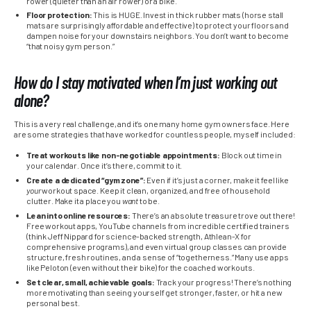
rower (quieter than an air rower) or a bike.
Floor protection:
This is HUGE. Invest in thick rubber mats (horse stall
mats are surprisingly affordable and effective) to protect your floors and
dampen noise for your downstairs neighbors. You don’t want to become
“that noisy gym person.”
How do I stay motivated when I’m just working out
alone?
This is a very real challenge, and it’s one many home gym owners face. Here
are some strategies that have worked for countless people, myself included:
Treat workouts like non-negotiable appointments:
Block out time in
your calendar. Once it’s there, commit to it.
Create a dedicated “gym zone”:
Even if it’s just a corner, make it feel like
your
workout space. Keep it clean, organized, and free of household
clutter. Make it a place you
want
to be.
Lean into online resources:
There’s an absolute treasure trove out there!
Free workout apps, YouTube channels from incredible certified trainers
(think Jeff Nippard for science-backed strength, Athlean-X for
comprehensive programs), and even virtual group classes can provide
structure, fresh routines, and a sense of “togetherness.” Many use apps
like Peloton (even without their bike) for the coached workouts.
Set clear, small, achievable goals:
Track your progress! There’s nothing
more motivating than seeing yourself get stronger, faster, or hit a new
personal best.