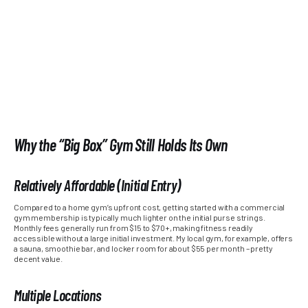
Why the “Big Box” Gym Still Holds Its Own
Relatively Affordable (Initial Entry)
Compared to a home gym’s upfront cost, getting started with a commercial
gym membership is typically much lighter on the initial purse strings.
Monthly fees generally run from $15 to $70+, making fitness readily
accessible without a large initial investment. My local gym, for example, offers
a sauna, smoothie bar, and locker room for about $55 per month – pretty
decent value.
Multiple Locations