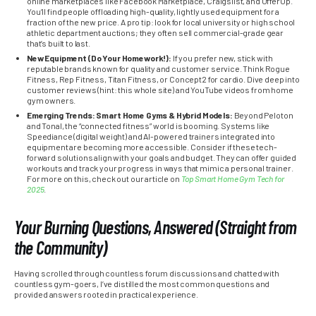
online marketplaces like Facebook Marketplace, Craigslist, and OfferUp.
You’ll find people offloading high-quality, lightly used equipment for a
fraction of the new price. A pro tip: look for local university or high school
athletic department auctions; they often sell commercial-grade gear
that’s built to last.
New Equipment (Do Your Homework!):
If you prefer new, stick with
reputable brands known for quality and customer service. Think Rogue
Fitness, Rep Fitness, Titan Fitness, or Concept2 for cardio. Dive deep into
customer reviews (hint: this whole site) and YouTube videos from home
gym owners.
Emerging Trends: Smart Home Gyms & Hybrid Models:
Beyond Peloton
and Tonal, the “connected fitness” world is booming. Systems like
Speediance (digital weight) and AI-powered trainers integrated into
equipment are becoming more accessible. Consider if these tech-
forward solutions align with your goals and budget. They can offer guided
workouts and track your progress in ways that mimic a personal trainer.
For more on this, check out our article on
Top Smart Home Gym Tech for
2025
.
Your Burning Questions, Answered (Straight from
the Community)
Having scrolled through countless forum discussions and chatted with
countless gym-goers, I’ve distilled the most common questions and
provided answers rooted in practical experience.