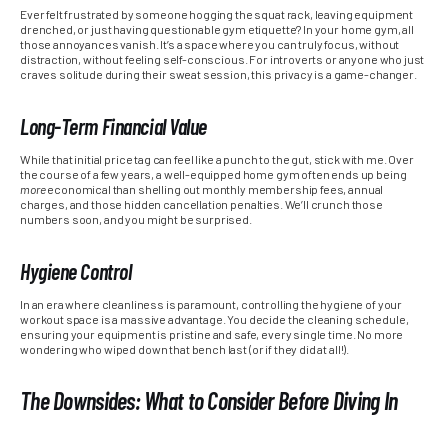
Ever felt frustrated by someone hogging the squat rack, leaving equipment
drenched, or just having questionable gym etiquette? In your home gym, all
those annoyances vanish. It’s a space where you can truly focus, without
distraction, without feeling self-conscious. For introverts or anyone who just
craves solitude during their sweat session, this privacy is a game-changer.
Long-Term Financial Value
While that initial price tag can feel like a punch to the gut, stick with me. Over
the course of a few years, a well-equipped home gym often ends up being
more
economical than shelling out monthly membership fees, annual
charges, and those hidden cancellation penalties. We’ll crunch those
numbers soon, and you might be surprised.
Hygiene Control
In an era where cleanliness is paramount, controlling the hygiene of your
workout space is a massive advantage. You decide the cleaning schedule,
ensuring your equipment is pristine and safe, every single time. No more
wondering who wiped down that bench last (or if they did at all!).
The Downsides: What to Consider Before Diving In