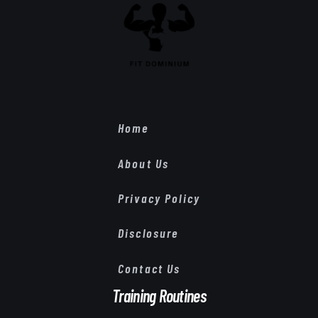
Home
About Us
Privacy Policy
Disclosure
Contact Us
Training Routines