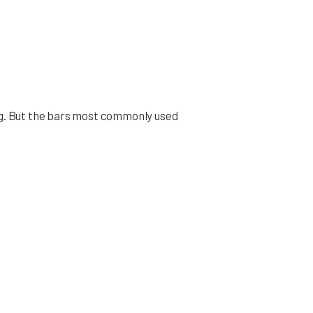
ting. But the bars most commonly used