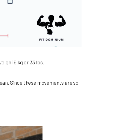
eigh 15 kg or 33 lbs.
 clean. Since these movements are so