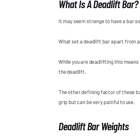
What Is A Deadlift Bar?
It may seem strange to have a bar sol
What set a deadlift bar apart from a 
While you are deadlifting this means t
the deadlift.
The other defining factor of these b
grip but can be very painful to use.
Deadlift Bar Weights