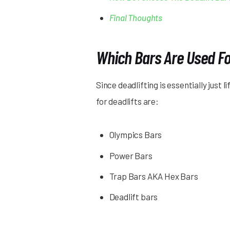
Final Thoughts
Which Bars Are Used Fo
Since deadlifting is essentially just
for deadlifts are:
Olympics Bars
Power Bars
Trap Bars AKA Hex Bars
Deadlift bars