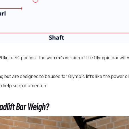
0kg or 44 pounds. The women’s version of the Olympic bar will w
ng but are designed to be used for Olympic lifts like the power
s to help keep momentum.
dlift Bar Weigh?