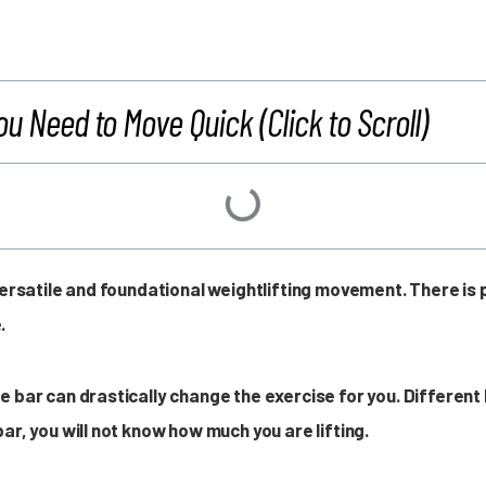
ou Need to Move Quick (Click to Scroll)
 versatile and foundational weightlifting movement. There i
.
e bar can drastically change the exercise for you. Different
ar, you will not know how much you are lifting.