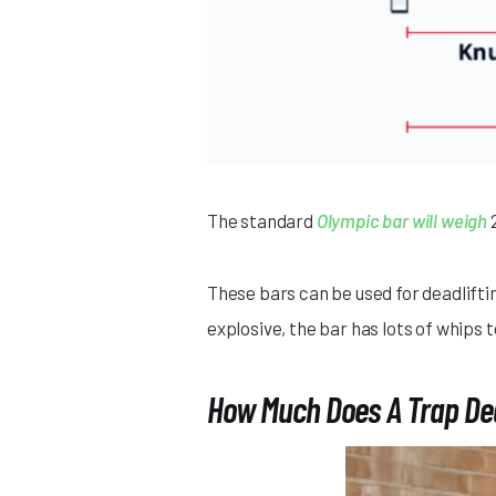
The standard
Olympic bar will weigh
2
These bars can be used for deadlifti
explosive, the bar has lots of whip
How Much Does A Trap Dea