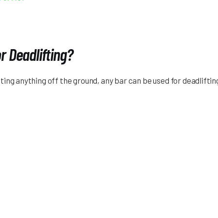
r Deadlifting?
 lifting anything off the ground, any bar can be used for deadlif