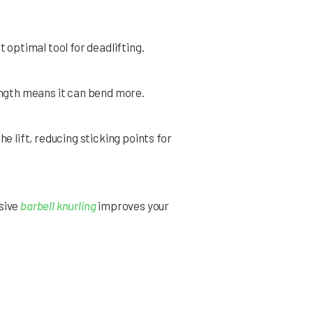
 optimal tool for deadlifting.
rength means it can bend more.
e lift, reducing sticking points for
ssive
barbell knurling
improves your