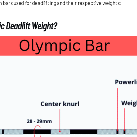
 bars used for deadlifting and their respective weights:
c Deadlift Weight?