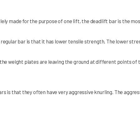
ely made for the purpose of one lift, the deadlift bar is the most
regular bar is that it has lower tensile strength. The lower st
he weight plates are leaving the ground at different points of th
ars is that they often have very aggressive knurling. The aggre