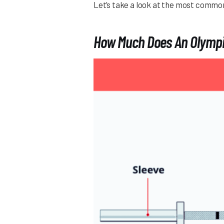
Let’s take a look at the most common
How Much Does An Olympi