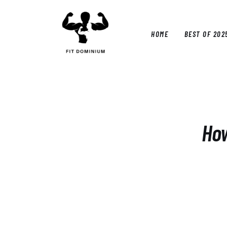
Home
Best Of 2025
HOME
BEST OF 202
Reviews
Guides
HOM
Blog
Calculators
How