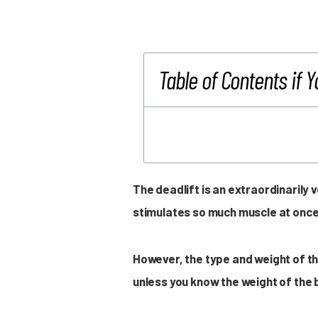
Table of Contents if Y
The deadlift is an extraordinarily
stimulates so much muscle at once
However, the type and weight of th
unless you know the weight of the b