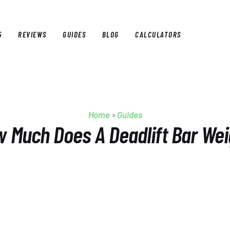
5
REVIEWS
GUIDES
BLOG
CALCULATORS
E
BEST OF 2025
REVIEWS
GUIDES
BLOG
CALCULAT
Home
»
Guides
 Much Does A Deadlift Bar We