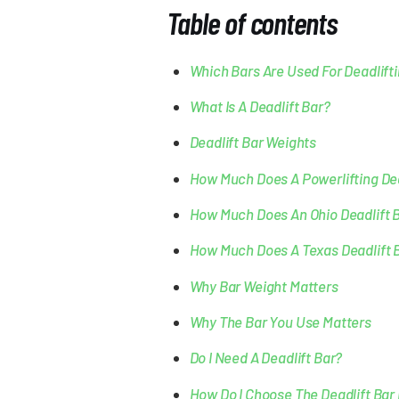
Table of contents
Which Bars Are Used For Deadlift
What Is A Deadlift Bar?
Deadlift Bar Weights
How Much Does A Powerlifting Dea
How Much Does An Ohio Deadlift 
How Much Does A Texas Deadlift 
Why Bar Weight Matters
Why The Bar You Use Matters
Do I Need A Deadlift Bar?
How Do I Choose The Deadlift Bar