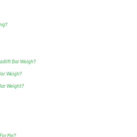
ing?
dlift Bar Weigh?
Bar Weigh?
Bar Weight?
 For Me?