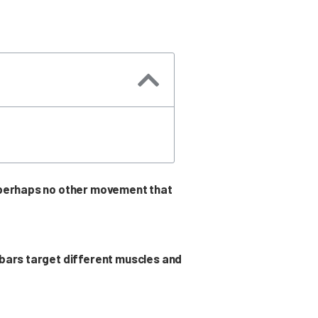
s perhaps no other movement that
 bars target different muscles and