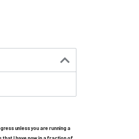
ogress unless you are running a
that I have now in a fraction of