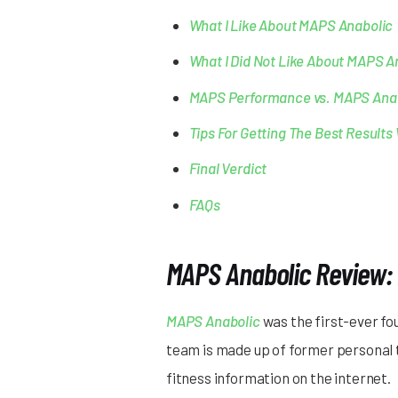
What I Like About MAPS Anabolic
What I Did Not Like About MAPS A
MAPS Performance vs. MAPS Ana
Tips For Getting The Best Result
Final Verdict
FAQs
MAPS Anabolic Review: 
MAPS Anabolic
was the first-ever f
team is made up of former personal t
fitness information on the internet.