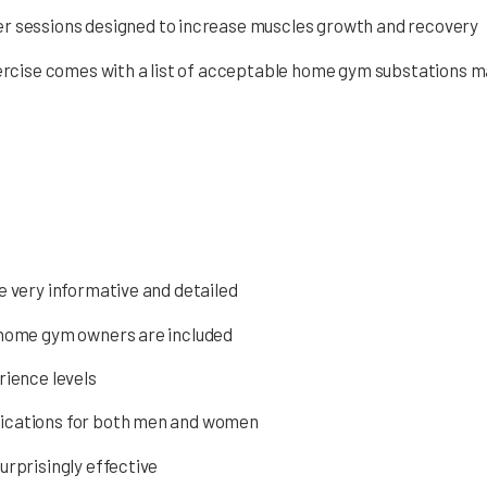
er sessions designed to increase muscles growth and recovery
rcise comes with a list of acceptable home gym substations m
e very informative and detailed
r home gym owners are included
rience levels
lications for both men and women
urprisingly effective