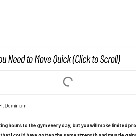
ou Need to Move Quick (Click to Scroll)
ing hours to the gym every day, but you will make limited pr
that I could have gotten the same strength and muscle gains 