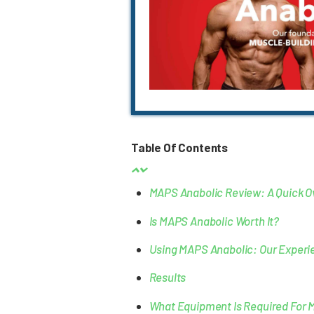
Table Of Contents
MAPS Anabolic Review: A Quick O
Is MAPS Anabolic Worth It?
Using MAPS Anabolic: Our Experi
Results
What Equipment Is Required For 