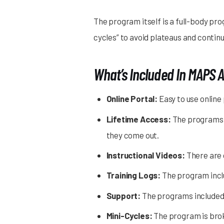
The program itself is a full-body pro
cycles” to avoid plateaus and conti
What’s Included In MAPS 
Online Portal:
Easy to use online
Lifetime Access:
The programs a
they come out.
Instructional Videos:
There are 
Training Logs:
The program inclu
Support:
The programs included 
Mini-Cycles:
The program is broke