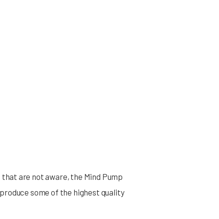
 that are not aware, the Mind Pump
 produce some of the highest quality