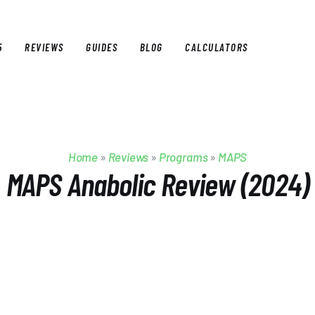
5
REVIEWS
GUIDES
BLOG
CALCULATORS
E
BEST OF 2025
REVIEWS
GUIDES
BLOG
CALCULAT
Home
»
Reviews
»
Programs
»
MAPS
MAPS Anabolic Review (2024)