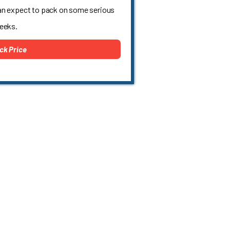
an expect to pack on some serious
weeks.
ck Price