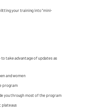
itting your training into “mini-
s
e to take advantage of updates as
 men and women
the program
ide you through most of the program
t plateaus