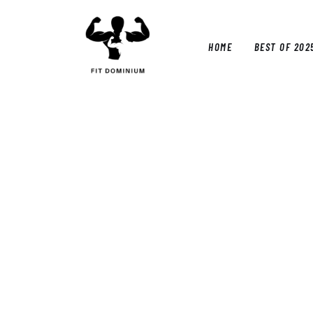
Home
Best Of 2025
HOME
BEST OF 202
Reviews
Guides
HOM
Blog
Calculators