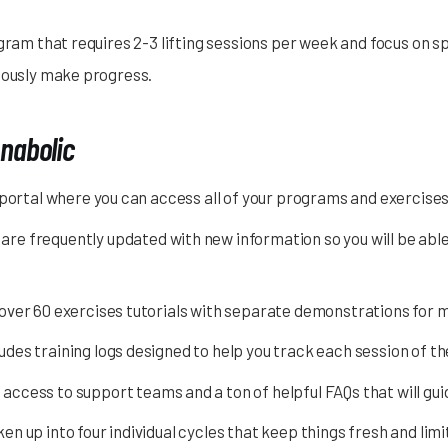
gram that requires 2-3 lifting sessions per week and focus on spl
nuously make progress.
Anabolic
 portal where you can access all of your programs and exercise
re frequently updated with new information so you will be abl
over 60 exercises tutorials with separate demonstrations for
des training logs designed to help you track each session of 
access to support teams and a ton of helpful FAQs that will gu
n up into four individual cycles that keep things fresh and limi