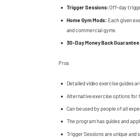
Trigger Sessions:
Off-day trigg
Home Gym Mods:
Each given exe
and commercial gyms
30-Day Money Back Guarantee
Pros
Detailed video exercise guides ar
Alternative exercise options fo
Can be used by people of all expe
The program has guides and app
Trigger Sessions are unique and s