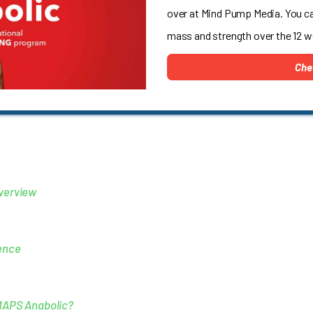
over at Mind Pump Media. You c
mass and strength over the 12 
Che
verview
ence
MAPS Anabolic?