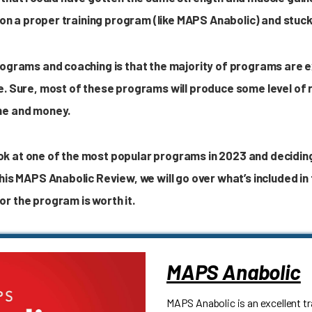
 on a proper training program (like MAPS Anabolic) and stuck 
rograms and coaching is that the majority of programs are 
e. Sure, most of these programs will produce some level of r
me and money.
 look at one of the most popular programs in 2023 and decidin
his MAPS Anabolic Review, we will go over what’s included in
r the program is worth it.
MAPS Anabolic
MAPS Anabolic is an excellent t