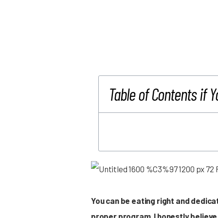
Table of Contents if Y
You can be eating right and dedicat
proper program. I honestly believe 