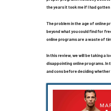
the years it took me if I had gotten
The problem in the age of online p
beyond what you could find for fre
online programs are a waste of ti
In this review, we will be taking a
disappointing online programs. In t
and cons before deciding whether o