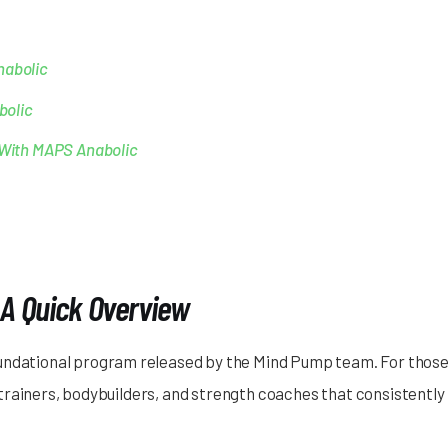
nabolic
bolic
s With MAPS Anabolic
A Quick Overview
oundational program released by the Mind Pump team. For those
rainers, bodybuilders, and strength coaches that consistently