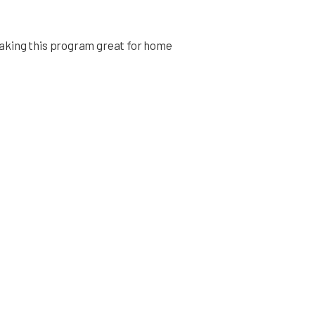
aking this program great for home