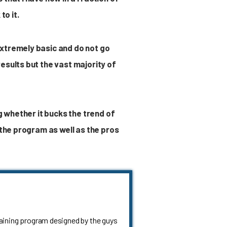
to it.
extremely basic and do not go
esults but the vast majority of
g whether it bucks the trend of
 the program as well as the pros
raining program designed by the guys