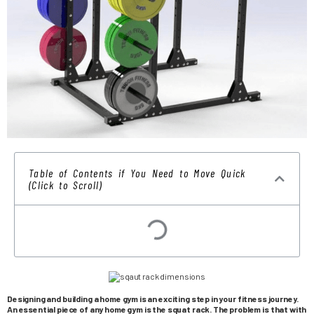
Table of Contents if You Need to Move Quick
(Click to Scroll)
Designing and building a home gym is an exciting step in your fitness journey.
An essential piece of any home gym is the squat rack. The problem is that with