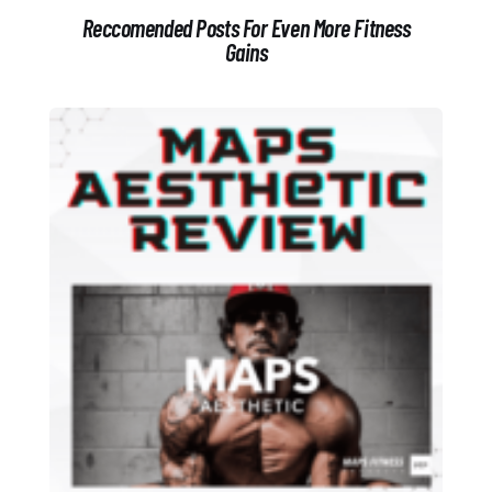
Reccomended Posts For Even More Fitness
Gains