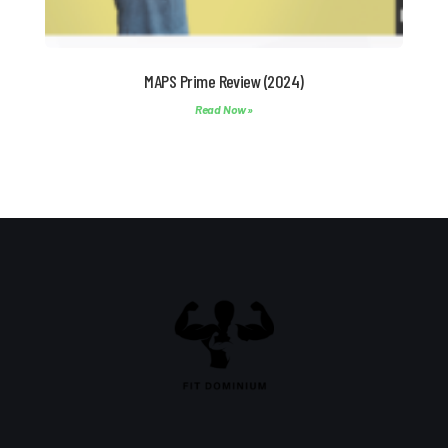
MAPS Prime Review (2024)
Read Now »