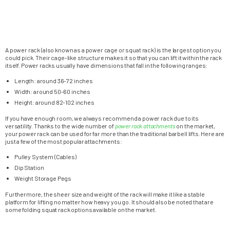
A power rack (also known as a power cage or squat rack) is the largest option you
could pick. Their cage-like structure makes it so that you can lift it within the rack
itself. Power racks usually have dimensions that fall in the following ranges:
Length: around 36-72 inches
Width: around 50-60 inches
Height: around 82-102 inches
If you have enough room, we always recommend a power rack due to its
versatility. Thanks to the wide number of
power rack attachments
on the market,
your power rack can be used for far more than the traditional barbell lifts. Here are
just a few of the most popular attachments:
Pulley System (Cables)
Dip Station
Weight Storage Pegs
Furthermore, the sheer size and weight of the rack will make it like a stable
platform for lifting no matter how heavy you go. It should also be noted that are
some folding squat rack options available on the market.