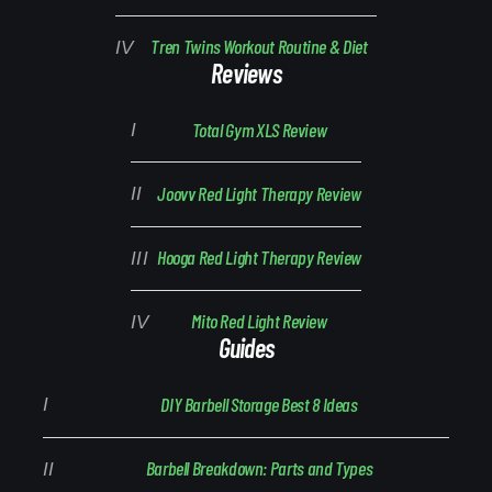
Tren Twins Workout Routine & Diet
Reviews
Total Gym XLS Review
Joovv Red Light Therapy Review
Hooga Red Light Therapy Review
Mito Red Light Review
Guides
DIY Barbell Storage Best 8 Ideas
Barbell Breakdown: Parts and Types