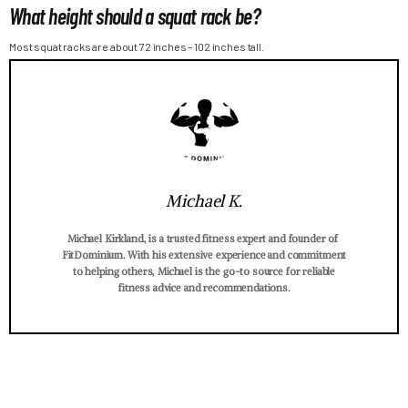
What height should a squat rack be?
Most squat racks are about 72 inches – 102 inches tall.
Michael K.
Michael Kirkland, is a trusted fitness expert and founder of
FitDominium. With his extensive experience and commitment
to helping others, Michael is the go-to source for reliable
fitness advice and recommendations.