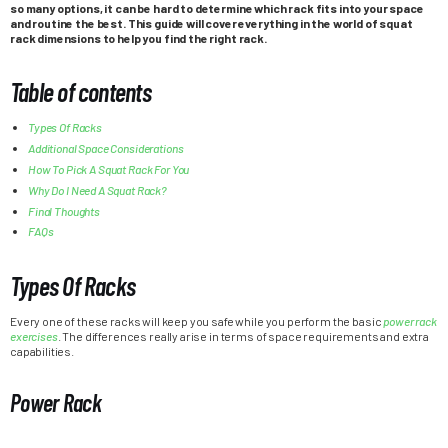
so many options, it can be hard to determine which rack fits into your space
and routine the best. This guide will cover everything in the world of squat
rack dimensions to help you find the right rack.
Table of contents
Types Of Racks
Additional Space Considerations
How To Pick A Squat Rack For You
Why Do I Need A Squat Rack?
Final Thoughts
FAQs
Types Of Racks
Every one of these racks will keep you safe while you perform the basic
power rack
exercises
. The differences really arise in terms of space requirements and extra
capabilities.
Power Rack