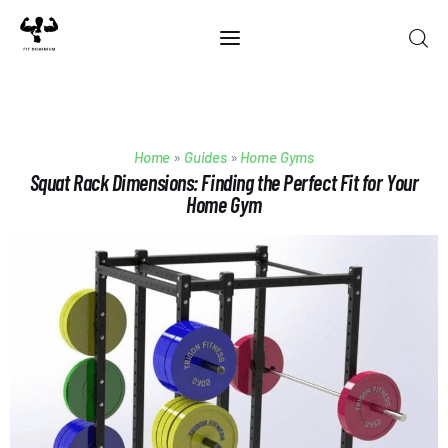
Home
Home
»
Guides
»
Home Gyms
Best Of 2025
Squat Rack Dimensions: Finding the Perfect Fit for Your
Home Gym
Reviews
Guides
Blog
Calculators