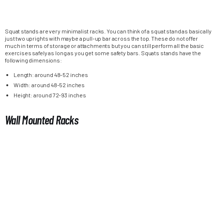
Squat stands are very minimalist racks. You can think of a squat stand as basically
just two uprights with maybe a pull-up bar across the top. These do not offer
much in terms of storage or attachments but you can still perform all the basic
exercises safely as long as you get some safety bars. Squats stands have the
following dimensions:
Length: around 48-52 inches
Width: around 48-52 inches
Height: around 72-93 inches
Wall Mounted Racks