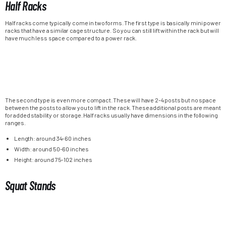
Half Racks
Half racks come typically come in two forms. The first type is basically mini power
racks that have a similar cage structure. So you can still lift within the rack but will
have much less space compared to a power rack.
The second type is even more compact. These will have 2-4 posts but no space
between the posts to allow you to lift in the rack. These additional posts are meant
for added stability or storage. Half racks usually have dimensions in the following
ranges.
Length: around 34-60 inches
Width: around 50-60 inches
Height: around 75-102 inches
Squat Stands