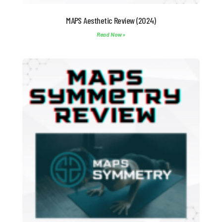
MAPS Aesthetic Review (2024)
Read Now »