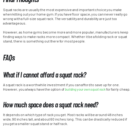
Squat racks are usually the most expensive and important choice you make
when kitting out your home gym. If you have floor space, you can never really go
wrong with a full-size squat rack. The versatility and durability are just too
advantageous.
However, as home gyms become more and more popular, manufacturers keep
finding ways to make racks more compact. Whether it be a folding rack or squat
stand, there is something out there for most people.
FAQs
What if I cannot afford a squat rack?
A squat rack is a worthwhile investment if you can afford to save up for one.
However, you always have the option of
building your own squat rack
for fairly cheap.
How much space does a squat rack need?
It depends on which type of rack you get. Most racks will be around 48 inches
wide, 90 inches tall, and about 60 inches long. This can be drastically reduced if
you get a smaller squat stand or half rack.