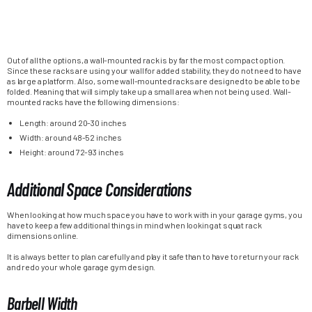
Out of all the options, a wall-mounted rack is by far the most compact option.
Since these racks are using your wall for added stability, they do not need to have
as large a platform. Also, some wall-mounted racks are designed to be able to be
folded. Meaning that will simply take up a small area when not being used. Wall-
mounted racks have the following dimensions:
Length: around 20-30 inches
Width: around 48-52 inches
Height: around 72-93 inches
Additional Space Considerations
When looking at how much space you have to work with in your garage gyms, you
have to keep a few additional things in mind when looking at squat rack
dimensions online.
It is always better to plan carefully and play it safe than to have to return your rack
and redo your whole garage gym design.
Barbell Width