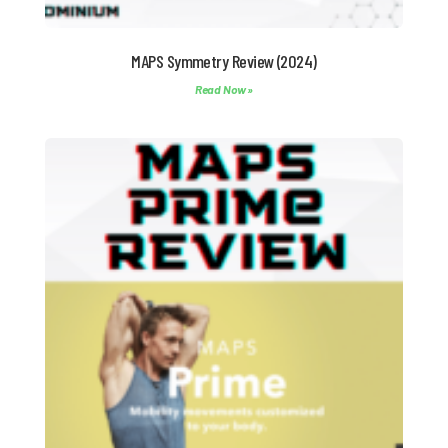
MAPS Symmetry Review (2024)
Read Now »