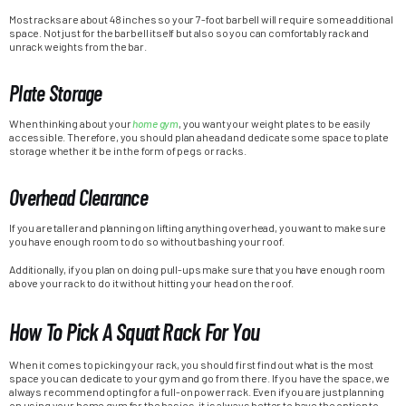
Most racks are about 48 inches so your 7-foot barbell will require some additional
space. Not just for the barbell itself but also so you can comfortably rack and
unrack weights from the bar.
Plate Storage
When thinking about your
home gym
, you want your weight plates to be easily
accessible. Therefore, you should plan ahead and dedicate some space to plate
storage whether it be in the form of pegs or racks.
Overhead Clearance
If you are taller and planning on lifting anything overhead, you want to make sure
you have enough room to do so without bashing your roof.
Additionally, if you plan on doing pull-ups make sure that you have enough room
above your rack to do it without hitting your head on the roof.
How To Pick A Squat Rack For You
When it comes to picking your rack, you should first find out what is the most
space you can dedicate to your gym and go from there. If you have the space, we
always recommend opting for a full-on power rack. Even if you are just planning
on using your home gym for the basics, it is always better to have the option to