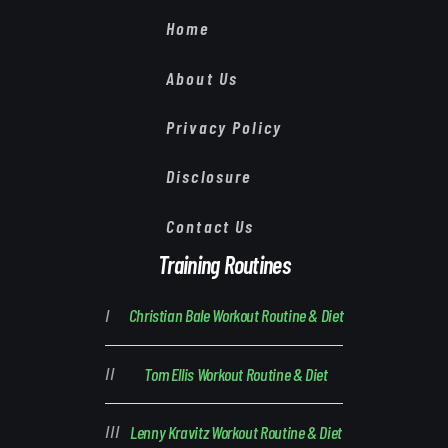
Home
About Us
Privacy Policy
Disclosure
Contact Us
Training Routines
Christian Bale Workout Routine & Diet
Tom Ellis Workout Routine & Diet
Lenny Kravitz Workout Routine & Diet