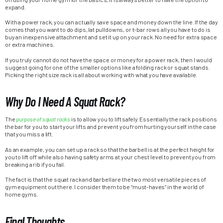
expand.
With a power rack, you can actually save space and money down the line. If the day
comes that you want to do dips, lat pulldowns, or t-bar rows all you have to do is
buy an inexpensive attachment and set it up on your rack. No need for extra space
or extra machines.
If you truly cannot do not have the space or money for a power rack, then I would
suggest going for one of the smaller options like a folding rack or squat stands.
Picking the right size rack is all about working with what you have available.
Why Do I Need A Squat Rack?
The
purpose of squat racks
is to allow you to lift safely. Essentially the rack positions
the bar for you to start your lifts and prevent you from hurting yourself in the case
that you miss a lift.
As an example, you can set up a rack so that the barbell is at the perfect height for
you to lift off while also having safety arms at your chest level to prevent you from
breaking a rib if you fail.
The fact is that the squat rack and barbell are the two most versatile pieces of
gym equipment out there. I consider them to be “must-haves” in the world of
home gyms.
Final Thoughts