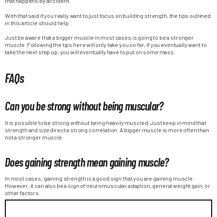
that happens by accident.
With that said if you really want to just focus on building strength, the tips outlined
in this article should help.
Just be aware that a bigger muscle in most cases is going to be a stronger
muscle. Following the tips here will only take you so far, if you eventually want to
take the next step up, you will eventually have to put on some mass.
FAQs
Can you be strong without being muscular?
It is possible to be strong without being heavily muscled. Just keep in mind that
strength and size direct a strong correlation. A bigger muscle is more often than
not a stronger muscle.
Does gaining strength mean gaining muscle?
In most cases, gaining strength is a good sign that you are gaining muscle.
However, it can also be a sign of neuromuscular adaption, general weight gain, or
other factors.