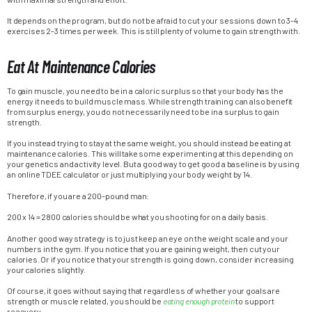
It depends on the program, but do not be afraid to cut your sessions down to 3-4
exercises 2-3 times per week. This is still plenty of volume to gain strength with.
Eat At Maintenance Calories
To gain muscle, you need to be in a caloric surplus so that your body has the
energy it needs to build muscle mass. While strength training can also benefit
from surplus energy, you do not necessarily need to be in a surplus to gain
strength.
If you instead trying to stay at the same weight, you should instead be eating at
maintenance calories. This will take some experimenting at this depending on
your genetics and activity level. But a good way to get good a baseline is by using
an online TDEE calculator or just multiplying your body weight by 14.
Therefore, if you are a 200-pound man:
200 x 14 = 2800 calories should be what you shooting for on a daily basis.
Another good way strategy is to just keep an eye on the weight scale and your
numbers in the gym. If you notice that you are gaining weight, then cut your
calories. Or if you notice that your strength is going down, consider increasing
your calories slightly.
Of course, it goes without saying that regardless of whether your goals are
strength or muscle related, you should be
eating enough protein
to support
recovery.