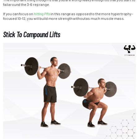
fail around the 3-6 rep range.
If you can focus on
hitting PRs
in this range as opposed to the more hypertrophy-
focused 10-12, you will build more strength without as much muscle mass.
Stick To Compound Lifts