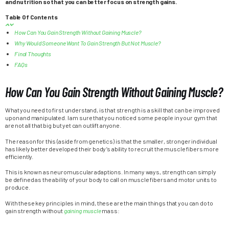
and nutrition so that you can better focus on strength gains.
Table Of Contents
How Can You Gain Strength Without Gaining Muscle?
Why Would Someone Want To Gain Strength But Not Muscle?
Final Thoughts
FAQs
How Can You Gain Strength Without Gaining Muscle?
What you need to first understand, is that strength is a skill that can be improved
upon and manipulated. I am sure that you noticed some people in your gym that
are not all that big but yet can outlift anyone.
The reason for this (aside from genetics) is that the smaller, stronger individual
has likely better developed their body’s ability to recruit the muscle fibers more
efficiently.
This is known as neuromuscular adaptions. In many ways, strength can simply
be defined as the ability of your body to call on muscle fibers and motor units to
produce.
With these key principles in mind, these are the main things that you can do to
gain strength without
gaining muscle
mass: