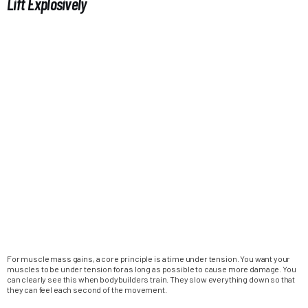
Lift Explosively
For muscle mass gains, a core principle is a time under tension. You want your
muscles to be under tension for as long as possible to cause more damage. You
can clearly see this when bodybuilders train. They slow everything down so that
they can feel each second of the movement.