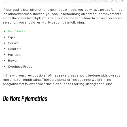
If your goal is total strength and not muscle mass, you really have no use for most
isolation exercises. Instead, you should be focusing on compound movements
since these work multiple muscle groups at the same time. In terms of exercise
selection, you should really only be doing the following:
Bench Press
Dips
Squats
Deadlifts
Pull-ups
Rows
Overhead Press
In line with our previous tip, all of these exercises should be done with low reps
more max strength gains. There are plenty of free beginner weight lifting
programs that follow these principles such as Starting Strength or nSuns.
Do More Pylometrics