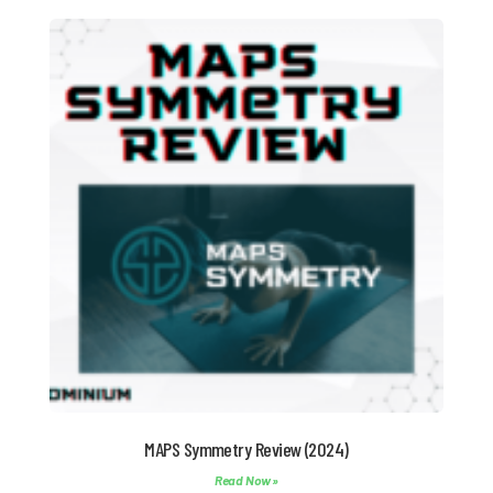
MAPS Symmetry Review (2024)
Read Now »