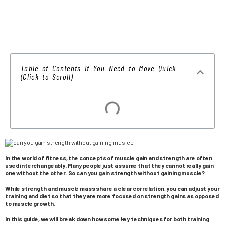
Table of Contents if You Need to Move Quick
(Click to Scroll)
In the world of fitness, the concepts of muscle gain and strength are often
used interchangeably. Many people just assume that they cannot really gain
one without the other. So can you gain strength without gaining muscle?
While strength and muscle mass share a clear correlation, you can adjust your
training and diet so that they are more focused on strength gains as opposed
to muscle growth.
In this guide, we will break down how some key techniques for both training