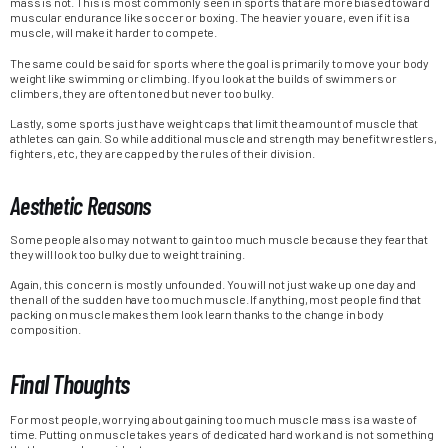
mass is not. This is most commonly seen in sports that are more biased toward
muscular endurance like soccer or boxing. The heavier you are, even if it is a
muscle, will make it harder to compete.
The same could be said for sports where the goal is primarily to move your body
weight like swimming or climbing. If you look at the builds of swimmers or
climbers, they are often toned but never too bulky.
Lastly, some sports just have weight caps that limit the amount of muscle that
athletes can gain. So while additional muscle and strength may benefit wrestlers,
fighters, etc, they are capped by the rules of their division.
Aesthetic Reasons
Some people also may not want to gain too much muscle because they fear that
they will look too bulky due to weight training.
Again, this concern is mostly unfounded. You will not just wake up one day and
then all of the sudden have too much muscle. If anything, most people find that
packing on muscle makes them look learn thanks to the change in body
composition.
Final Thoughts
For most people, worrying about gaining too much muscle mass is a waste of
time. Putting on muscle takes years of dedicated hard work and is not something