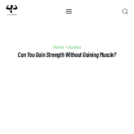
Home
Home
»
Guides
Best Of 2025
Can You Gain Strength Without Gaining Muscle?
Reviews
Guides
Blog
Calculators