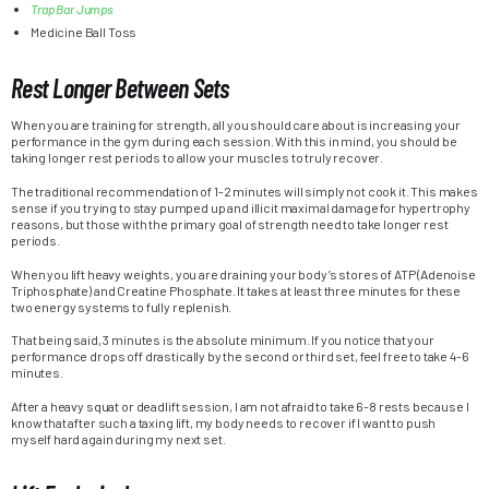
Trap Bar Jumps
Medicine Ball Toss
Rest Longer Between Sets
When you are training for strength, all you should care about is increasing your
performance in the gym during each session. With this in mind, you should be
taking longer rest periods to allow your muscles to truly recover.
The traditional recommendation of 1-2 minutes will simply not cook it. This makes
sense if you trying to stay pumped up and illicit maximal damage for hypertrophy
reasons, but those with the primary goal of strength need to take longer rest
periods.
When you lift heavy weights, you are draining your body’s stores of ATP (Adenoise
Triphosphate) and Creatine Phosphate. It takes at least three minutes for these
two energy systems to fully replenish.
That being said, 3 minutes is the absolute minimum. If you notice that your
performance drops off drastically by the second or third set, feel free to take 4-6
minutes.
After a heavy squat or deadlift session, I am not afraid to take 6-8 rests because I
know that after such a taxing lift, my body needs to recover if I want to push
myself hard again during my next set.