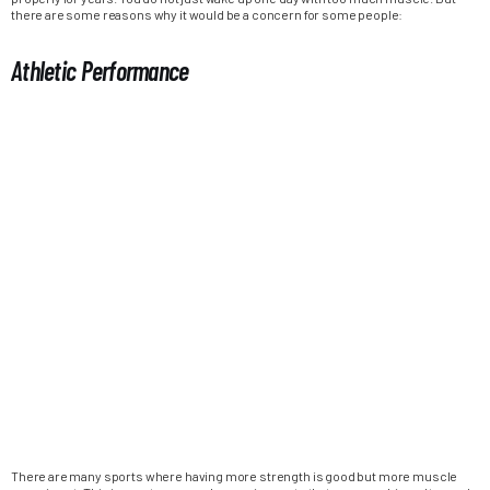
there are some reasons why it would be a concern for some people:
Athletic Performance
There are many sports where having more strength is good but more muscle