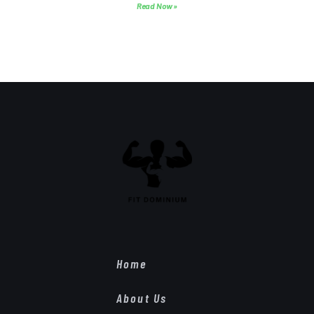
Read Now »
Home
About Us