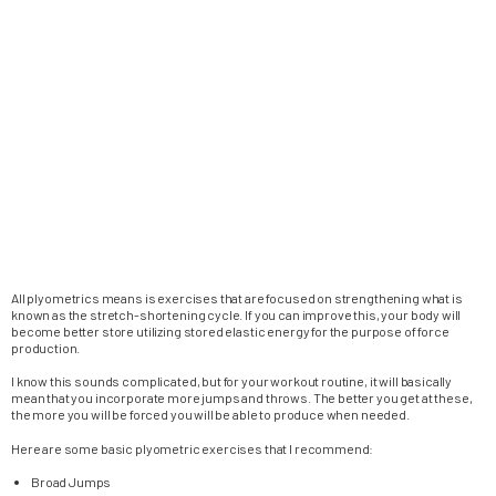
All plyometrics means is exercises that are focused on strengthening what is
known as the stretch-shortening cycle. If you can improve this, your body will
become better store utilizing stored elastic energy for the purpose of force
production.
I know this sounds complicated, but for your workout routine, it will basically
mean that you incorporate more jumps and throws. The better you get at these,
the more you will be forced you will be able to produce when needed.
Here are some basic plyometric exercises that I recommend:
Broad Jumps