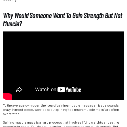
Why Would Someone Want To Gain Strength But Not
Muscle?
To the average gym goer, the idea of gaining muscle mass as an issue sounds
crazy. In most cases, worries about gaining “too much muscle mass” are often
overstated.
Gaining muscle mass is a hard process that involves lifting weights and eating
properly for years. You do not just wake up one day with too much muscle. But