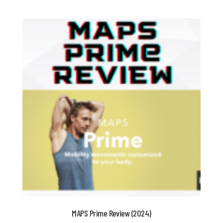
MAPS Prime Review (2024)