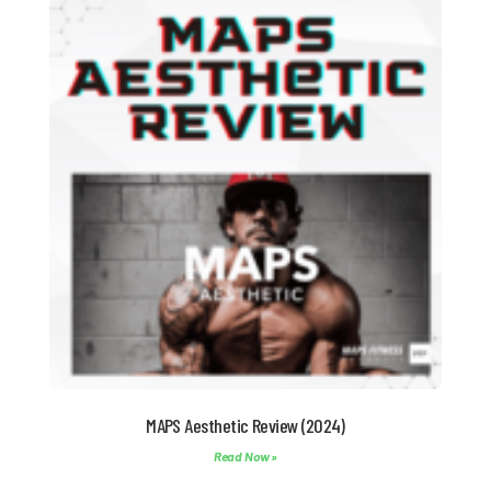
MAPS Aesthetic Review (2024)
Read Now »