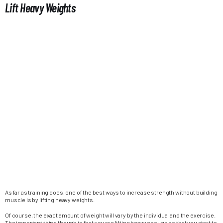
Lift Heavy Weights
As far as training does, one of the best ways to increase strength without building
muscle is by lifting heavy weights.
Of course, the exact amount of weight will vary by the individual and the exercise.
The important thing though is that you are lifting heavy enough so that you start to