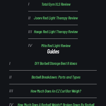
Total Gym XLS Review
Joovv Red Light Therapy Review
Hooga Red Light Therapy Review
Mito Red Light Review
Guides
DIY Barbell Storage Best 8 Ideas
Barbell Breakdown: Parts and Types
How Much Does An EZ Curl Bar Weigh?
How Much Does A Barbell Weight? Broken Down By Barbell