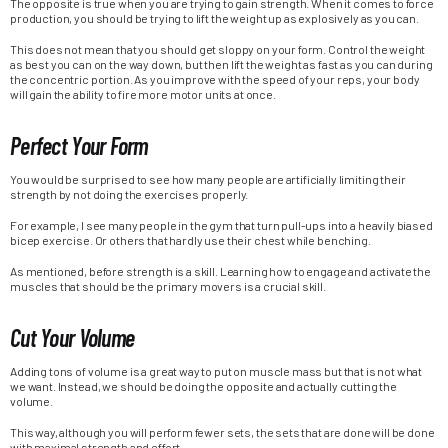
The opposite is true when you are trying to gain strength. When it comes to force
production, you should be trying to lift the weight up as explosively as you can.
This does not mean that you should get sloppy on your form. Control the weight
as best you can on the way down, but then lift the weight as fast as you can during
the concentric portion. As you improve with the speed of your reps, your body
will gain the ability to fire more motor units at once.
Perfect Your Form
You would be surprised to see how many people are artificially limiting their
strength by not doing the exercises properly.
For example, I see many people in the gym that turn pull-ups into a heavily biased
bicep exercise. Or others that hardly use their chest while benching.
As mentioned, before strength is a skill. Learning how to engage and activate the
muscles that should be the primary movers is a crucial skill.
Cut Your Volume
Adding tons of volume is a great way to put on muscle mass but that is not what
we want. Instead, we should be doing the opposite and actually cutting the
volume.
This way, although you will perform fewer sets, the sets that are done will be done
with maximal strength and effort.