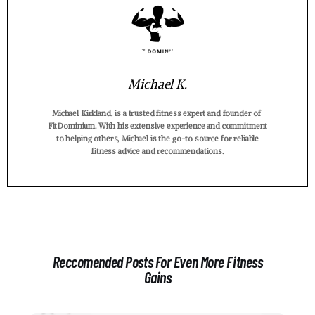
Michael K.
Michael Kirkland, is a trusted fitness expert and founder of
FitDominium. With his extensive experience and commitment
to helping others, Michael is the go-to source for reliable
fitness advice and recommendations.
Reccomended Posts For Even More Fitness
Gains