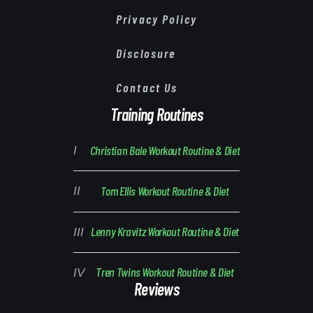
Privacy Policy
Disclosure
Contact Us
Training Routines
Christian Bale Workout Routine & Diet
Tom Ellis Workout Routine & Diet
Lenny Kravitz Workout Routine & Diet
Tren Twins Workout Routine & Diet
Reviews