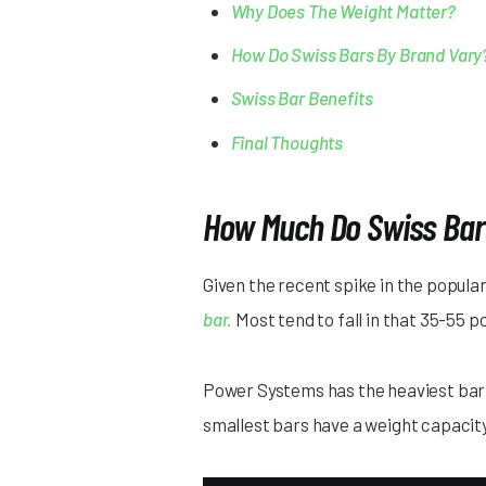
Why Does The Weight Matter?
How Do Swiss Bars By Brand Vary
Swiss Bar Benefits
Final Thoughts
How Much Do Swiss Bar
Given the recent spike in the popula
bar.
Most tend to fall in that 35-55 p
Power Systems has the heaviest bar at
smallest bars have a weight capacit