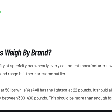
?
s Weigh By Brand?
rity of specialty bars, nearly every equipment manufacturer no
ound range but there are some outliers.
 58 lbs while Yes4All has the lightest at 22 pounds. It should 
y between 300-400 pounds. This should be more than enough fo