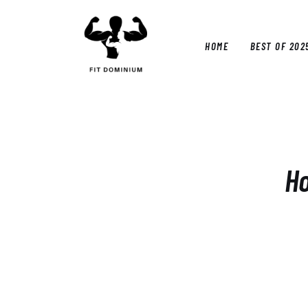
Home
Best Of 2025
HOME
BEST OF 202
Reviews
Guides
HOM
Blog
Calculators
Ho