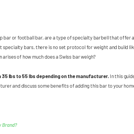
p bar or football bar, are a type of specialty barbell that offer a
specialty bars, there is no set protocol for weight and build lik
en arises of how much does a Swiss bar weigh?
 35 lbs to 55 lbs depending on the manufacturer.
In this guid
urer and discuss some benefits of adding this bar to your hom
y Brand?