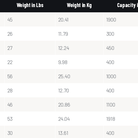
Weight in Lbs
Weight in Kg
Capacity 
45
20.41
1900
26
11.79
300
27
12.24
450
22
9.98
400
56
25.40
1000
28
12.70
400
46
20.86
1100
53
24.04
1918
30
13.61
400