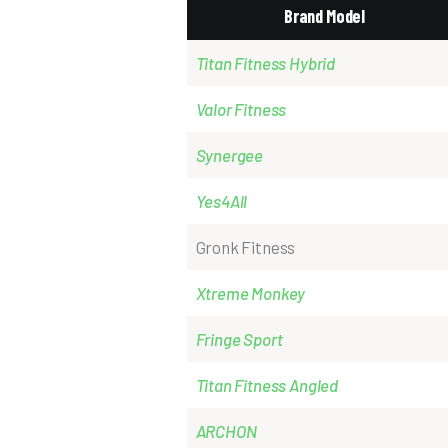
Brand Model
Titan Fitness Hybrid
Valor
Fitness
Synergee
Yes4All
Gronk Fitness
Xtreme
Monkey
Fringe Sport
Titan Fitness Angled
ARCHON