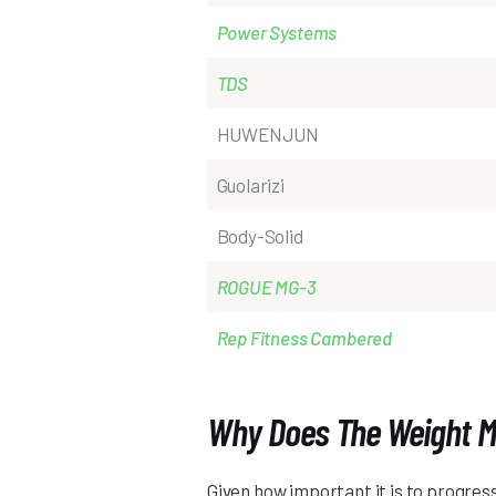
Power Systems
TDS
HUWENJUN
Guolarizi
Body-Solid
ROGUE MG-3
Rep Fitness Cambered
Why Does The Weight M
Given how important it is to progress