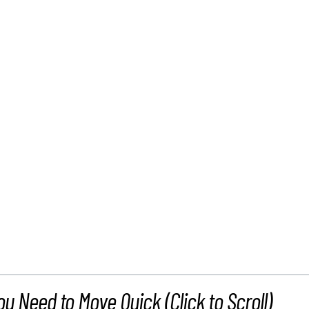
ou Need to Move Quick (Click to Scroll)