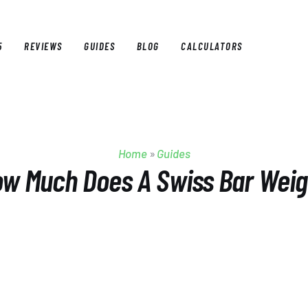
5
REVIEWS
GUIDES
BLOG
CALCULATORS
E
BEST OF 2025
REVIEWS
GUIDES
BLOG
CALCULAT
Home
»
Guides
w Much Does A Swiss Bar Wei