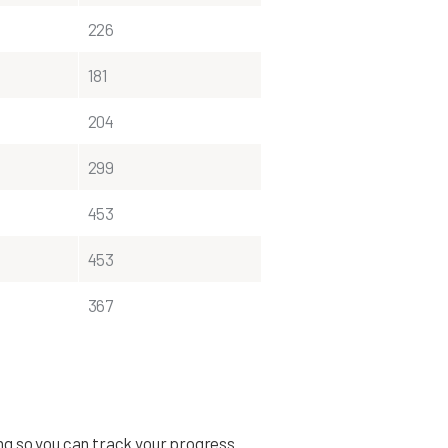
226
181
204
299
453
453
367
ing so you can track your progress