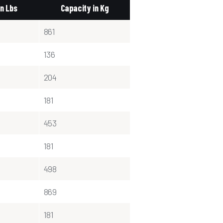
in Lbs
Capacity in Kg
861
136
204
181
453
181
498
869
181