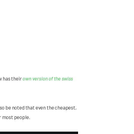
w has their
own version of the swiss
also be noted that even the cheapest,
r most people.