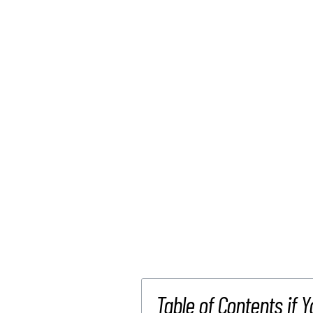
Table of Contents if Y