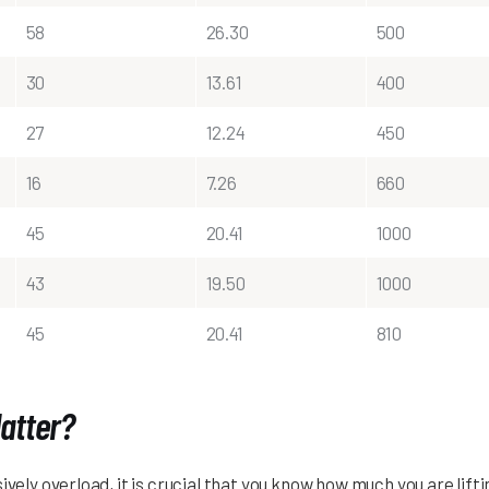
58
26.30
500
30
13.61
400
27
12.24
450
16
7.26
660
45
20.41
1000
43
19.50
1000
45
20.41
810
atter?
ively overload, it is crucial that you know how much you are lift