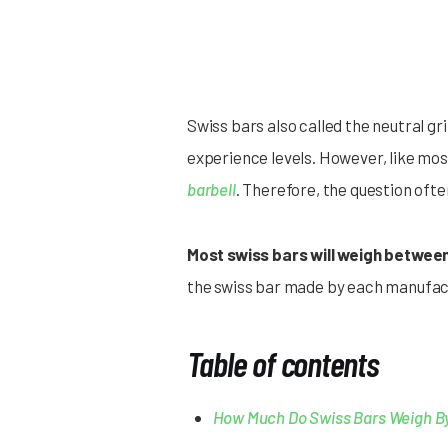
Swiss bars also called the neutral gri
experience levels. However, like most 
barbell
. Therefore, the question oft
Most swiss bars will weigh between
the swiss bar made by each manufact
Table of contents
How Much Do Swiss Bars Weigh B