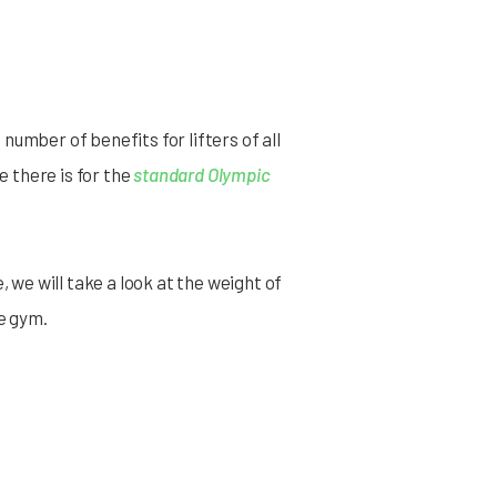
 number of benefits for lifters of all
e there is for the
standard Olympic
e, we will take a look at the weight of
e gym.