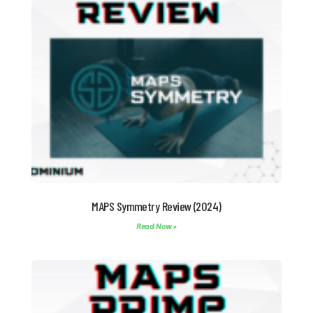
MAPS Symmetry Review (2024)
Read Now »