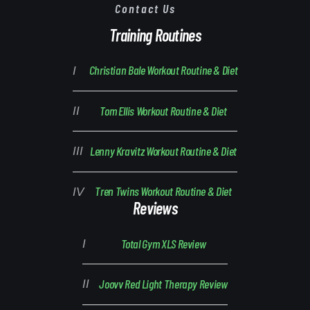
Contact Us
Training Routines
Christian Bale Workout Routine & Diet
Tom Ellis Workout Routine & Diet
Lenny Kravitz Workout Routine & Diet
Tren Twins Workout Routine & Diet
Reviews
Total Gym XLS Review
Joovv Red Light Therapy Review