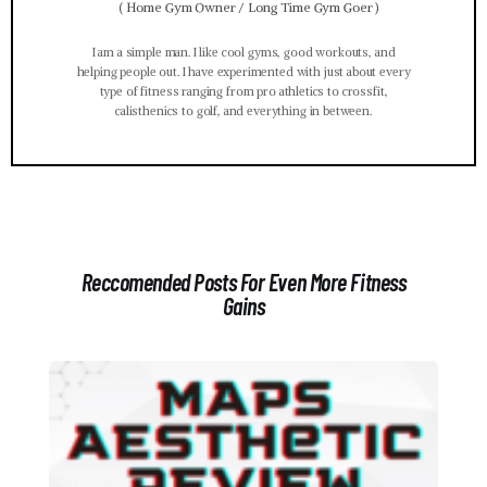
(
Home Gym Owner / Long Time Gym Goer
)
I am a simple man. I like cool gyms, good workouts, and
helping people out. I have experimented with just about every
type of fitness ranging from pro athletics to crossfit,
calisthenics to golf, and everything in between.
Reccomended Posts For Even More Fitness
Gains