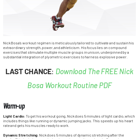
Nick Bosa’s workout regimen is meticulously tailored to cultivate and sustain his
extraordinary strength, power, and athleticism. His focus lies on compound
exercises that stimulate multiple muscle groups in unison, underpinned by a
substantial integration of plyometric exercises to harness explosive power.
LAST CHANCE
:
Download The FREE Nick
Bosa Workout Routine PDF
Warm-up
Light Cardio:
To get his workout going, Nick does 5 minutes of light cardio, which
includes things like running or dynamic jumping jacks. This speeds up his heart
rate and gets his muscles ready to work.
Dynamic Stretching:
Nick does 5 minutes of dynamic stretching after the