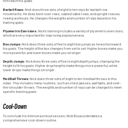
him reach his goals.
Barbell Rows:
Nick does three sets of eight to ten reps for barbell row
movements. He does bent-over rows, seated cable rows, and upright rows as
rowing workouts. He changes the weights and number of reps based on his
training goals.
Plyometric Exercises:
Nick’s training includes a variety of plyometric exercises,
which are very important for improving explosiveness.
Box Jumps:
Nick does three sets of five to eight box jumps as he works toward
his goals. The height of the box changes from set to set. Higher boxes make you
more powerful, and lower boxes make you stronger.
Depth Jumps:
Nick does three sets of five to eight depth jumps, changing the
height to fit his goals. Higher drop heights make things more powerful, while
lower drops make things stronger.
Med Ball Throws:
Nick does three sets of eight to ten med ball throws in this
video. This includes many routines, such as chest passes, wall balls, and over-
the-shoulder throws. The weights and number of reps can be changed to meet
specific training goals.
Cool-Down
To conclude his intense workout session, Nick Bosa undertakes a
comprehensive cool-down routine.