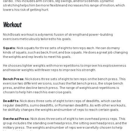
cardio. This includes arm circles, leg swings, and torso bends. Dynamic
stretching helps him be more flexible and increases his range of motion, which
lowers his risk of getting hurt.
Workout
Nick Bosa’s workout is a dynamic fusion of strength and power-building
exercises meticulously tailored to his goals.
Squats:
Nick squats for three sets of eight to ten reps each. He can do many
kinds of squats, such as back, front, and box squats. He does a great job changing
the weights and rep levels to meet his goals.
He chooses lighter weights with more repetitions to improve his explosiveness
and heavier weights with fewer reps to improve his strength.
Bench Press:
Nick does three sets of eight to ten reps on the bench press. This
exercise has different versions, such as the flat bench press, the slope bench
press, and the decline bench press. The range of weights and repetitions is
chosen to help him reach his exercise goals.
Deadlifts:
Nick does three sets of eight to ten reps of deadlifts, which can be
regular deadlifts, sumo deadlifts, or Romanian deadlifts. As with other workouts,
he skillfully changes the weights and number of reps to reach certain goals.
Overhead Press:
Nick does three sets of eight to ten overhead press reps. This
group includes the standing overhead press, the sitting overhead press, and the
military press. The weights and number of reps were carefully chosen to help