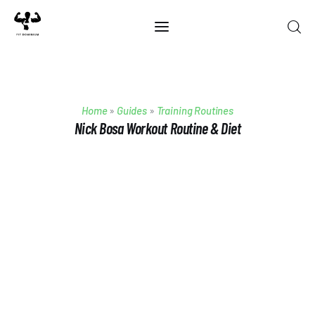
Home
Home
»
Guides
»
Training Routines
Best Of 2025
Nick Bosa Workout Routine & Diet
Reviews
Guides
Blog
Calculators