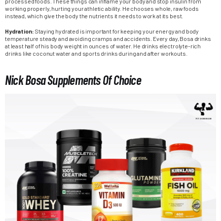
processed foods. These things can inflame your body and stop insulin from
working properly, hurting your athletic ability. He chooses whole, raw foods
instead, which give the body the nutrients it needs to work at its best.
Hydration:
Staying hydrated is important for keeping your energy and body
temperature steady and avoiding cramps and accidents. Every day, Bosa drinks
at least half of his body weight in ounces of water. He drinks electrolyte-rich
drinks like coconut water and sports drinks during and after workouts.
Nick Bosa Supplements Of Choice