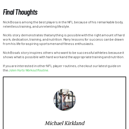
Final Thoughts
Nick Bosa is among the best players in the NFL because of his remarkable body,
relentless training, and unrelenting lifestyle.
Nick’s story demonstrates that anything is possible with the right amount of hard
work, dedication, training, and nutrition. Many lessons for success can be drawn
from his life for aspiring sportsmen and fitness enthusiasts.
Nick Bosa’s story inspires others who want to be successful athletes because it
shows what is possible with hard work and the appropriate training and nutrition.
If you are interested in other NFL player routines, checkout our latest guide on
the
Jalen Hurts Workout Routine
.
Michael Kirkland