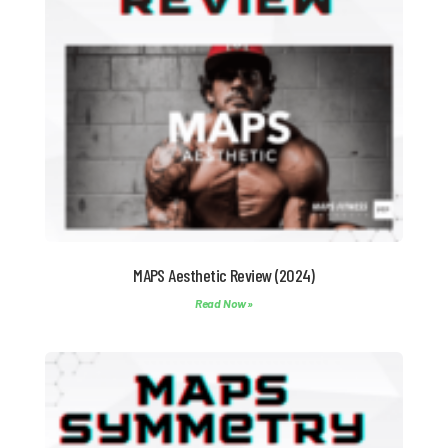
MAPS Aesthetic Review (2024)
Read Now »