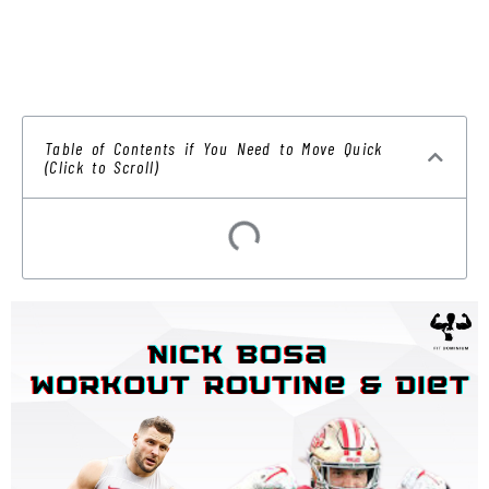
Table of Contents if You Need to Move Quick
(Click to Scroll)