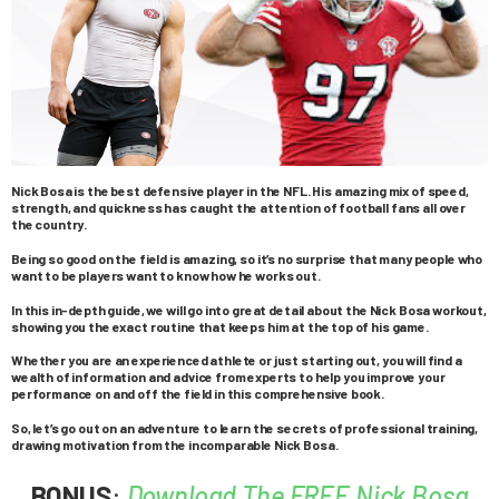
Nick Bosa is the best defensive player in the NFL. His amazing mix of speed,
strength, and quickness has caught the attention of football fans all over
the country.
Being so good on the field is amazing, so it’s no surprise that many people who
want to be players want to know how he works out.
In this in-depth guide, we will go into great detail about the Nick Bosa workout,
showing you the exact routine that keeps him at the top of his game.
Whether you are an experienced athlete or just starting out, you will find a
wealth of information and advice from experts to help you improve your
performance on and off the field in this comprehensive book.
So, let’s go out on an adventure to learn the secrets of professional training,
drawing motivation from the incomparable Nick Bosa.
BONUS
:
Download The FREE Nick Bosa