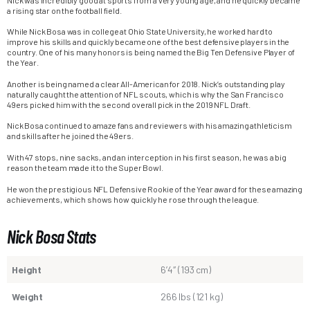
a rising star on the football field.
While Nick Bosa was in college at Ohio State University, he worked hard to
improve his skills and quickly became one of the best defensive players in the
country. One of his many honors is being named the Big Ten Defensive Player of
the Year.
Another is being named a clear All-American for 2018. Nick’s outstanding play
naturally caught the attention of NFL scouts, which is why the San Francisco
49ers picked him with the second overall pick in the 2019 NFL Draft.
Nick Bosa continued to amaze fans and reviewers with his amazing athleticism
and skills after he joined the 49ers.
With 47 stops, nine sacks, and an interception in his first season, he was a big
reason the team made it to the Super Bowl.
He won the prestigious NFL Defensive Rookie of the Year award for these amazing
achievements, which shows how quickly he rose through the league.
Nick Bosa Stats
Height
6’4″ (193 cm)
Weight
266 lbs (121 kg)