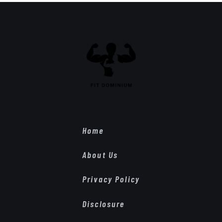
Home
About Us
Privacy Policy
Disclosure