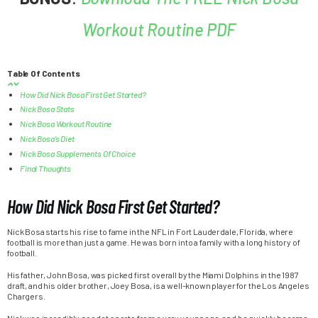
Workout Routine PDF
Table Of Contents
How Did Nick Bosa First Get Started?
Nick Bosa Stats
Nick Bosa Workout Routine
Nick Bosa’s Diet
Nick Bosa Supplements Of Choice
Final Thoughts
How Did Nick Bosa First Get Started?
Nick Bosa starts his rise to fame in the NFL in Fort Lauderdale, Florida, where
football is more than just a game. He was born into a family with a long history of
football.
His father, John Bosa, was picked first overall by the Miami Dolphins in the 1987
draft, and his older brother, Joey Bosa, is a well-known player for the Los Angeles
Chargers.
Nick was incredibly good at sports from a very young age, and he quickly became