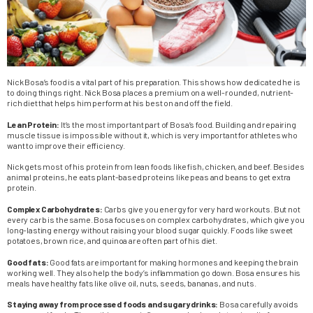
Nick Bosa’s food is a vital part of his preparation. This shows how dedicated he is
to doing things right. Nick Bosa places a premium on a well-rounded, nutrient-
rich diet that helps him perform at his best on and off the field.
Lean Protein:
It’s the most important part of Bosa’s food. Building and repairing
muscle tissue is impossible without it, which is very important for athletes who
want to improve their efficiency.
Nick gets most of his protein from lean foods like fish, chicken, and beef. Besides
animal proteins, he eats plant-based proteins like peas and beans to get extra
protein.
Complex Carbohydrates:
Carbs give you energy for very hard workouts. But not
every carb is the same. Bosa focuses on complex carbohydrates, which give you
long-lasting energy without raising your blood sugar quickly. Foods like sweet
potatoes, brown rice, and quinoa are often part of his diet.
Good fats:
Good fats are important for making hormones and keeping the brain
working well. They also help the body’s inflammation go down. Bosa ensures his
meals have healthy fats like olive oil, nuts, seeds, bananas, and nuts.
Staying away from processed foods and sugary drinks:
Bosa carefully avoids