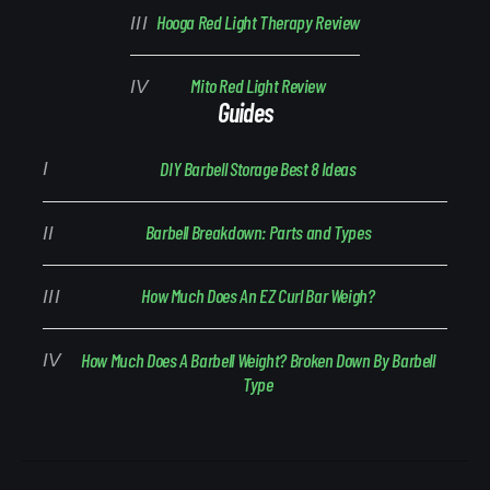
Hooga Red Light Therapy Review
Mito Red Light Review
Guides
DIY Barbell Storage Best 8 Ideas
Barbell Breakdown: Parts and Types
How Much Does An EZ Curl Bar Weigh?
How Much Does A Barbell Weight? Broken Down By Barbell
Type