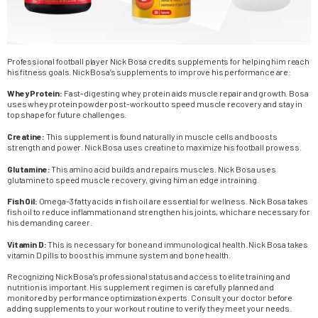
Professional football player Nick Bosa credits supplements for helping him reach
his fitness goals. Nick Bosa’s supplements to improve his performance are:
Whey Protein:
Fast-digesting whey protein aids muscle repair and growth. Bosa
uses whey protein powder post-workout to speed muscle recovery and stay in
top shape for future challenges.
Creatine:
This supplement is found naturally in muscle cells and boosts
strength and power. Nick Bosa uses creatine to maximize his football prowess.
Glutamine:
This amino acid builds and repairs muscles. Nick Bosa uses
glutamine to speed muscle recovery, giving him an edge in training.
Fish Oil:
Omega-3 fatty acids in fish oil are essential for wellness. Nick Bosa takes
fish oil to reduce inflammation and strengthen his joints, which are necessary for
his demanding career.
Vitamin D:
This is necessary for bone and immunological health. Nick Bosa takes
vitamin D pills to boost his immune system and bone health.
Recognizing Nick Bosa’s professional status and access to elite training and
nutrition is important. His supplement regimen is carefully planned and
monitored by performance optimization experts. Consult your doctor before
adding supplements to your workout routine to verify they meet your needs.