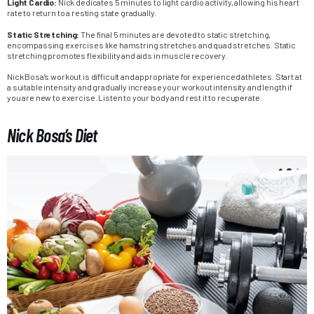
Light Cardio:
Nick dedicates 5 minutes to light cardio activity, allowing his heart
rate to return to a resting state gradually.
Static Stretching:
The final 5 minutes are devoted to static stretching,
encompassing exercises like hamstring stretches and quad stretches. Static
stretching promotes flexibility and aids in muscle recovery.
Nick Bosa’s workout is difficult and appropriate for experienced athletes. Start at
a suitable intensity and gradually increase your workout intensity and length if
you are new to exercise. Listen to your body and rest it to recuperate.
Nick Bosa’s Diet