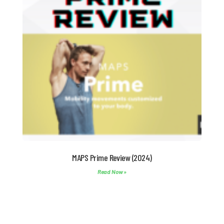
MAPS Prime Review (2024)
Read Now »