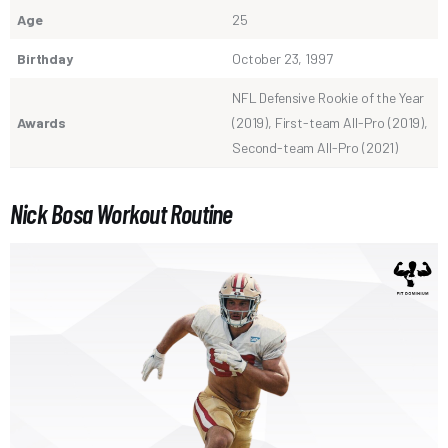
Age
25
Birthday
October 23, 1997
NFL Defensive Rookie of the Year
Awards
(2019), First-team All-Pro (2019),
Second-team All-Pro (2021)
Nick Bosa Workout Routine