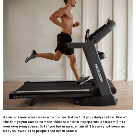
As we all know, exercise is a much-needed part of your daily routine. One of
the things you can do to make this easier is to incorporate a treadmill into
your own living space. But if you live in an apartment This may not seem as
easy as it would for people that live in homes.