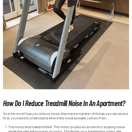
How Do I Reduce Treadmill Noise In An Apartment?
So in terms of how you reduce noise, there are a number of things you can do but
first, you need to understand where the noise actually comes from.
The motor and treadmill belt. The motor produces an electric buzzing noise
while the mat will noise as its spins. The faster your treadmill is going, the