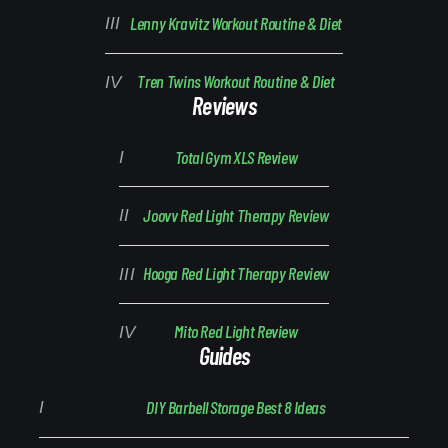
Lenny Kravitz Workout Routine & Diet
Tren Twins Workout Routine & Diet
Reviews
Total Gym XLS Review
Joovv Red Light Therapy Review
Hooga Red Light Therapy Review
Mito Red Light Review
Guides
DIY Barbell Storage Best 8 Ideas