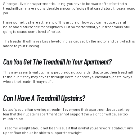
Since you live in an apartment building, you have to be aware of the fact that a
treadmill can make a considerable amount of noise that can disturb those around
you.
I have some tips here at the end of this article on how you can reduce overall
noise and disturbance for neighbors. But no matter what, your treadmill is still
going to cause some level of noise.
The treadmill will have a base level of noise caused by the motor and belt which is
added to your running.
Can You Get The Treadmill In Your Apartment?
This may seem trivial but many people do not consider that to get their treadmill
to their unit, they may have to through certain doorways, elevators, or stairways
where the treadmill may not fit.
Can I Have A Treadmill Upstairs?
Lots of people fear owning a treadmill everyone their apartment because they
fear that their upstairs apartment cannot support the weight or will cause too
much noise.
Treadmill weight should not be an issue if that is what you are worried about. Any
upper floor should be able to support the weight.