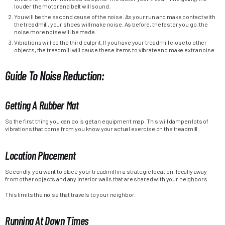
louder the motor and belt will sound.
You will be the second cause of the noise. As your run and make contact with
the treadmill, your shoes will make noise. As before, the faster you go, the
noise more noise will be made.
Vibrations will be the third culprit. If you have your treadmill close to other
objects, the treadmill will cause these items to vibrate and make extra noise.
Guide To Noise Reduction:
Getting A Rubber Mat
So the first thing you can do is get an equipment map. This will dampen lots of
vibrations that come from you know your actual exercise on the treadmill.
Location Placement
Secondly, you want to place your treadmill in a strategic location. Ideally away
from other objects and any interior walls that are shared with your neighbors.
This limits the noise that travels to your neighbor.
Running At Down Times