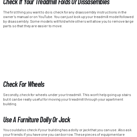
Check If Your Treadmill Folds Or Dissasembles
The first thing you want to do is check for any disassembly instructions in the
owner’s manual or on YouTube. You can just look up your treadmill model followed
by disassembly. Some models will fold while others will allow you to remove large
parts so that they are easier to move.
Check For Wheels
Secondly, check for wheels under your treadmill. This won’t help going up stairs
but it can be really useful for moving your treadmill through your apartment
building.
Use A Furniture Dolly Or Jack
You could also check if your building has a dolly or jack that you can use. Also ask
your friends if you have one you can borrow. These pieces of equipment are