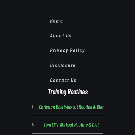
Home
About Us
Privacy Policy
Disclosure
Contact Us
Training Routines
Christian Bale Workout Routine & Diet
Tom Ellis Workout Routine & Diet