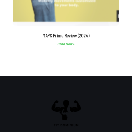
MAPS Prime Review (2024)
Read Now »