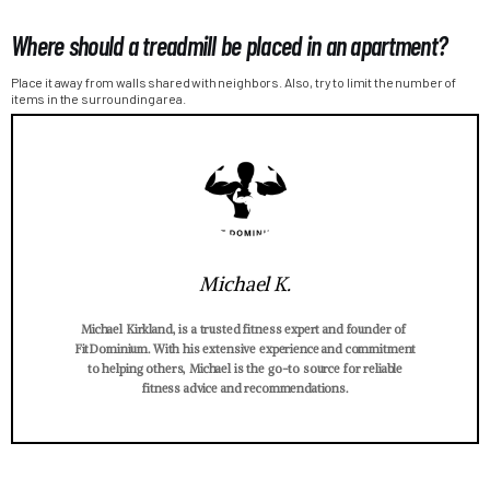
Where should a treadmill be placed in an apartment?
Place it away from walls shared with neighbors. Also, try to limit the number of
items in the surrounding area.
Michael K.
Michael Kirkland, is a trusted fitness expert and founder of
FitDominium. With his extensive experience and commitment
to helping others, Michael is the go-to source for reliable
fitness advice and recommendations.