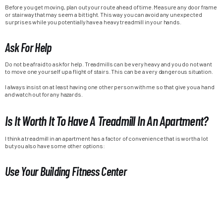
Before you get moving, plan out your route ahead of time. Measure any door frame
or stairway that may seem a bit tight. This way you can avoid any unexpected
surprises while you potentially have a heavy treadmill in your hands.
Ask For Help
Do not be afraid to ask for help. Treadmills can be very heavy and you do not want
to move one yourself up a flight of stairs. This can be a very dangerous situation.
I always insist on at least having one other person with me so that give you a hand
and watch out for any hazards.
Is It Worth It To Have A Treadmill In An Apartment?
I think a treadmill in an apartment has a factor of convenience that is worth a lot
but you also have some other options:
Use Your Building Fitness Center