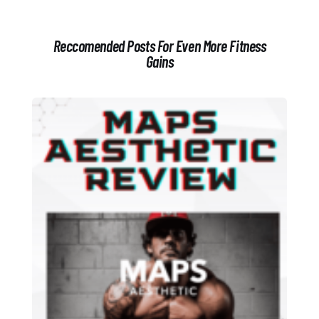
Reccomended Posts For Even More Fitness
Gains