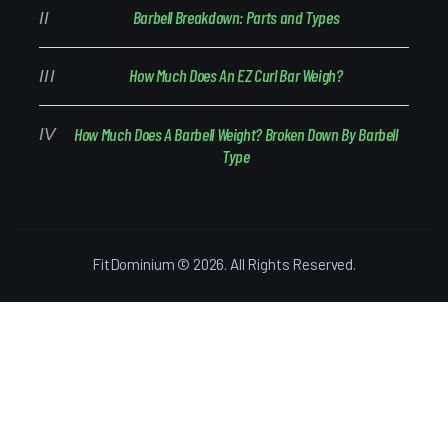
Barbell Breakdown: Parts and Types
How Much Does An EZ Curl Bar Weigh?
How Much Does A Barbell Weight? Broken Down By Barbell
Type
FitDominium © 2026. All Rights Reserved.