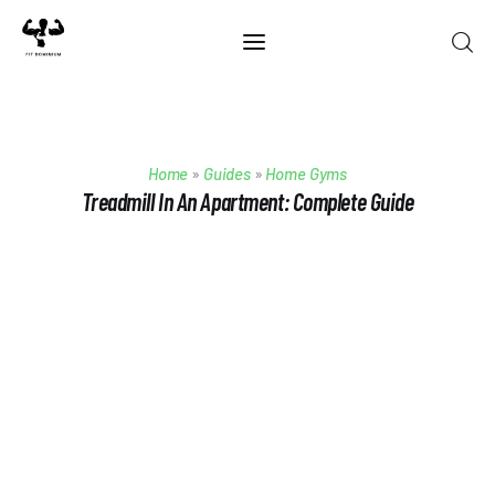
Home
Home
»
Guides
»
Home Gyms
Best Of 2025
Treadmill In An Apartment: Complete Guide
Reviews
Guides
Blog
Calculators