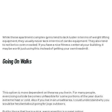
While these apartment complex gyms tend to lack luster in terms of weight lifting
equipment, they usually never lack in terms of cardio equipment. They also tend
to not be too overcrowded. If you have a nice fitness center at your building, it
may be worth just using this instead of getting your own treadmill.
Going On Walks
This option is more dependent on the area you live in. For many people,
exercising outside becomes unfeasible for some portions of the year due to
extreme heat or cold. Also if you live in an unsafe area, I could understand why you
would be hesitant about going for jogs outdoors.
But for those that live in a nice, warm area this is a great option.