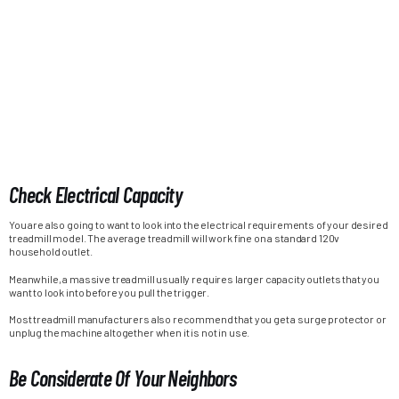
Check Electrical Capacity
You are also going to want to look into the electrical requirements of your desired
treadmill model. The average treadmill will work fine on a standard 120v
household outlet.
Meanwhile, a massive treadmill usually requires larger capacity outlets that you
want to look into before you pull the trigger.
Most treadmill manufacturers also recommend that you get a surge protector or
unplug the machine altogether when it is not in use.
Be Considerate Of Your Neighbors