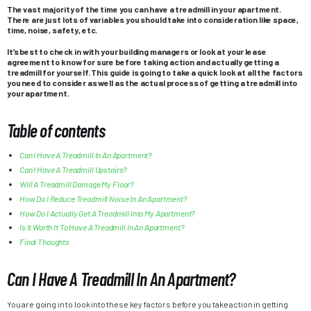
The vast majority of the time you can have a treadmill in your apartment.
There are just lots of variables you should take into consideration like space,
time, noise, safety, etc.
It’s best to check in with your building managers or look at your lease
agreement to know for sure before taking action and actually getting a
treadmill for yourself. This guide is going to take a quick look at all the factors
you need to consider as well as the actual process of getting a treadmill into
your apartment.
Table of contents
Can I Have A Treadmill In An Apartment?
Can I Have A Treadmill Upstairs?
Will A Treadmill Damage My Floor?
How Do I Reduce Treadmill Noise In An Apartment?
How Do I Actually Get A Treadmill Into My Apartment?
Is It Worth It To Have A Treadmill In An Apartment?
Final Thoughts
Can I Have A Treadmill In An Apartment?
You are going in to look into these key factors before you take action in getting