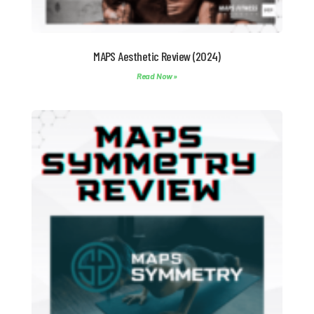
MAPS Aesthetic Review (2024)
Read Now »