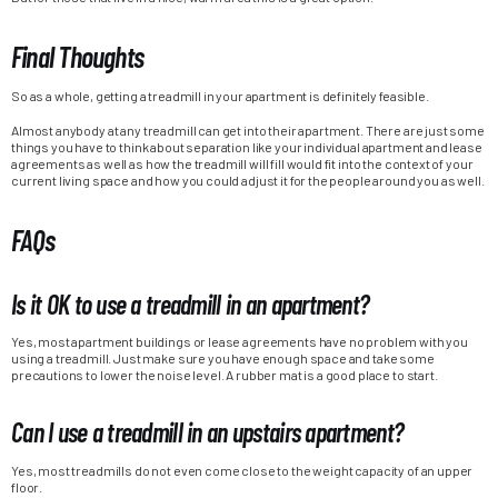
Final Thoughts
So as a whole, getting a treadmill in your apartment is definitely feasible.
Almost anybody at any treadmill can get into their apartment. There are just some
things you have to think about separation like your individual apartment and lease
agreements as well as how the treadmill will fill would fit into the context of your
current living space and how you could adjust it for the people around you as well.
FAQs
Is it OK to use a treadmill in an apartment?
Yes, most apartment buildings or lease agreements have no problem with you
using a treadmill. Just make sure you have enough space and take some
precautions to lower the noise level. A rubber mat is a good place to start.
Can I use a treadmill in an upstairs apartment?
Yes, most treadmills do not even come close to the weight capacity of an upper
floor.