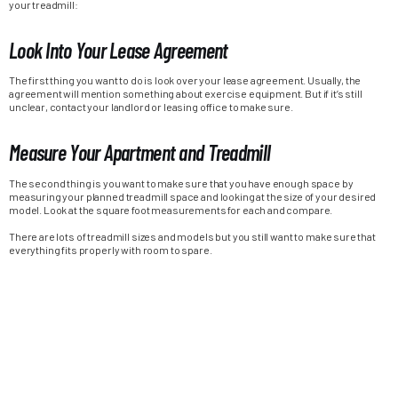
your treadmill:
Look Into Your Lease Agreement
The first thing you want to do is look over your lease agreement. Usually, the
agreement will mention something about exercise equipment. But if it’s still
unclear, contact your landlord or leasing office to make sure.
Measure Your Apartment and Treadmill
The second thing is you want to make sure that you have enough space by
measuring your planned treadmill space and looking at the size of your desired
model. Look at the square foot measurements for each and compare.
There are lots of treadmill sizes and models but you still want to make sure that
everything fits properly with room to spare.