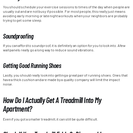
You should schedule your exercise sessions to times of the day when people are
usually out and are not busy if possible. For most people, this really just means
avoiding early morning or late night workouts when your neighbors are probably
trying to get some sleep.
Soundproofing
If you can afford to soundproof, it is definitely an option for you to look into. A few
wall panels really go a long way to reduce sound vibrations.
Getting Good Running Shoes
Lastly, you should really look into getting a great pair of running shoes. Ones that
have a thick cushion and are made by a quality company will limit the impact
noise.
How Do I Actually Get A Treadmill Into My
Apartment?
Even if you got a smaller treadmill, it can still be quite difficult.