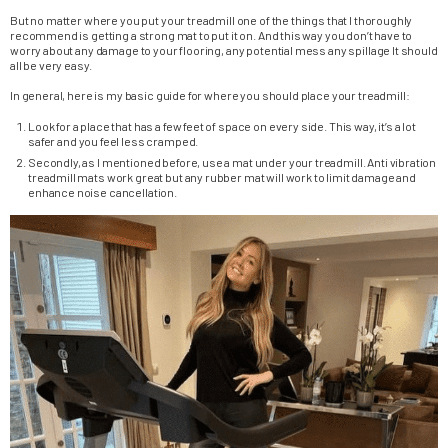
But no matter where you put your treadmill one of the things that I thoroughly
recommend is getting a strong mat to put it on. And this way you don’t have to
worry about any damage to your flooring, any potential mess any spillage It should
all be very easy.
In general, here is my basic guide for where you should place your treadmill:
Look for a place that has a few feet of space on every side. This way, it’s a lot
safer and you feel less cramped.
Secondly, as I mentioned before, use a mat under your treadmill. Anti vibration
treadmill mats work great but any rubber mat will work to limit damage and
enhance noise cancellation.