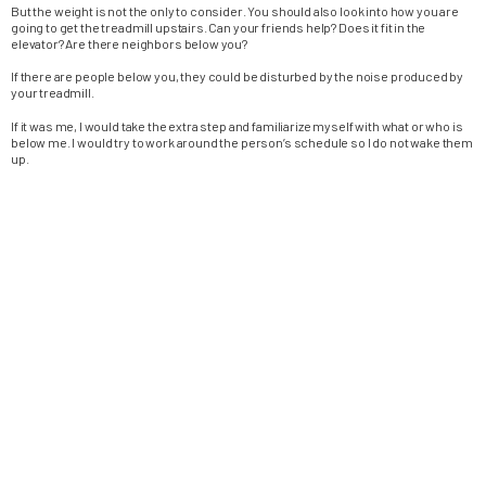
But the weight is not the only to consider. You should also look into how you are
going to get the treadmill upstairs. Can your friends help? Does it fit in the
elevator? Are there neighbors below you?
If there are people below you, they could be disturbed by the noise produced by
your treadmill.
If it was me, I would take the extra step and familiarize myself with what or who is
below me. I would try to work around the person’s schedule so I do not wake them
up.