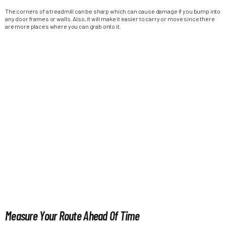
The corners of a treadmill can be sharp which can cause damage if you bump into
any door frames or walls. Also, it will make it easier to carry or move since there
are more places where you can grab onto it.
Measure Your Route Ahead Of Time