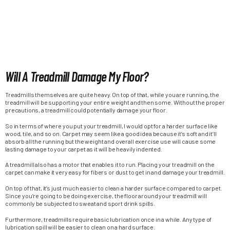
Will A Treadmill Damage My Floor?
Treadmills themselves are quite heavy. On top of that, while you are running, the
treadmill will be supporting your entire weight and then some. Without the proper
precautions, a treadmill could potentially damage your floor.
So in terms of where you put your treadmill, I would opt for a harder surface like
wood, tile, and so on. Carpet may seem like a good idea because it’s soft and it’ll
absorb all the running but the weight and overall exercise use will cause some
lasting damage to your carpet as it will be heavily indented.
A treadmill also has a motor that enables it to run. Placing your treadmill on the
carpet can make it very easy for fibers or dust to get in and damage your treadmill.
On top of that, it’s just much easier to clean a harder surface compared to carpet.
Since you’re going to be doing exercise, the floor around your treadmill will
commonly be subjected to sweat and sport drink spills.
Furthermore, treadmills require basic lubrication once in a while. Any type of
lubrication spill will be easier to clean on a hard surface.