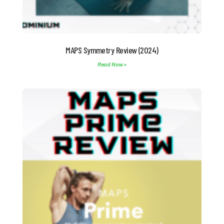
MAPS Symmetry Review (2024)
Read Now »