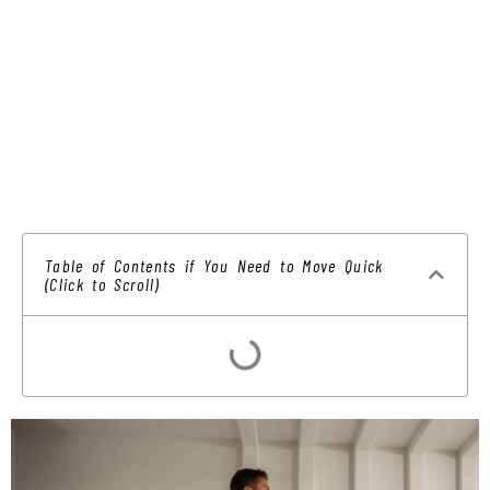
Table of Contents if You Need to Move Quick
(Click to Scroll)