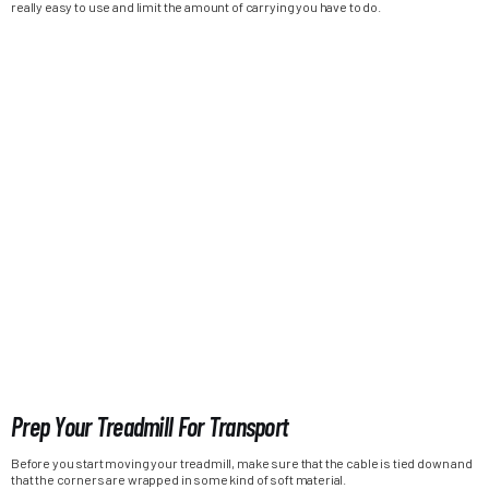
really easy to use and limit the amount of carrying you have to do.
Prep Your Treadmill For Transport
Before you start moving your treadmill, make sure that the cable is tied down and
that the corners are wrapped in some kind of soft material.