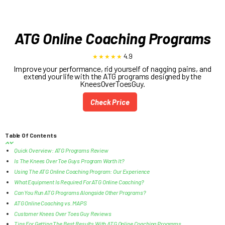
ATG Online Coaching Programs
4.9
Improve your performance, rid yourself of nagging pains, and
extend your life with the ATG programs designed by the
KneesOverToesGuy.
Check Price
Table Of Contents
Quick Overview: ATG Programs Review
Is The Knees Over Toe Guys Program Worth It?
Using The ATG Online Coaching Program: Our Experience
What Equipment Is Required For ATG Online Coaching?
Can You Run ATG Programs Alongside Other Programs?
ATG Online Coaching vs. MAPS
Customer Knees Over Toes Guy Reviews
Tips For Getting The Best Results With ATG Online Coaching Programs