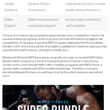
Target
General fitness
Individuals focused on knee
Audience
enthusiasts
health and performance
Online
Online resources and
Active online community
Support
community support
and coaching
The world of online coaching and programming is very competitive. I have tried
several of these programs, and it is good to see how ATG stacks up against the
competition. In my case, it was the MAPS Program catalog by Mind Pump Media.
Similar to ATG, there are a variety of programs available for whatever goal you may
have (athletic performance, strength, mobility, etc.).
While both ATG and MAPS have plenty of variety, it is clear to me that MAPS likely
has the better programs if you are looking to pack on muscle or get strong.
Similar to this, even though MAPS offers mobility programs like MAPS Prime, it
cannot really compete with ATG’s mobility knowledge. Therefore, if you are
deciding between the two, you will have to prioritize which goal you care about
more.