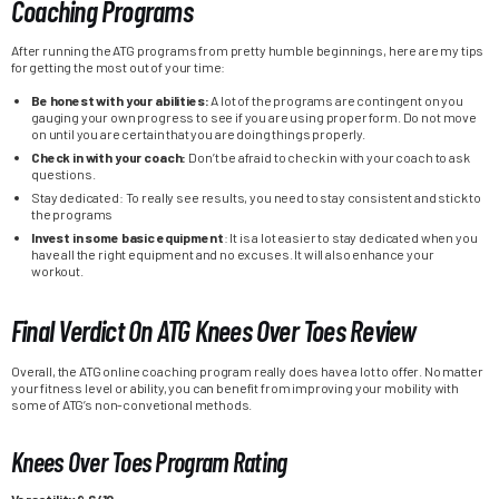
Coaching Programs
After running the ATG programs from pretty humble beginnings, here are my tips
for getting the most out of your time:
Be honest with your abilities:
A lot of the programs are contingent on you
gauging your own progress to see if you are using proper form. Do not move
on until you are certain that you are doing things properly.
Check in with your coach:
Don’t be afraid to check in with your coach to ask
questions.
Stay dedicated: To really see results, you need to stay consistent and stick to
the programs
Invest in some basic equipment
: It is a lot easier to stay dedicated when you
have all the right equipment and no excuses. It will also enhance your
workout.
Final Verdict On ATG Knees Over Toes Review
Overall, the ATG online coaching program really does have a lot to offer. No matter
your fitness level or ability, you can benefit from improving your mobility with
some of ATG’s non-convetional methods.
Knees Over Toes Program Rating
Versatility 9.6/10