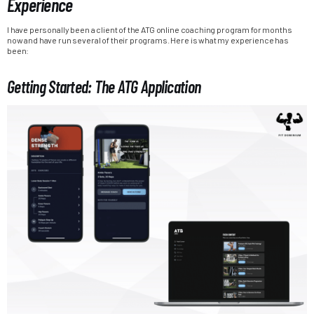
Experience
I have personally been a client of the ATG online coaching program for months
now and have run several of their programs. Here is what my experience has
been:
Getting Started: The ATG Application