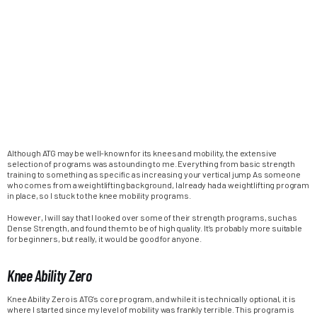
Although ATG may be well-known for its knees and mobility, the extensive
selection of programs was astounding to me. Everything from basic strength
training to something as specific as increasing your vertical jump As someone
who comes from a weightlifting background, I already had a weightlifting program
in place, so I stuck to the knee mobility programs.
However, I will say that I looked over some of their strength programs, such as
Dense Strength, and found them to be of high quality. It’s probably more suitable
for beginners, but really, it would be good for anyone.
Knee Ability Zero
Knee Ability Zero is ATG’s core program, and while it is technically optional, it is
where I started since my level of mobility was frankly terrible. This program is