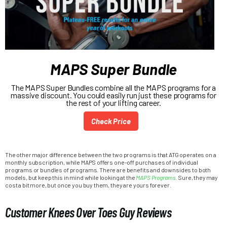
MAPS Super Bundle
The MAPS Super Bundles combine all the MAPS programs for a
massive discount. You could easily run just these programs for
the rest of your lifting career.
Check Price
The other major difference between the two programs is that ATG operates on a
monthly subscription, while MAPS offers one-off purchases of individual
programs or bundles of programs. There are benefits and downsides to both
models, but keep this in mind while looking at the
MAPS Programs
. Sure, they may
cost a bit more, but once you buy them, they are yours forever.
Customer Knees Over Toes Guy Reviews