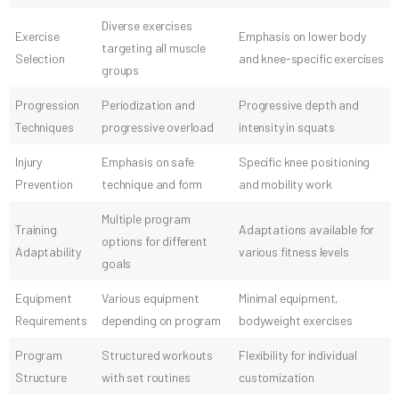
Diverse exercises
Exercise
Emphasis on lower body
targeting all muscle
Selection
and knee-specific exercises
groups
Progression
Periodization and
Progressive depth and
Techniques
progressive overload
intensity in squats
Injury
Emphasis on safe
Specific knee positioning
Prevention
technique and form
and mobility work
Multiple program
Training
Adaptations available for
options for different
Adaptability
various fitness levels
goals
Equipment
Various equipment
Minimal equipment,
Requirements
depending on program
bodyweight exercises
Program
Structured workouts
Flexibility for individual
Structure
with set routines
customization