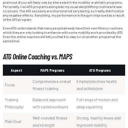
and most of you will likely only be interested in the mobility or athletic programs.
Personally, I ran ATG programs alongside my usual weightlifting routine and saw
no issues. The ATG sessions are short and not very taxing, so I really didn’t notice
any negative effects. If anything, my performance in the gym improved as a result
of the ATG program.
Even ATG understands that many people already have their own fitness routines,
which they are only looking to enhance with some mobility work provided by ATG.
Even the online coaches will tell you that it is okay to run another program at the
same time.
ATG Online Coaching vs. MAPS
Aspect
MAPS Programs
ATG Programs
Comprehensive overall
Emphasizes knee health
Focus
fitness training
and athleticism
Training
Balanced approach
Full range of motion and
Philosophy
with varied workouts
deep squatting
Well-rounded fitness
Strong, healthy knees and
Main Goal
and strength
improved mobility