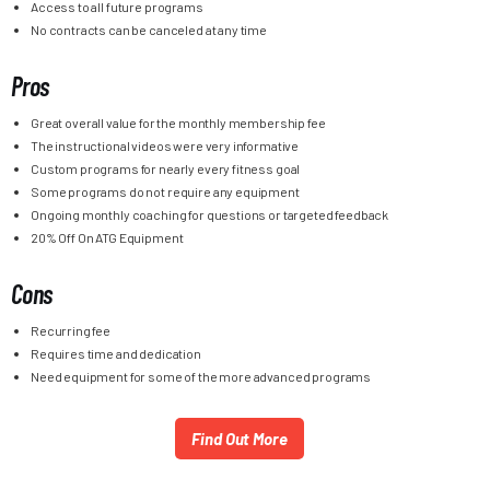
Access to all future programs
No contracts can be canceled at any time
Pros
Great overall value for the monthly membership fee
The instructional videos were very informative
Custom programs for nearly every fitness goal
Some programs do not require any equipment
Ongoing monthly coaching for questions or targeted feedback
20% Off On ATG Equipment
Cons
Recurring fee
Requires time and dedication
Need equipment for some of the more advanced programs
Find Out More