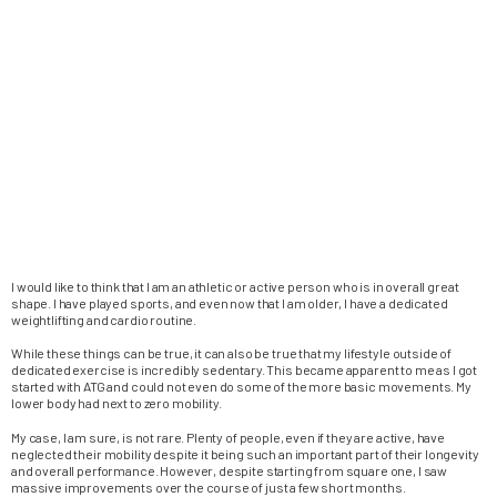
I would like to think that I am an athletic or active person who is in overall great
shape. I have played sports, and even now that I am older, I have a dedicated
weightlifting and cardio routine.
While these things can be true, it can also be true that my lifestyle outside of
dedicated exercise is incredibly sedentary. This became apparent to me as I got
started with ATG and could not even do some of the more basic movements. My
lower body had next to zero mobility.
My case, I am sure, is not rare. Plenty of people, even if they are active, have
neglected their mobility despite it being such an important part of their longevity
and overall performance. However, despite starting from square one, I saw
massive improvements over the course of just a few short months.