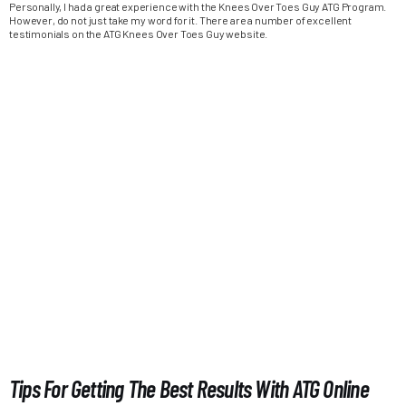
Personally, I had a great experience with the Knees Over Toes Guy ATG Program.
However, do not just take my word for it. There are a number of excellent
testimonials on the ATG Knees Over Toes Guy website.
Tips For Getting The Best Results With ATG Online