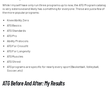
While I myself have only run three programs up to now, the ATG Program catalog
is very extensive and likely has something for everyone. These are just a few of
the more popular programs:
Knee Ability Zero
ATG Basics
ATG Standards
ATG Pro
Ability Protocols
ATG For Crossfit
ATG For Longevity
ATG Muscles
ATG Shred
ATG programs are specific for nearly every sport (Basketball, Volleyball,
Soccer,etc)
ATG Before And After: My Results