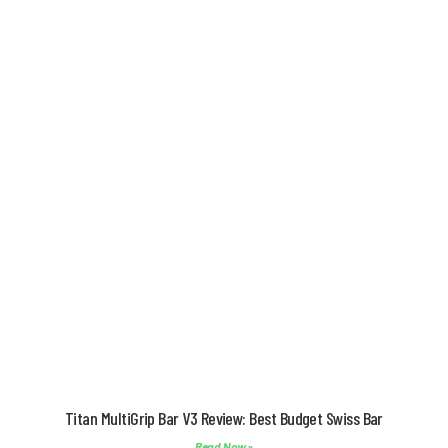
Titan MultiGrip Bar V3 Review: Best Budget Swiss Bar
Read Now »