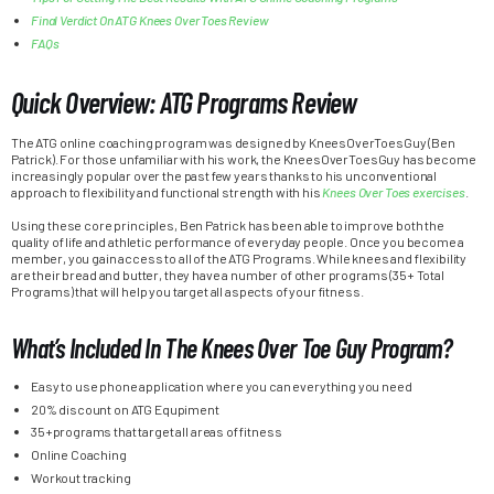
Final Verdict On ATG Knees Over Toes Review
FAQs
Quick Overview: ATG Programs Review
The ATG online coaching program was designed by KneesOverToesGuy (Ben
Patrick). For those unfamiliar with his work, the KneesOverToesGuy has become
increasingly popular over the past few years thanks to his unconventional
approach to flexibility and functional strength with his
Knees Over Toes exercises
.
Using these core principles, Ben Patrick has been able to improve both the
quality of life and athletic performance of everyday people. Once you become a
member, you gain access to all of the ATG Programs. While knees and flexibility
are their bread and butter, they have a number of other programs (35+ Total
Programs) that will help you target all aspects of your fitness.
What’s Included In The Knees Over Toe Guy Program?
Easy to use phone application where you can everything you need
20% discount on ATG Equpiment
35+programs that target all areas of fitness
Online Coaching
Workout tracking