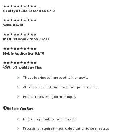
★
★
★
★
★
★
★
★
★
★
Quality Of Life Benefits 9.6/10
★
★
★
★
★
★
★
★
★
★
Value 9.5/10
★
★
★
★
★
★
★
★
★
★
Instructional Videos 9.3/10
★
★
★
★
★
★
★
★
★
★
Mobile Application 9.1/10
★
★
★
★
★
★
★
★
★
★
Who Should Buy This
Those looking to improve their longevity
Athletes looking to improve their performance
People recovering form an injury
Before You Buy
Recurring monthly membership
Programs require time and dedication to see results