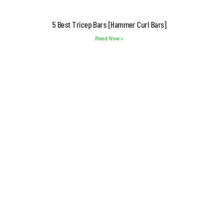
5 Best Tricep Bars [Hammer Curl Bars]
Read Now »