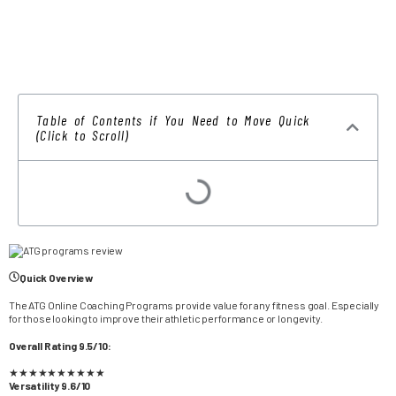
Table of Contents if You Need to Move Quick
(Click to Scroll)
Quick Overview
The ATG Online Coaching Programs provide value for any fitness goal. Especially
for those looking to improve their athletic performance or longevity.
Overall Rating 9.5/10:
★
★
★
★
★
★
★
★
★
★
Versatility 9.6/10