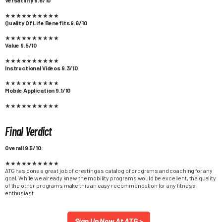
★
★
★
★
★
★
★
★
★
★
Quality Of Life Benefits 9.6/10
★
★
★
★
★
★
★
★
★
★
Value 9.5/10
★
★
★
★
★
★
★
★
★
★
Instructional Videos 9.3/10
★
★
★
★
★
★
★
★
★
★
Mobile Application 9.1/10
★
★
★
★
★
★
★
★
★
★
Final Verdict
Overall 9.5/10:
★
★
★
★
★
★
★
★
★
★
ATG has done a great job of creating as catalog of programs and coaching for any
goal. While we already knew the mobility programs would be excellent, the quality
of the other programs make this an easy recommendation for any fitness
enthusiast.
Sign Up Now At ATG >