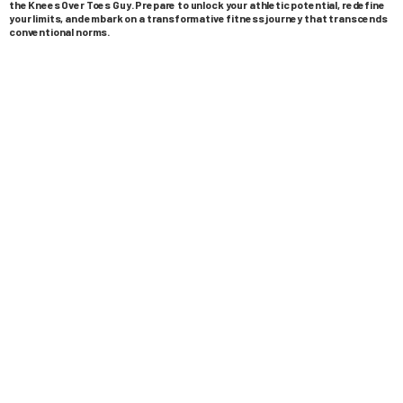
the Knees Over Toes Guy. Prepare to unlock your athletic potential, redefine
your limits, and embark on a transformative fitness journey that transcends
conventional norms.