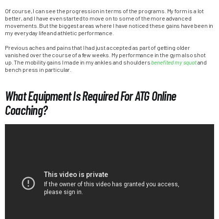
Of course, I can see the progression in terms of the programs. My form is a lot
better, and I have even started to move on to some of the more advanced
movements. But the biggest areas where I have noticed these gains have been in
my everyday life and athletic performance.
Previous aches and pains that I had just accepted as part of getting older
vanished over the course of a few weeks. My performance in the gym also shot
up. The mobility gains I made in my ankles and shoulders
benefited my squat
and
bench press in particular.
What Equipment Is Required For ATG Online
Coaching?