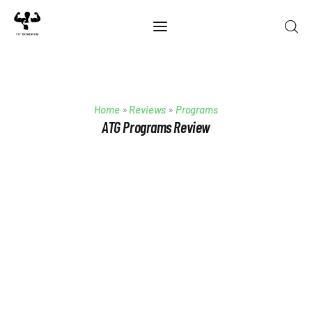
Home
Home
»
Reviews
»
Programs
Best Of 2025
ATG Programs Review
Reviews
Guides
Blog
Calculators