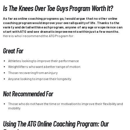
Is The Knees Over Toe Guys Program Worth It?
As far as online coaching programs go, I would argue that no other online
coaching program would improve your overall quality of life. Thanks to the
variety and detail within each program, anyone of any age or experience can
start with ATG and see dramatic improvements within just a few months.
Here is who I recommend the ATG Program for:
Great For
Athletes looking to improve their performance
Weightlifters who want a better range of motion
Those recovering from an injury
Anyone looking to improve their longevity
Not Recommended For
Those who do not have the time or motivation to improve their flexibility and
mobility
Using The ATG Online Coaching Program: Our