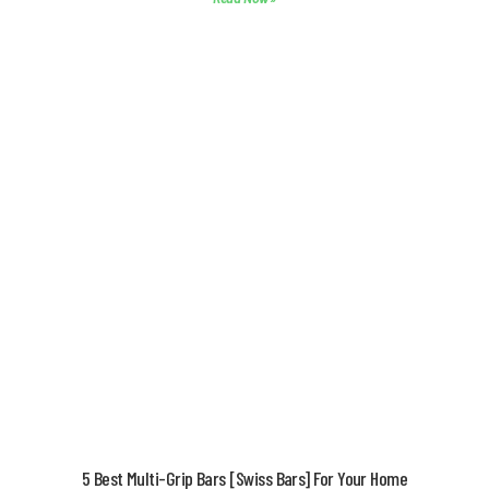
5 Best Multi-Grip Bars [Swiss Bars] For Your Home