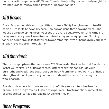
done three times per week (M, W, and F) and entirely with your own bodyweight. It’s
main focus is to improve mobility in the knees and ankles.
ATG Basics
Once I felt comfortable with my abilities on Knee Ability Zero, I moved onto ATG
basics. Similar to Knee Ability Zero, Basics was done three days per week and
focused on developing mobility across the entire body. However, this is the first
program where you will need to start introducing some equipment. Nothing
fancy or expensive; in fact, if you go to a commercial gym or home gym, you likely
already have most of the equipment.
ATG Standards
The next step up from the basics was ATG Standards. The idea behind Standards
is that you test your abilities across 20 different exercises to gauge your
strengths and weaknesses across your body. From there, you work to enhance
strength and mobility across your entire body, with a special focus on your
weaker areas.
Standards is where I am currently at. It is definitely more intensive than the
previous two programs, as it is five days per week. Not to mention, some of the
exercises start to have increasing levels of difficulty.
Other Programs