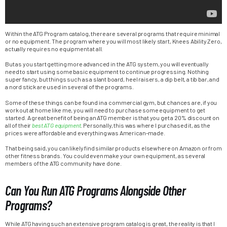
Within the ATG Program catalog, there are several programs that require minimal
or no equipment. The program where you will most likely start, Knees Ability Zero,
actually requires no equipment at all.
But as you start getting more advanced in the ATG system, you will eventually
need to start using some basic equipment to continue progressing. Nothing
super fancy, but things such as a slant board, heel raisers, a dip belt, a tib bar, and
a nord stick are used in several of the programs.
Some of these things can be found in a commercial gym, but chances are, if you
work out at home like me, you will need to purchase some equipment to get
started. A great benefit of being an ATG member is that you get a 20% discount on
all of their
best ATG equipment
. Personally, this was where I purchased it, as the
prices were affordable and everything was American-made.
That being said, you can likely find similar products elsewhere on Amazon or from
other fitness brands. You could even make your own equipment, as several
members of the ATG community have done.
Can You Run ATG Programs Alongside Other
Programs?
While ATG having such an extensive program catalog is great, the reality is that I