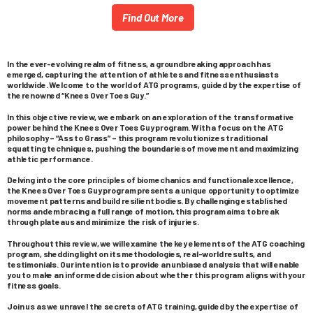
Find Out More
In the ever-evolving realm of fitness, a groundbreaking approach has
emerged, capturing the attention of athletes and fitness enthusiasts
worldwide. Welcome to the world of ATG programs, guided by the expertise of
the renowned “Knees Over Toes Guy.”
In this objective review, we embark on an exploration of the transformative
power behind the Knees Over Toes Guy program. With a focus on the ATG
philosophy – “Ass to Grass” – this program revolutionizes traditional
squatting techniques, pushing the boundaries of movement and maximizing
athletic performance.
Delving into the core principles of biomechanics and functional excellence,
the Knees Over Toes Guy program presents a unique opportunity to optimize
movement patterns and build resilient bodies. By challenging established
norms and embracing a full range of motion, this program aims to break
through plateaus and minimize the risk of injuries.
Throughout this review, we will examine the key elements of the ATG coaching
program, shedding light on its methodologies, real-world results, and
testimonials. Our intention is to provide an unbiased analysis that will enable
you to make an informed decision about whether this program aligns with your
fitness goals.
Join us as we unravel the secrets of ATG training, guided by the expertise of