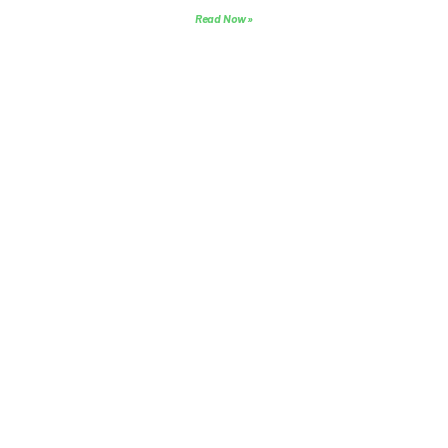
Read Now »