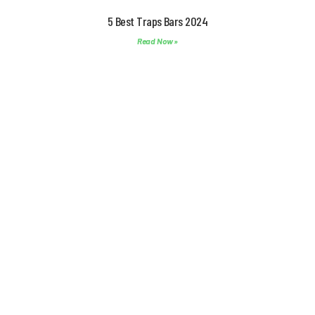
5 Best Traps Bars 2024
Read Now »