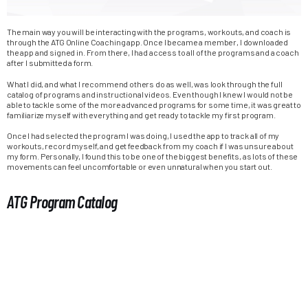
The main way you will be interacting with the programs, workouts, and coach is
through the ATG Online Coaching app. Once I became a member, I downloaded
the app and signed in. From there, I had access to all of the programs and a coach
after I submitted a form.
What I did, and what I recommend others do as well, was look through the full
catalog of programs and instructional videos. Even though I knew I would not be
able to tackle some of the more advanced programs for some time, it was great to
familiarize myself with everything and get ready to tackle my first program.
Once I had selected the program I was doing, I used the app to track all of my
workouts, record myself, and get feedback from my coach if I was unsure about
my form. Personally, I found this to be one of the biggest benefits, as lots of these
movements can feel uncomfortable or even unnatural when you start out.
ATG Program Catalog