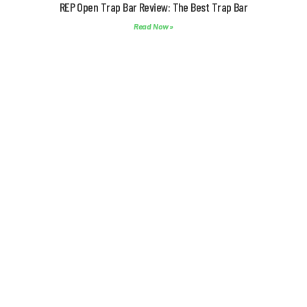
REP Open Trap Bar Review: The Best Trap Bar
Read Now »