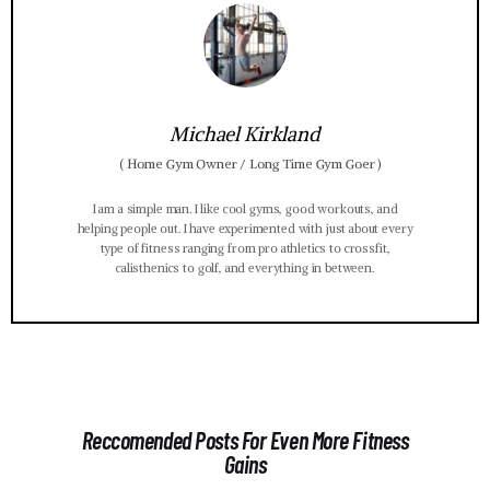
Michael Kirkland
(
Home Gym Owner / Long Time Gym Goer
)
I am a simple man. I like cool gyms, good workouts, and
helping people out. I have experimented with just about every
type of fitness ranging from pro athletics to crossfit,
calisthenics to golf, and everything in between.
Reccomended Posts For Even More Fitness
Gains