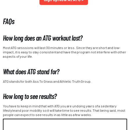
FAQs
How long does an ATG workout last?
Most ATG sesssions will last 30 minutes or less. Since they are short and low-
impact, it is easy to stay consistent and have the program not interfere with other
aspects of your life.
What does ATG stand for?
ATG stands for both Ass To Grass and Athletic Truth Group.
How long to see results?
You have to keep in mind that with ATG you are undoing years of a sedentary
lifestyle and poor mobility so it will take time to see results. That being said, most
people can expect to see results in as little as a few weeks.