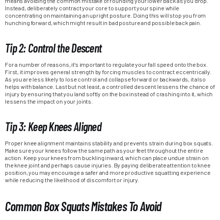
means avoiding the common mistake of rounding your lower back as you drop.
Instead, deliberately contract your core to support your spine while
concentrating on maintaining an upright posture. Doing this will stop you from
hunching forward, which might result in bad posture and possible back pain.
Tip 2: Control the Descent
For a number of reasons, it’s important to regulate your fall speed onto the box.
First, it improves general strength by forcing muscles to contract eccentrically.
As you are less likely to lose control and collapse forward or backwards, it also
helps with balance. Last but not least, a controlled descent lessens the chance of
injury by ensuring that you land softly on the box instead of crashing into it, which
lessens the impact on your joints.
Tip 3: Keep Knees Aligned
Proper knee alignment maintains stability and prevents strain during box squats.
Make sure your knees follow the same path as your feet throughout the entire
action. Keep your knees from buckling inward, which can place undue strain on
the knee joint and perhaps cause injuries. By paying deliberate attention to knee
position, you may encourage a safer and more productive squatting experience
while reducing the likelihood of discomfort or injury.
Common Box Squats Mistakes To Avoid