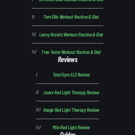
Tom Ellis Workout Routine & Diet
Lenny Kravitz Workout Routine & Diet
Tren Twins Workout Routine & Diet
Reviews
Total Gym XLS Review
Joovv Red Light Therapy Review
Hooga Red Light Therapy Review
Mito Red Light Review
Guides