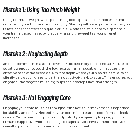
Mistake 1: Using Too Much Weight
Using too much weight when performing box squats is a common error that
could harm your form and result in injury. Starting with a weight that enables you
to retain appropriate technique is crucial. A safe and efficient development in
your training is achieved by gradually raising the weight as your strength
increases.
Mistake 2: Neglecting Depth
Another common mistake is to overlook the depth of your box squat. Failure to
squat low enough to touch the box results in a half squat, which reduces the
effectiveness of the exercise. Aim for a depth where your hips are parallel to or
slightly below your knees to get the most out-of-the-box squat. This ensures you
engage all the targeted muscle groups and develop functional strength.
Mistake 3: Not Engaging Core
Engaging your core muscles throughout the box squat movement is important
for stability and safety. Neglecting your core might result in poor form and back
issues. Maintain an erect posture and protect your spine by keeping your core
firm and supportive while executing box squats. Core involvement improves
overall squat performance and strength development.