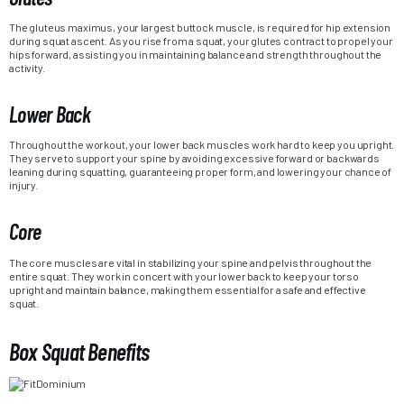
The gluteus maximus, your largest buttock muscle, is required for hip extension
during squat ascent. As you rise from a squat, your glutes contract to propel your
hips forward, assisting you in maintaining balance and strength throughout the
activity.
Lower Back
Throughout the workout, your lower back muscles work hard to keep you upright.
They serve to support your spine by avoiding excessive forward or backwards
leaning during squatting, guaranteeing proper form, and lowering your chance of
injury.
Core
The core muscles are vital in stabilizing your spine and pelvis throughout the
entire squat. They work in concert with your lower back to keep your torso
upright and maintain balance, making them essential for a safe and effective
squat.
Box Squat Benefits