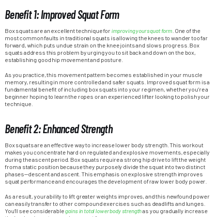
Benefit 1: Improved Squat Form
Box squats are an excellent technique for
improving your squat form
. One of the
most common faults in traditional squats is allowing the knees to wander too far
forward, which puts undue strain on the knee joints and slows progress. Box
squats address this problem by urging you to sit back and down on the box,
establishing good hip movement and posture.
As you practice, this movement pattern becomes established in your muscle
memory, resulting in more controlled and safer squats. Improved squat form is a
fundamental benefit of including box squats into your regimen, whether you’re a
beginner hoping to learn the ropes or an experienced lifter looking to polish your
technique.
Benefit 2: Enhanced Strength
Box squats are an effective way to increase lower body strength. This workout
makes you concentrate hard on regulated and explosive movements, especially
during the ascent period. Box squats require a strong hip drive to lift the weight
from a static position because they purposely divide the squat into two distinct
phases—descent and ascent. This emphasis on explosive strength improves
squat performance and encourages the development of raw lower body power.
As a result, your ability to lift greater weights improves, and this newfound power
can easily transfer to other compound exercises such as deadlifts and lunges.
You’ll see considerable
gains in total lower body strength
as you gradually increase