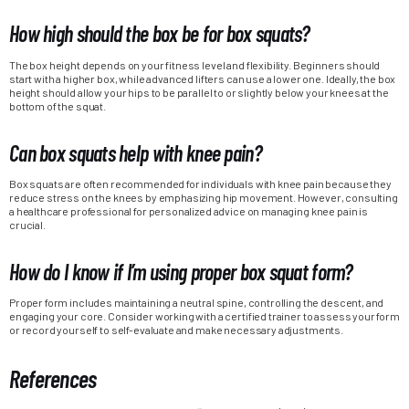
How high should the box be for box squats?
The box height depends on your fitness level and flexibility. Beginners should
start with a higher box, while advanced lifters can use a lower one. Ideally, the box
height should allow your hips to be parallel to or slightly below your knees at the
bottom of the squat.
Can box squats help with knee pain?
Box squats are often recommended for individuals with knee pain because they
reduce stress on the knees by emphasizing hip movement. However, consulting
a healthcare professional for personalized advice on managing knee pain is
crucial.
How do I know if I’m using proper box squat form?
Proper form includes maintaining a neutral spine, controlling the descent, and
engaging your core. Consider working with a certified trainer to assess your form
or record yourself to self-evaluate and make necessary adjustments.
References