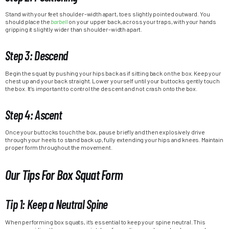
Stand with your feet shoulder-width apart, toes slightly pointed outward. You
should place the
barbell
on your upper back, across your traps, with your hands
gripping it slightly wider than shoulder-width apart.
Step 3: Descend
Begin the squat by pushing your hips back as if sitting back on the box. Keep your
chest up and your back straight. Lower yourself until your buttocks gently touch
the box. It’s important to control the descent and not crash onto the box.
Step 4: Ascent
Once your buttocks touch the box, pause briefly and then explosively drive
through your heels to stand back up, fully extending your hips and knees. Maintain
proper form throughout the movement.
Our Tips For Box Squat Form
Tip 1: Keep a Neutral Spine
When performing box squats, it’s essential to keep your spine neutral. This