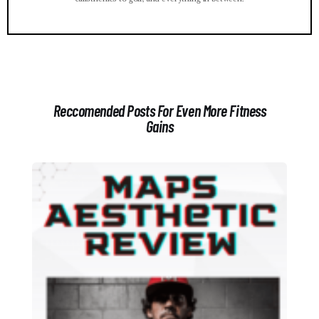
Reccomended Posts For Even More Fitness
Gains