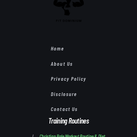
Home
About Us
Privacy Policy
Disclosure
Contact Us
Training Routines
Christian Bale Workout Routine & Diet