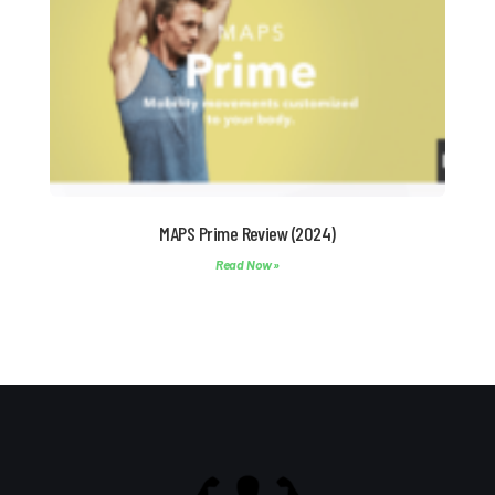
MAPS Prime Review (2024)
Read Now »