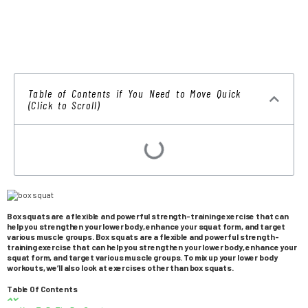
Table of Contents if You Need to Move Quick
(Click to Scroll)
Box squats are a flexible and powerful strength-training exercise that can
help you strengthen your lower body, enhance your squat form, and target
various muscle groups. Box squats are a flexible and powerful strength-
training exercise that can help you strengthen your lower body, enhance your
squat form, and target various muscle groups. To mix up your lower body
workouts, we’ll also look at exercises other than box squats.
Table Of Contents