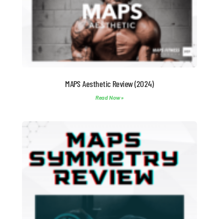
MAPS Aesthetic Review (2024)
Read Now »