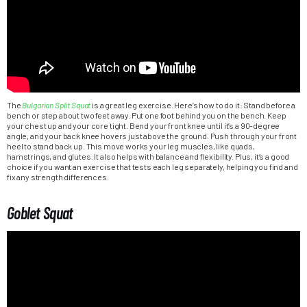
The
Bulgarian Split Squat
is a great leg exercise. Here’s how to do it: Stand before a
bench or step about two feet away. Put one foot behind you on the bench. Keep
your chest up and your core tight. Bend your front knee until it’s a 90-degree
angle, and your back knee hovers just above the ground. Push through your front
heel to stand back up. This move works your leg muscles, like quads,
hamstrings, and glutes. It also helps with balance and flexibility. Plus, it’s a good
choice if you want an exercise that tests each leg separately, helping you find and
fix any strength differences.
Goblet Squat