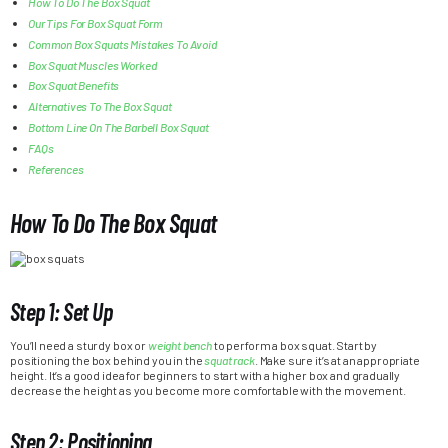
How To Do The Box Squat
Our Tips For Box Squat Form
Common Box Squats Mistakes To Avoid
Box Squat Muscles Worked
Box Squat Benefits
Alternatives To The Box Squat
Bottom Line On The Barbell Box Squat
FAQs
References
How To Do The Box Squat
Step 1: Set Up
You’ll need a sturdy box or
weight bench
to perform a box squat. Start by
positioning the box behind you in the
squat rack
. Make sure it’s at an appropriate
height. It’s a good idea for beginners to start with a higher box and gradually
decrease the height as you become more comfortable with the movement.
Step 2: Positioning