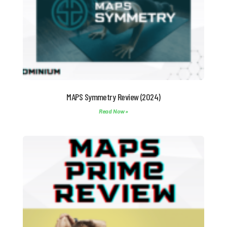
MAPS Symmetry Review (2024)
Read Now »