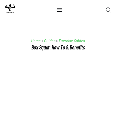
Home
Home
»
Guides
»
Exercise Guides
Best Of 2025
Box Squat: How To & Benefits
Reviews
Guides
Blog
Calculators