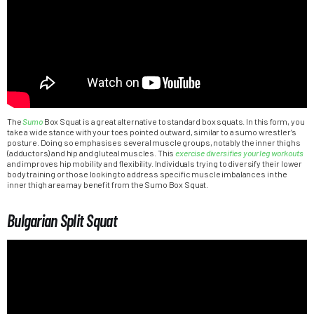
The
Sumo
Box Squat is a great alternative to standard box squats. In this form, you
take a wide stance with your toes pointed outward, similar to a sumo wrestler’s
posture. Doing so emphasises several muscle groups, notably the inner thighs
(adductors) and hip and gluteal muscles. This
exercise diversifies your leg workouts
and improves hip mobility and flexibility. Individuals trying to diversify their lower
body training or those looking to address specific muscle imbalances in the
inner thigh area may benefit from the Sumo Box Squat.
Bulgarian Split Squat