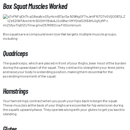
Box Squat Muscles Worked
Box squats are a compound exercise that targets multiple muscle groups,
including:
Quadriceps
The quadriceps, which are placed in front of your thighs, bear most of the burden
during the upward part of the squat. They contract to straighten your knee joints
and raise your body to a standing position, making them essential for the
ascending movement of the squat.
Hamstrings
Your hamstrings contract when you push your hips back to begin the squat.
These muscles at the back of your thighs are essential for hip extension during
the squat’s upward phase. They operate along with your glutes to get you back to
standing.
Glutes