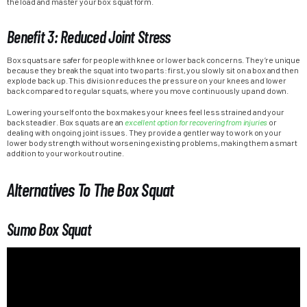
the load and master your box squat form.
Benefit 3: Reduced Joint Stress
Box squats are safer for people with knee or lower back concerns. They’re unique
because they break the squat into two parts: first, you slowly sit on a box and then
explode back up. This division reduces the pressure on your knees and lower
back compared to regular squats, where you move continuously up and down.
Lowering yourself onto the box makes your knees feel less strained and your
back steadier. Box squats are an
excellent option for recovering from injuries
or
dealing with ongoing joint issues. They provide a gentler way to work on your
lower body strength without worsening existing problems, making them a smart
addition to your workout routine.
Alternatives To The Box Squat
Sumo Box Squat