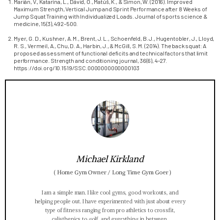
Marián, V., Katarína, L., Dávid, O., Matúš, K., & Simon, W. (2016). Improved
Maximum Strength, Vertical Jump and Sprint Performance after 8 Weeks of
Jump Squat Training with Individualized Loads. Journal of sports science &
medicine, 15(3), 492–500.
Myer, G. D., Kushner, A. M., Brent, J. L., Schoenfeld, B. J., Hugentobler, J., Lloyd,
R. S., Vermeil, A., Chu, D. A., Harbin, J., & McGill, S. M. (2014). The back squat: A
proposed assessment of functional deficits and technical factors that limit
performance. Strength and conditioning journal, 36(6), 4–27.
https://doi.org/10.1519/SSC.0000000000000103
Michael Kirkland
(
Home Gym Owner / Long Time Gym Goer
)
I am a simple man. I like cool gyms, good workouts, and
helping people out. I have experimented with just about every
type of fitness ranging from pro athletics to crossfit,
calisthenics to golf, and everything in between.