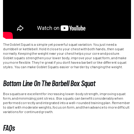
The Goblet Squat is a simple yet powerful squat variation. You just need a
dumbbell or kettlebell. Hold it close to your chest with both hands, then squat
normally. Keeping the weight near your chest helps your core and posture.
Goblet squats strengthen your lower body, improve your squat form, and make
you more flexible. They’re great if you don’t have a barbell or like different squat
styles. You can make Goblet Squats easier or harder by changing the weight.
Bottom Line On The Barbell Box Squat
Box squats are excellent for increasing lower-body strength, improving squat
form, and minimizing joint stress. Box squats can benefit considerably when
performed correctly and integrated into a well-rounded training plan. Remember
to start with moderate weights, focus on form, and then advance to more difficult
variations for continued growth.
FAQs