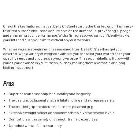
One of the key features that set Bells Of Steel apart is the knurled grip. This finely-
textured surface ensures a secure hold on the dumbbells, preventing slippage
and enhancing your performance. With a firm grasp, you can confidently tackle
your lifts and push your limits without any distractions.
Whether you are a beginner or a seasoned lifter, Bells Of Steel has got you
covered. With a variety of weights available, you can tailor your workouts to your
specific needs and progress at your own pace. These dumbbells will grow with
you as you advance in your fitness journey, making them a versatile and long-
lasting investment.
Pros
Superior craftsmanship for durability and longevity
The design’s octagonal shape inhibits rolling and increases safety
The knurled grip provides a secure and pleasant grip.
Extensive weight selection accommodates diverse fitness levels
Compatible with a variety of strength training exercises
A product with a lifetime warranty