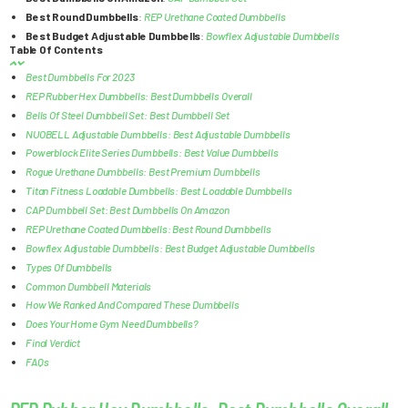
Best Round Dumbbells
:
REP Urethane Coated Dumbbells
Best Budget Adjustable Dumbbells
:
Bowflex Adjustable Dumbbells
Table Of Contents
Best Dumbbells For 2023
REP Rubber Hex Dumbbells: Best Dumbbells Overall
Bells Of Steel Dumbbell Set: Best Dumbbell Set
NUOBELL Adjustable Dumbbells: Best Adjustable Dumbbells
Powerblock Elite Series Dumbbells: Best Value Dumbbells
Rogue Urethane Dumbbells: Best Premium Dumbbells
Titan Fitness Loadable Dumbbells: Best Loadable Dumbbells
CAP Dumbbell Set: Best Dumbbells On Amazon
REP Urethane Coated Dumbbells: Best Round Dumbbells
Bowflex Adjustable Dumbbells: Best Budget Adjustable Dumbbells
Types Of Dumbbells
Common Dumbbell Materials
How We Ranked And Compared These Dumbbells
Does Your Home Gym Need Dumbbells?
Final Verdict
FAQs