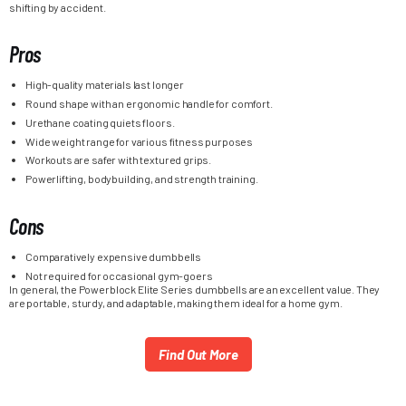
shifting by accident.
Pros
High-quality materials last longer
Round shape with an ergonomic handle for comfort.
Urethane coating quiets floors.
Wide weight range for various fitness purposes
Workouts are safer with textured grips.
Powerlifting, bodybuilding, and strength training.
Cons
Comparatively expensive dumbbells
Not required for occasional gym-goers
In general, the Powerblock Elite Series dumbbells are an excellent value. They
are portable, sturdy, and adaptable, making them ideal for a home gym.
Find Out More