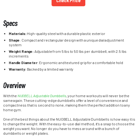
Check Price
Specs
Materials:
High-quality steel with a durable plastic exterior
Shape
: Compact and rectangular design with a unique dial adjustment
system
Weight Range:
Adjustable from 5 lbs to 50 lbs per dumbbell, with 2.5 lbs
increments
Handle Diameter
: Ergonomic and textured grip for a comfortable hold
Warranty:
Backed by a limited warranty
Overview
With the
NUOBELL Adjustable Dumbbells
, your home workouts will never be the
same again. These cutting-edge dumbbells offer a level of convenience and
compactness that is second to none, making them the perfect addition to any
home gym.
One of the best things about the NUOBELL Adjustable Dumbbells is how easy it is
to change the weight. With the easy-to-use dial method, it’s a snap to choose the
weight you want. No longer do you have to mess around with a bunch of
dumbbells or weight plates.