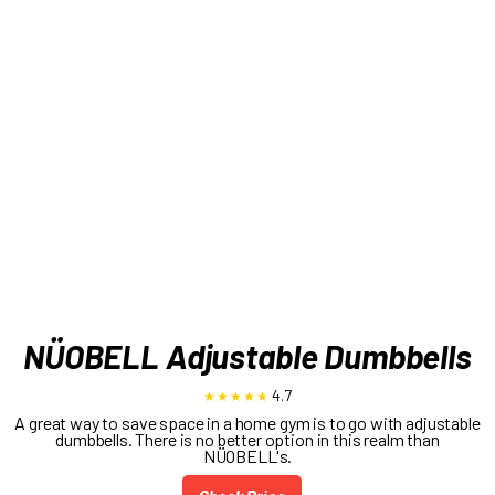
NÜOBELL Adjustable Dumbbells
4.7
A great way to save space in a home gym is to go with adjustable
dumbbells. There is no better option in this realm than
NÜOBELL's.