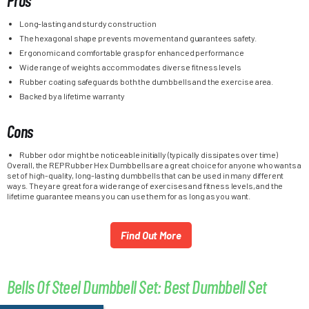
Pros
Long-lasting and sturdy construction
The hexagonal shape prevents movement and guarantees safety.
Ergonomic and comfortable grasp for enhanced performance
Wide range of weights accommodates diverse fitness levels
Rubber coating safeguards both the dumbbells and the exercise area.
Backed by a lifetime warranty
Cons
Rubber odor might be noticeable initially (typically dissipates over time)
Overall, the REP Rubber Hex Dumbbells are a great choice for anyone who wants a
set of high-quality, long-lasting dumbbells that can be used in many different
ways. They are great for a wide range of exercises and fitness levels, and the
lifetime guarantee means you can use them for as long as you want.
Find Out More
Bells Of Steel Dumbbell Set: Best Dumbbell Set