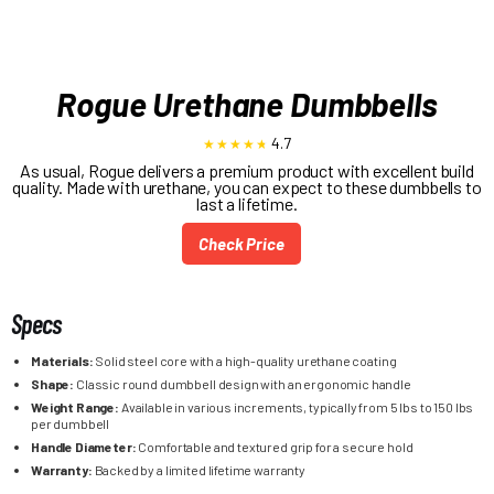
Rogue Urethane Dumbbells
4.7
As usual, Rogue delivers a premium product with excellent build
quality. Made with urethane, you can expect to these dumbbells to
last a lifetime.
Check Price
Specs
Materials:
Solid steel core with a high-quality urethane coating
Shape:
Classic round dumbbell design with an ergonomic handle
Weight Range:
Available in various increments, typically from 5 lbs to 150 lbs
per dumbbell
Handle Diameter:
Comfortable and textured grip for a secure hold
Warranty:
Backed by a limited lifetime warranty