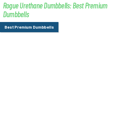
Rogue Urethane Dumbbells: Best Premium
Dumbbells
Best Premium Dumbbells