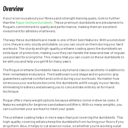
Overview
If you’re serious about your fitness and strength training goals, look no further
than the
Rogue Urethane Dumbbells
. These premium dumbbells are a testament to
Rogue’s commitment to quality and performance, making them an excellent
investment for athletes of all levels.
The way these dumbbells are made is one of their best features. With a solid steel
core, they are very sturdy and stable, so you can count on them during your hard
workouts. The sturdy and high-quality urethane coating gives the dumbbells an
extra layer of protection, making sure they can handle the wear and tear of regular
use and last for a long time. This means that you can count on these dumbbells to
be with you and help you get fit for many years.
The Rogue Urethane Dumbbells have a stylish and classic aesthetic in addition to
their remarkable endurance. The traditional round shape and ergonomic grip
guarantees optimal comfort and control during your workouts. No matter how
strenuous your workouts become, the dumbbells will fit snugly in your hands,
eliminating tiredness and allowing you to concentrate entirely on form and
technique.
Rogue offers many weight options because athletes come in diverse sizes. It
features weights for beginners and advanced lifters. With so many weights, you
can customize your workout to meet your goals.
The urethane coating helps in more ways than just covering the dumbbells. This
high-quality covering will also keep the dumbbells from hurting your floors if you
drop them. Also, it helps to cut down on noise, so whether you’re working out at