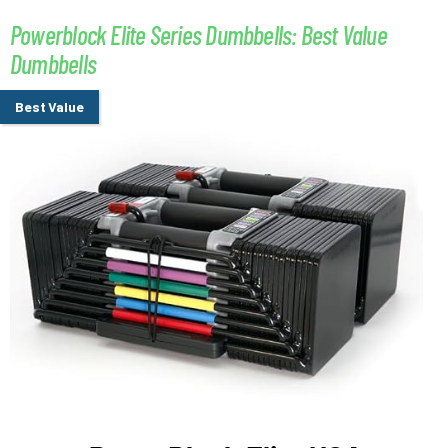
Powerblock Elite Series Dumbbells: Best Value
Dumbbells
Best Value