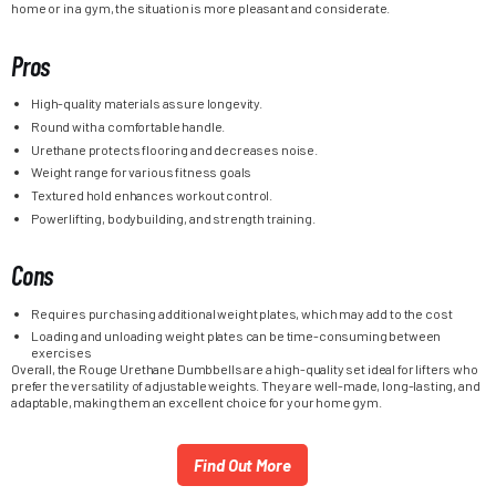
home or in a gym, the situation is more pleasant and considerate.
Pros
High-quality materials assure longevity.
Round with a comfortable handle.
Urethane protects flooring and decreases noise.
Weight range for various fitness goals
Textured hold enhances workout control.
Powerlifting, bodybuilding, and strength training.
Cons
Requires purchasing additional weight plates, which may add to the cost
Loading and unloading weight plates can be time-consuming between
exercises
Overall, the Rouge Urethane Dumbbells are a high-quality set ideal for lifters who
prefer the versatility of adjustable weights. They are well-made, long-lasting, and
adaptable, making them an excellent choice for your home gym.
Find Out More