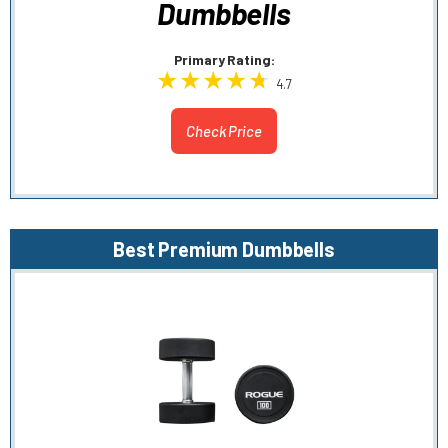
Dumbbells
Primary Rating:
4.7
Check Price
Best Premium Dumbbells