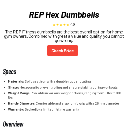
REP Hex Dumbbells
4.8
The REP Fitness dumbbells are the best overall option for home
gym owners. Combined with great a value and quality, you cannot
go wrong.
Check Price
Specs
Materials:
Solid cast iron with a durable rubber coating
Shape:
Hexagonal to prevent rolling and ensure stability during workouts
Weight Range
: Available in various weight options, ranging from 5 lbs to 100
lbs
Handle Diameter:
Comfortable and ergonomic grip with a 28mm diameter
Warranty:
Backed by a limited lifetime warranty
Overview