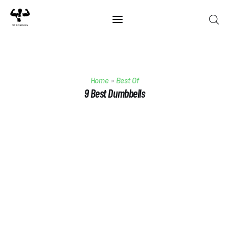
Home
Home
»
Best Of
Best Of 2025
9 Best Dumbbells
Reviews
Guides
Blog
Calculators