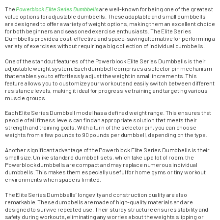
The
Powerblock Elite Series Dumbbells
are well-known for being one of the greatest
value options for adjustable dumbbells. These adaptable and small dumbbells
are designed to offer a variety of weight options, making them an excellent choice
for both beginners and seasoned exercise enthusiasts. The Elite Series
Dumbbells provide a cost-effective and space-saving alternative for performing a
variety of exercises without requiring a big collection of individual dumbbells.
One of the standout features of the Powerblock Elite Series Dumbbells is their
adjustable weight system. Each dumbbell comprises a selector pin mechanism
that enables you to effortlessly adjust the weight in small increments. This
feature allows you to customize your workout and easily switch between different
resistance levels, making it ideal for progressive training and targeting various
muscle groups.
Each Elite Series Dumbbell model has a defined weight range. This ensures that
people of all fitness levels can find an appropriate solution that meets their
strength and training goals. With a turn of the selector pin, you can choose
weights from a few pounds to 90 pounds per dumbbell, depending on the type.
Another significant advantage of the Powerblock Elite Series Dumbbells is their
small size. Unlike standard dumbbell sets, which take up a lot of room, the
Powerblock dumbbells are compact and may replace numerous individual
dumbbells. This makes them especially useful for home gyms or tiny workout
environments when space is limited.
The Elite Series Dumbbells’ longevity and construction quality are also
remarkable. These dumbbells are made of high-quality materials and are
designed to survive repeated use. Their sturdy structure ensures stability and
safety during workouts, eliminating any worries about the weights slipping or