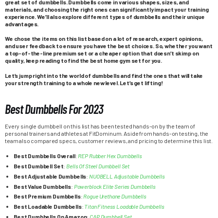
great set of dumbbells. Dumbbells come in various shapes, sizes, and
materials, and choosing the right ones can significantly impact your training
experience. We’ll also explore different types of dumbbells and their unique
advantages.
We chose the items on this list based on a lot of research, expert opinions,
and user feedback to ensure you have the best choices. So, whether you want
a top-of-the-line premium set or a cheaper option that doesn’t skimp on
quality, keep reading to find the best home gym set for you.
Let’s jump right into the world of dumbbells and find the ones that will take
your strength training to a whole new level. Let’s get lifting!
Best Dumbbells For 2023
Every single dumbbell on this list has been tested hands-on by the team of
personal trainers and athletes at FitDominum. Aside from hands-on testing, the
team also compared specs, customer reviews, and pricing to determine this list.
Best Dumbbells Overall
:
REP Rubber Hex Dumbbells
Best Dumbbell Set
:
Bells Of Steel Dumbbell Set
Best Adjustable Dumbbells
:
NUOBELL Adjustable Dumbbells
Best Value Dumbbells
:
Powerblock Elite Series Dumbbells
Best Premium Dumbbells
:
Rogue Urethane Dumbbells
Best Loadable Dumbbells
:
Titan Fitness Loadable Dumbbells
Best Dumbbells On Amazon
:
CAP Dumbbell Set