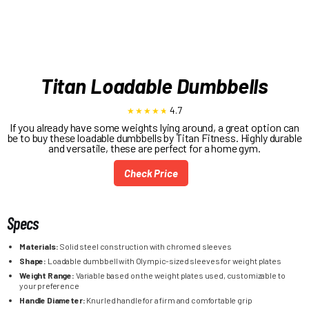
Titan Loadable Dumbbells
4.7
If you already have some weights lying around, a great option can
be to buy these loadable dumbbells by Titan Fitness. Highly durable
and versatile, these are perfect for a home gym.
Check Price
Specs
Materials:
Solid steel construction with chromed sleeves
Shape:
Loadable dumbbell with Olympic-sized sleeves for weight plates
Weight Range:
Variable based on the weight plates used, customizable to
your preference
Handle Diameter:
Knurled handle for a firm and comfortable grip