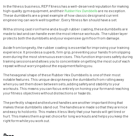
In the fitness business, REP Fitness has a well-deserved reputation for making
high-quality gym equipment, and their
Rubber Hex Dumbbells
are no exception.
These dumbbells are a great example of how classic design and current
engineering can work well together. Every fitness fan should have a set.
With a strong cast iron frame and a tough rubber coating, these dumbbells are
made to last and can handle even the most intense workouts. The rubber layer
protects both the dumbbells and your expensive gym floor from damage.
Aside from longevity, the rubber coating is essential for improving your training
experience. It provides a superb, firm grip, preventing your hands from slipping
even during the most strenuous exercises. This function improves safety during
training sessions and allows you to concentrate on getting the most out of each
repeat without worrying about the equipment failing you.
The hexagonal shape of these Rubber Hex Dumbbells is one of their most
notable features. This unique design keeps the dumbbells from rolling away
when you set them down between sets, adding safety and stability to your
workouts. This means you can focus entirely on honing your form and reaching
your fitness objectives without distractions or hazards.
The perfectly shaped and textured handles are another important thing that
makes these dumbbells stand out. The handles are made so that they are nice
and easy to hold onto. This makes it less likely that your hands will get tired or
hurt. This makes them a great choice for long workouts and helps you keep the
right form while you work out.