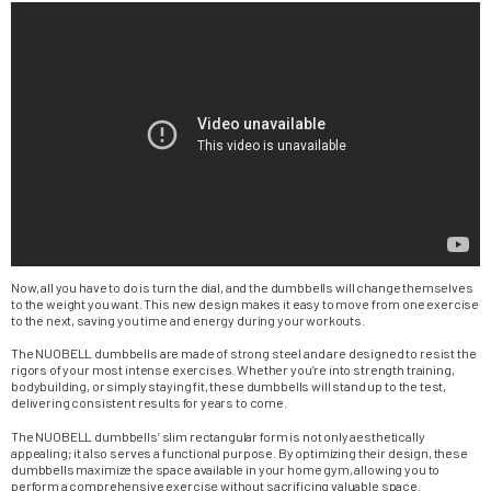
Now, all you have to do is turn the dial, and the dumbbells will change themselves
to the weight you want. This new design makes it easy to move from one exercise
to the next, saving you time and energy during your workouts.
The NUOBELL dumbbells are made of strong steel and are designed to resist the
rigors of your most intense exercises. Whether you’re into strength training,
bodybuilding, or simply staying fit, these dumbbells will stand up to the test,
delivering consistent results for years to come.
The NUOBELL dumbbells’ slim rectangular form is not only aesthetically
appealing; it also serves a functional purpose. By optimizing their design, these
dumbbells maximize the space available in your home gym, allowing you to
perform a comprehensive exercise without sacrificing valuable space.