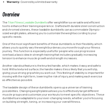
Warranty:
Covered by a limited warranty
Overview
The
Titan Fitness Loadable Dumbbells
offer weightlifters a versatile and efficient
tool to enhance their training experience. Crafted with durable steel construction
and chromed sleeves, these loadable dumbbells can accommodate Olympic-
sized weight plates, allowing you to customize the weight according to your
specific needs.
One of the most significant benefits of these dumbbells is their flexibility, which
allows you to quickly vary the weight burden as you move through your fitness
journey. This function is especially useful for people who use progressive
overload, a basic idea in strength training that includes gradually increasing
tension to enhance muscle growth and strength increases.
Another standout feature is the knurled handle, which makes it easy and safe to
hold. With a textured surface, the handle makes it less likely that you will slip,
giving you a strong grip while you work out. This feeling of stability is important for
moving with the right form, lowering the risk of injury, and making each exercise
as effective as possible.
The loadable design of these dumbbells opens up a universe of training
possibilities. Changing weight plates allows you to effectively target different
muscle groups and customize your workouts to meet specific objectives. These
dumbbells are adaptable to your ever-changing needs, whether you’re focusing
on building strength, toning, or increasing your overall fitness.