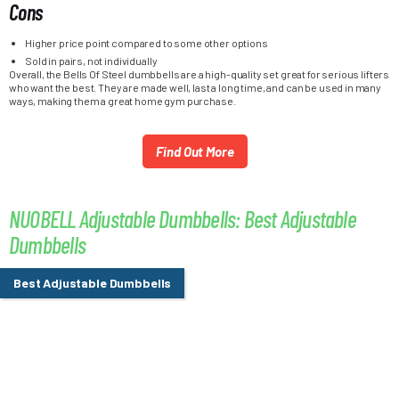
Cons
Higher price point compared to some other options
Sold in pairs, not individually
Overall, the Bells Of Steel dumbbells are a high-quality set great for serious lifters
who want the best. They are made well, last a long time, and can be used in many
ways, making them a great home gym purchase.
Find Out More
NUOBELL Adjustable Dumbbells: Best Adjustable
Dumbbells
Best Adjustable Dumbbells