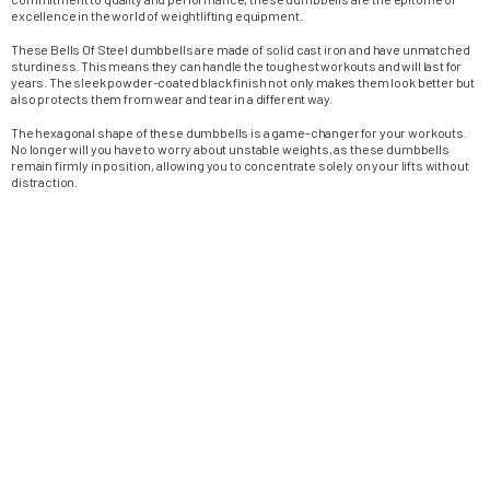
excellence in the world of weightlifting equipment.
These Bells Of Steel dumbbells are made of solid cast iron and have unmatched
sturdiness. This means they can handle the toughest workouts and will last for
years. The sleek powder-coated black finish not only makes them look better but
also protects them from wear and tear in a different way.
The hexagonal shape of these dumbbells is a game-changer for your workouts.
No longer will you have to worry about unstable weights, as these dumbbells
remain firmly in position, allowing you to concentrate solely on your lifts without
distraction.