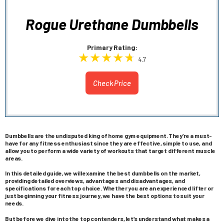
Rogue Urethane Dumbbells
Primary Rating:
4.7
Check Price
Dumbbells are the undisputed king of home gym equipment. They’re a must-
have for any fitness enthusiast since they are effective, simple to use, and
allow you to perform a wide variety of workouts that target different muscle
areas.
In this detailed guide, we will examine the best dumbbells on the market,
providing detailed overviews, advantages and disadvantages, and
specifications for each top choice. Whether you are an experienced lifter or
just beginning your fitness journey, we have the best options to suit your
needs.
But before we dive into the top contenders, let’s understand what makes a