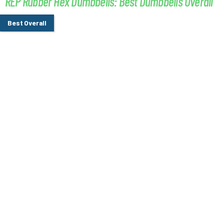
REP Rubber Hex Dumbbells: Best Dumbbells Overall
Best Overall