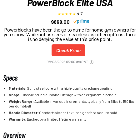
PowerBlock Elite USA
4.7
$869.00
Powerblocks have been the go to name for home gym owners for
years now. While not as sleek or seamless as other options, there
is no denying the value at this price point.
Check Price
08/08/2026 05:00 am GMT
Specs
Materials:
Solid steel core with a high-quality urethane coating
Shape
: Classic round dumbbell design with an ergonomic handle
Weight Range
: Available in various increments, typically from 5 lbs to 150 lbs
per dumbbell
Handle Diameter:
Comfortable and textured grip for a secure hold
Warranty
: Backed by a limited lifetime warranty
Overview