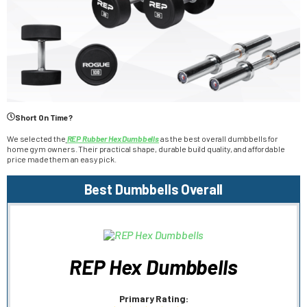
Short On Time?
We selected the
REP Rubber Hex Dumbbells
as the best overall dumbbells for
home gym owners. Their practical shape, durable build quality, and affordable
price made them an easy pick.
Best Dumbbells Overall
REP Hex Dumbbells
Primary Rating: