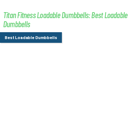
Titan Fitness Loadable Dumbbells: Best Loadable
Dumbbells
Best Loadable Dumbbells