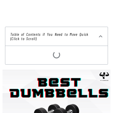
Table of Contents if You Need to Move Quick
(Click to Scroll)