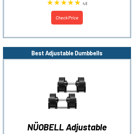
4.8
Check Price
Best Adjustable Dumbbells
NÜOBELL Adjustable