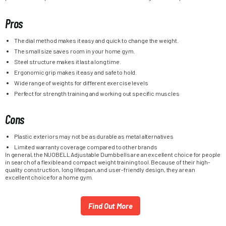
Pros
The dial method makes it easy and quick to change the weight.
The small size saves room in your home gym.
Steel structure makes it last a long time.
Ergonomic grip makes it easy and safe to hold.
Wide range of weights for different exercise levels
Perfect for strength training and working out specific muscles
Cons
Plastic exteriors may not be as durable as metal alternatives
Limited warranty coverage compared to other brands
In general, the NUOBELL Adjustable Dumbbells are an excellent choice for people
in search of a flexible and compact weight training tool. Because of their high-
quality construction, long lifespan, and user-friendly design, they are an
excellent choice for a home gym.
Find Out More