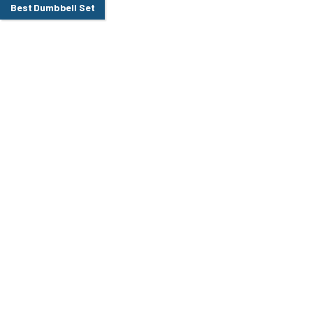
Best Dumbbell Set