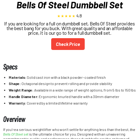
Bells Of Steel Dumbbell Set
4.8
If you are looking for a full on dumbbell set, Bells Of Steel provides
the best bang for you buck. With great quality and an affordable
price, it is our go to for a full dumbbell set.
Check Price
Specs
Materials:
Solid cast iron with a black powder-coated finish
Shape:
Octagonal design to prevent rolling and provide stability
Weight Range:
Available in a wide range of weight options, from 5 lbs to 150 lbs
Handle Diameter:
Ergonomic knurled handle with a 30mm diameter
Warranty:
Covered by a limited lifetime warranty
Overview
If you’re a serious weightlifter who won’t settle for anything less than the best, the
Bells Of Steel set
is the ultimate choice for you. Designed with an unwavering
commitment to quality and performance, these dumbbells are the epitome of