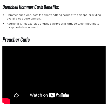
Dumbbell Hammer Curls Benefits:
Hammer curls work both the short and long heads of the biceps, providing
overall bicep development.
Additionally, this exercise engages the brachialis muscle, contributing to
bicep peak development.
Preacher Curls