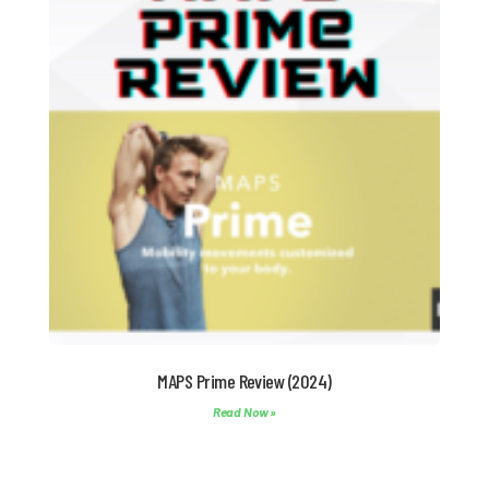
MAPS Prime Review (2024)
Read Now »