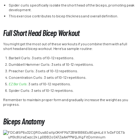
Spider curls specifically isolate the short head of the biceps, promoting peak
development.
This exercise contributes to bicep thickness and overall definition.
Full Short Head Bicep Workout
You might get the most out of these workouts if you combine them with a full
short head and bicep workout. Here’s a sample routine:
Barbell Curls: 3 sets of 10-12 repetitions.
Dumbbell Hammer Curls: 3 sets of 10-12 repetitions.
Preacher Curls: 3 sets of 10-12 repetitions.
Concentration Curls: 3 sets of 10-12 repetitions.
EZ Bar Curls:
3 sets of 10-12 repetitions.
Spider Curls: 3 sets of 10-12 repetitions.
Remember to maintain proper form and gradually increase the weight as you
progress.
Biceps Anatomy