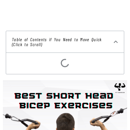
Table of Contents if You Need to Move Quick
(Click to Scroll)