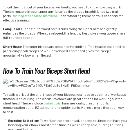
To get the most out of your biceps workouts, you need to know how they work.
The big muscle in your upper arm is called the biceps brachii. It has two main
parts:
the long head and the short head
. Understanding these parts is essential for
effective training.
Long Head
: Biceps’ outermost part. It runs along the upper arm and greatly
enhances the biceps. When developed, the lengthy head gives your upper arm a
full, rounded aspect.
Short Head:
The inner biceps are closer to the midline. This head is essential to
producing “peak biceps.” A well-developed short head gives the bicep a
mountain-like look when flexed.
How To Train Your Biceps Short Head
To really work out the short head of your biceps, you need to do a mix of workouts
that focus on curling. The workouts above are great options for working out the
short head. These include
barbell curls
, hammer curls, preacher curls,
concentration curls, EZ bar curls, and spider curls. Here’s a more thorough way
to do it:
Exercise Selection:
To work on the short head, choose routines that have you
bending your elbows most of the time. As was already said, curling routines
are great for this.