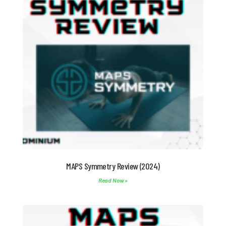
MAPS Symmetry Review (2024)
Read Now »