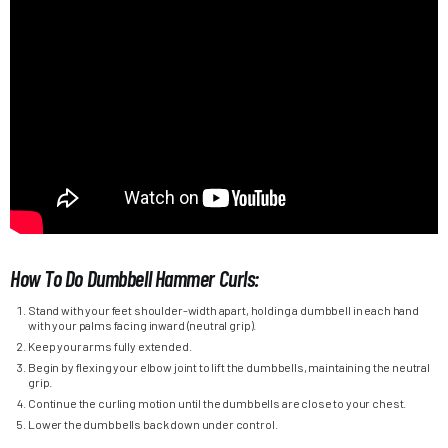
How To Do Dumbbell Hammer Curls:
Stand with your feet shoulder-width apart, holding a dumbbell in each hand
with your palms facing inward (neutral grip).
Keep your arms fully extended.
Begin by flexing your elbow joint to lift the dumbbells, maintaining the neutral
grip.
Continue the curling motion until the dumbbells are close to your chest.
Lower the dumbbells back down under control.