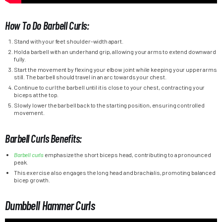
How To Do Barbell Curls:
Stand with your feet shoulder-width apart.
Hold a barbell with an underhand grip, allowing your arms to extend downward
fully.
Start the movement by flexing your elbow joint while keeping your upper arms
still. The barbell should travel in an arc towards your chest.
Continue to curl the barbell until it is close to your chest, contracting your
biceps at the top.
Slowly lower the barbell back to the starting position, ensuring controlled
movement.
Barbell Curls Benefits:
Barbell curls
emphasize the short biceps head, contributing to a pronounced
peak.
This exercise also engages the long head and brachialis, promoting balanced
bicep growth.
Dumbbell Hammer Curls