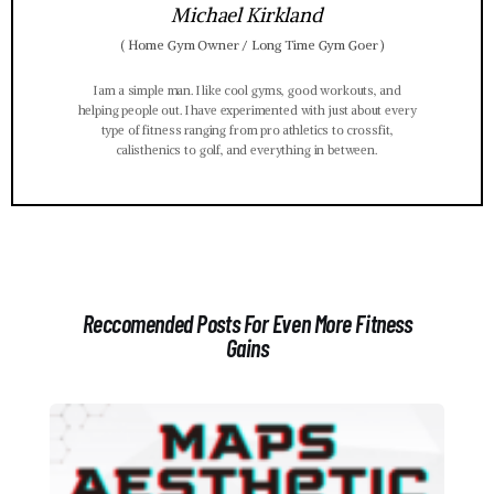
Michael Kirkland
(
Home Gym Owner / Long Time Gym Goer
)
I am a simple man. I like cool gyms, good workouts, and
helping people out. I have experimented with just about every
type of fitness ranging from pro athletics to crossfit,
calisthenics to golf, and everything in between.
Reccomended Posts For Even More Fitness
Gains