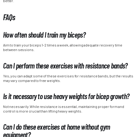
better.
FAQs
How often should I train my biceps?
Aim to train your biceps 1-2 times a week, allowing adequate recovery time
between sessions.
Can I perform these exercises with resistance bands?
Yes, you can adapt some of these exercises for resistance bands, but the results
may vary compared to free weights.
Is it necessary to use heavy weights for bicep growth?
Not necessarily. While resistance is essential, maintaining proper form and
control is more crucial than lifting heavy weights.
Can I do these exercises at home without gym
equipment?