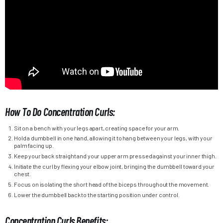
How To Do Concentration Curls:
Sit on a bench with your legs apart, creating space for your arm.
Hold a dumbbell in one hand, allowing it to hang between your legs, with your
palm facing up.
Keep your back straight and your upper arm pressed against your inner thigh.
Initiate the curl by flexing your elbow joint, bringing the dumbbell toward your
chest.
Focus on isolating the short head of the biceps throughout the movement.
Lower the dumbbell back to the starting position under control.
Concentration Curls Benefits: