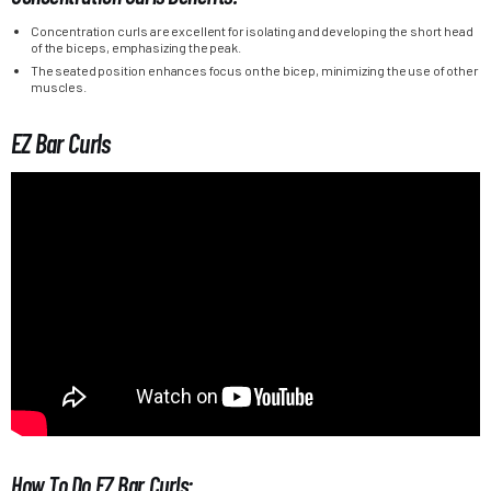
Concentration curls are excellent for isolating and developing the short head
of the biceps, emphasizing the peak.
The seated position enhances focus on the bicep, minimizing the use of other
muscles.
EZ Bar Curls
How To Do EZ Bar Curls: