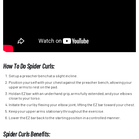
How To Do Spider Curls:
Set up a preacher bench at a slight incline.
Position yourself with your chest against the preacher bench, allowing your
upper arms to rest on the pad.
Hold an EZ bar with an underhand grip, arms fully extended, and your elbows
close to your torso.
Initiate the curl by flexing your elbow joint, lifting the EZ bar toward your chest.
Keep your upper arms stationary throughout the exercise.
Lower the EZ bar back to the starting position in a controlled manner.
Spider Curls Benefits: