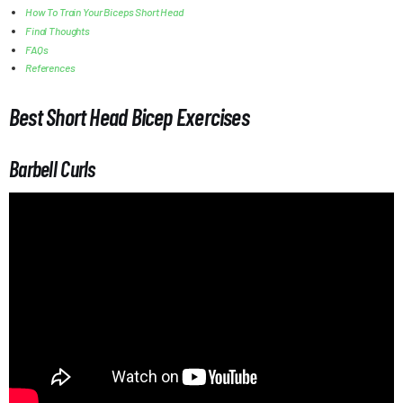
How To Train Your Biceps Short Head
Final Thoughts
FAQs
References
Best Short Head Bicep Exercises
Barbell Curls