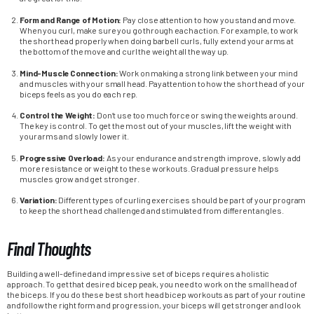
Form and Range of Motion:
Pay close attention to how you stand and move.
When you curl, make sure you go through each action. For example, to work
the short head properly when doing barbell curls, fully extend your arms at
the bottom of the move and curl the weight all the way up.
Mind-Muscle Connection:
Work on making a strong link between your mind
and muscles with your small head. Pay attention to how the short head of your
biceps feels as you do each rep.
Control the Weight:
Don’t use too much force or swing the weights around.
The key is control. To get the most out of your muscles, lift the weight with
your arms and slowly lower it.
Progressive Overload:
As your endurance and strength improve, slowly add
more resistance or weight to these workouts. Gradual pressure helps
muscles grow and get stronger.
Variation:
Different types of curling exercises should be part of your program
to keep the short head challenged and stimulated from different angles.
Final Thoughts
Building a well-defined and impressive set of biceps requires a holistic
approach. To get that desired bicep peak, you need to work on the small head of
the biceps. If you do these best short head bicep workouts as part of your routine
and follow the right form and progression, your biceps will get stronger and look