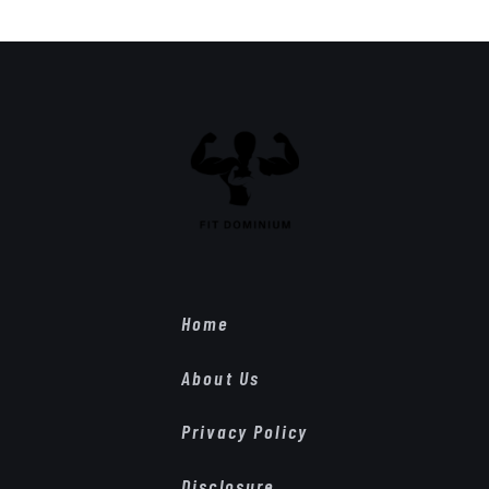
Home
About Us
Privacy Policy
Disclosure