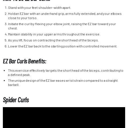
Stand with your feet shoulder-width apart.
Hold an EZ bar with an underhand grip, arms fully extended, and your elbows
close to your torso.
Initiate the curl by flexing your elbow joint, raising the EZ bar toward your
chest.
Maintain stability in your upper arms throughout the exercise.
As you lift, focus on contracting the short head of the biceps.
Lower the EZ bar back to the starting position with controlled movement.
EZ Bar Curls Benefits:
This exercise effectively targets the short head of the biceps, contributing to
a defined peak.
The unique design of the EZ bar eases wrist strain compared to a straight
barbell.
Spider Curls