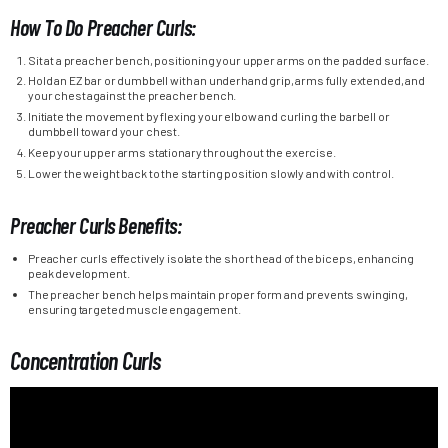
How To Do Preacher Curls:
Sit at a preacher bench, positioning your upper arms on the padded surface.
Hold an EZ bar or dumbbell with an underhand grip, arms fully extended, and
your chest against the preacher bench.
Initiate the movement by flexing your elbow and curling the barbell or
dumbbell toward your chest.
Keep your upper arms stationary throughout the exercise.
Lower the weight back to the starting position slowly and with control.
Preacher Curls Benefits:
Preacher curls effectively isolate the short head of the biceps, enhancing
peak development.
The preacher bench helps maintain proper form and prevents swinging,
ensuring targeted muscle engagement.
Concentration Curls