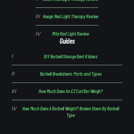
Hooga Red Light Therapy Review
Mito Red Light Review
Guides
DIY Barbell Storage Best 8 Ideas
Barbell Breakdown: Parts and Types
How Much Does An EZ Curl Bar Weigh?
How Much Does A Barbell Weight? Broken Down By Barbell
Type