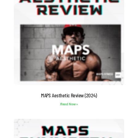
MAPS Aesthetic Review (2024)
Read Now »