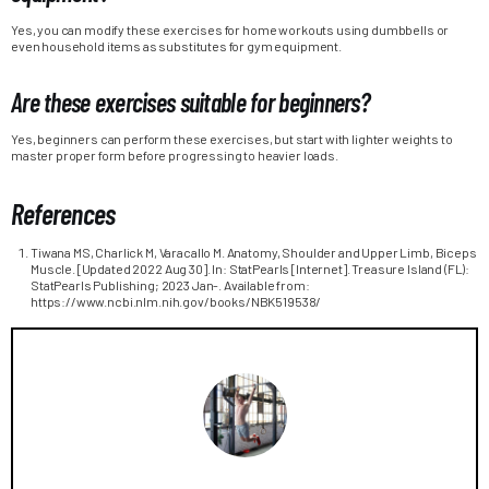
Yes, you can modify these exercises for home workouts using dumbbells or
even household items as substitutes for gym equipment.
Are these exercises suitable for beginners?
Yes, beginners can perform these exercises, but start with lighter weights to
master proper form before progressing to heavier loads.
References
Tiwana MS, Charlick M, Varacallo M. Anatomy, Shoulder and Upper Limb, Biceps
Muscle. [Updated 2022 Aug 30]. In: StatPearls [Internet]. Treasure Island (FL):
StatPearls Publishing; 2023 Jan-. Available from:
https://www.ncbi.nlm.nih.gov/books/NBK519538/