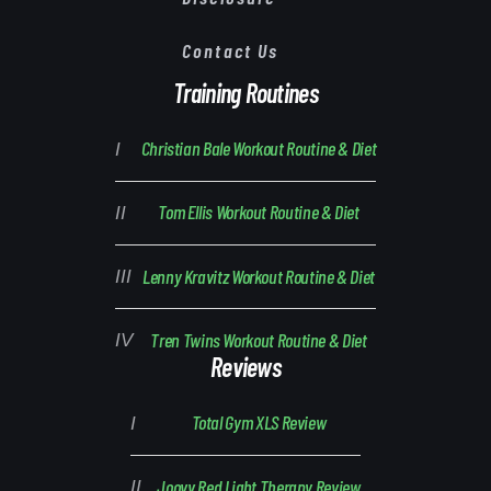
Contact Us
Training Routines
Christian Bale Workout Routine & Diet
Tom Ellis Workout Routine & Diet
Lenny Kravitz Workout Routine & Diet
Tren Twins Workout Routine & Diet
Reviews
Total Gym XLS Review
Joovv Red Light Therapy Review