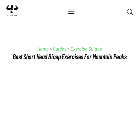
Home
Home
»
Guides
»
Exercise Guides
Best Of 2025
Best Short Head Bicep Exercises For Mountain Peaks
Reviews
Guides
Blog
Calculators