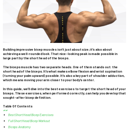
Building impressive bicep muscles isn’t just about size; it’s also about
achieving a well-rounded look. That nice-looking peak is made possible in
large part by the short head of the biceps.
The biceps muscle has two separate heads. One of them stands out: the
short head of the biceps. It’s what makes elbow flexion and wrist supination
(turning your palm upward) possible. It’s also a key part of shoulder adduction,
which means moving your arm closer to your body’s center.
In this guide, we’ll dive into the best exercises to target the short head of your
biceps. These exercises, when performed correctly, can help you develop that
sought-after bicep definition.
Table Of Contents
Best Short Head Bicep Exercises
Full Short Head Bicep Workout
Biceps Anatomy