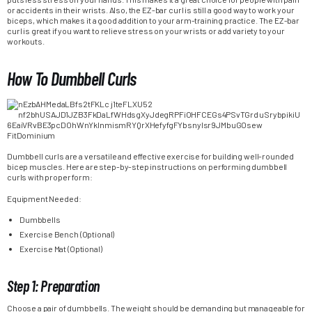
or accidents in their wrists. Also, the EZ-bar curl is still a good way to work your
biceps, which makes it a good addition to your arm-training practice. The EZ-bar
curl is great if you want to relieve stress on your wrists or add variety to your
workouts.
How To Dumbbell Curls
Dumbbell curls are a versatile and effective exercise for building well-rounded
bicep muscles. Here are step-by-step instructions on performing dumbbell
curls with proper form:
Equipment Needed:
Dumbbells
Exercise Bench (Optional)
Exercise Mat (Optional)
Step 1: Preparation
Choose a pair of dumbbells. The weight should be demanding but manageable for