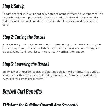
Step 1: Set Up
Load the barbell with your desired weight and stand with feet hip-width apart. Grip
the barbell with your palms facing forward, hands slightly wider than shoulder-
width. Maintain a straight posture, chest up, shoulders back, and engage your
core.
Step 2: Curling the Barbell
Inhale, brace your core, and start the curl by bending your elbows and lifting the
barbell toward your shoulders. Exhale as you lift, focusing on contracting your
biceps. Raise it until your forearms are nearly vertical, then pause.
Step 3: Lowering the Barbell
Slowly lower the barbell back to the starting position while maintaining control.
Inhale during this phase and avoid using momentum. Complete the desired
number of reps with proper form.
Barbell Curl Benefits
Efficient for Building Overall Arm Strength