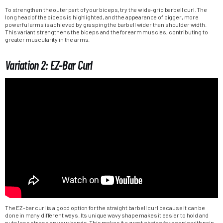
To strengthen the outer part of your biceps, try the wide-grip barbell curl. The
long head of the biceps is highlighted, and the appearance of bigger, more
powerful arms is achieved by grasping the barbell wider than shoulder width.
This variant strengthens the biceps and the forearm muscles, contributing to
greater muscularity in the arms.
Variation 2: EZ-Bar Curl
The EZ-bar curl is a good option for the straight barbell curl because it can be
done in many different ways. Its unique wavy shape makes it easier to hold and
puts less stress on your hands. This makes it a great choice for people with pain