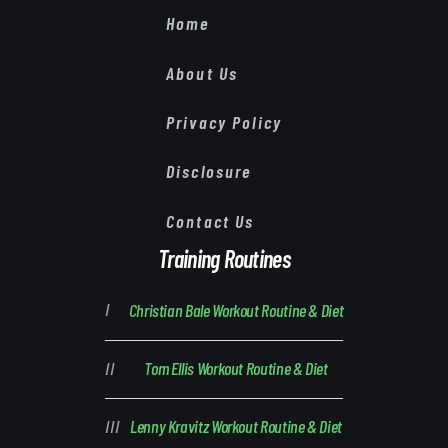
Home
About Us
Privacy Policy
Disclosure
Contact Us
Training Routines
Christian Bale Workout Routine & Diet
Tom Ellis Workout Routine & Diet
Lenny Kravitz Workout Routine & Diet