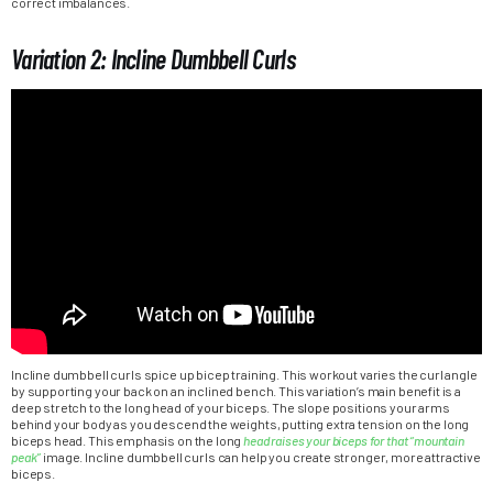
correct imbalances.
Variation 2: Incline Dumbbell Curls
Incline dumbbell curls spice up bicep training. This workout varies the curl angle
by supporting your back on an inclined bench. This variation’s main benefit is a
deep stretch to the long head of your biceps. The slope positions your arms
behind your body as you descend the weights, putting extra tension on the long
biceps head. This emphasis on the long
head raises your biceps for that “mountain
peak”
image. Incline dumbbell curls can help you create stronger, more attractive
biceps.