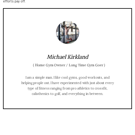
efforts pay off.
Michael Kirkland
(
Home Gym Owner / Long Time Gym Goer
)
I am a simple man. I like cool gyms, good workouts, and
helping people out. I have experimented with just about every
type of fitness ranging from pro athletics to crossfit,
calisthenics to golf, and everything in between.