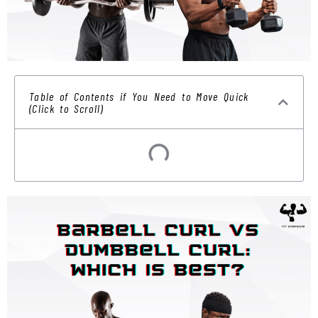
Table of Contents if You Need to Move Quick
(Click to Scroll)