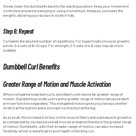
Slowly lower the dumbbells back to the starting position. Keep your movement
controlled, and avoid swinging or using momentum. Inhale as you lower the
weights, allowing your biceps to stretch fully.
Step 6: Repeat
Complete the desired number of repetitions. For hypertrophy (muscle growth),
aim for 3-4 sets of 8-12 reps. For strength, 3-5 sets of 4-6 reps may be more
suitable.
Dumbbell Curl Benefits
Greater Range of Motion and Muscle Activation
When compared to barbell curls, dumbbell curls have a far greater range of
motion. Dumbbells provide users with a greater range of motion because each
arm can function separately. This elongated motion gives your biceps a better
stretch at the bottom and a stronger contraction at the top.
As a result, the increased stress on the muscle fibers and subsequent growth is
accompanied by increased overall muscle activation thanks to the greater range
of motion. Dumbbells, with their broader range of motion, can also increase
flexibility, which is beneficial to joint health in the long run.