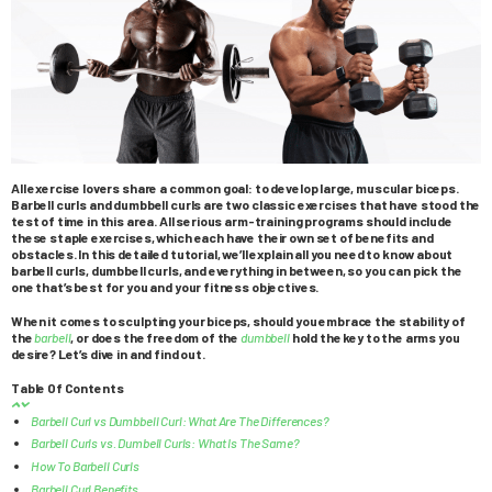
All exercise lovers share a common goal: to develop large, muscular biceps.
Barbell curls and dumbbell curls are two classic exercises that have stood the
test of time in this area. All serious arm-training programs should include
these staple exercises, which each have their own set of benefits and
obstacles. In this detailed tutorial, we’ll explain all you need to know about
barbell curls, dumbbell curls, and everything in between, so you can pick the
one that’s best for you and your fitness objectives.
When it comes to sculpting your biceps, should you embrace the stability of
the
barbell
, or does the freedom of the
dumbbell
hold the key to the arms you
desire? Let’s dive in and find out.
Table Of Contents
Barbell Curl vs Dumbbell Curl: What Are The Differences?
Barbell Curls vs. Dumbell Curls: What Is The Same?
How To Barbell Curls
Barbell Curl Benefits