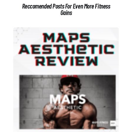
Reccomended Posts For Even More Fitness
Gains