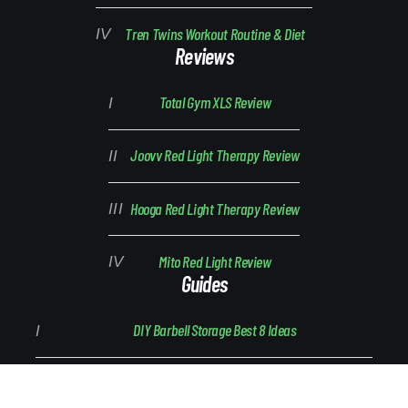
Tren Twins Workout Routine & Diet
Reviews
Total Gym XLS Review
Joovv Red Light Therapy Review
Hooga Red Light Therapy Review
Mito Red Light Review
Guides
DIY Barbell Storage Best 8 Ideas
Barbell Breakdown: Parts and Types