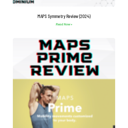
MAPS Symmetry Review (2024)
Read Now »