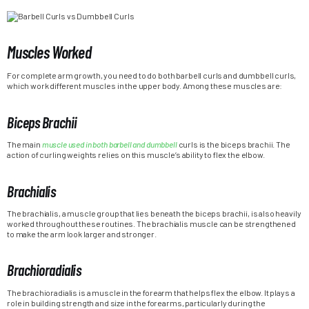
Muscles Worked
For complete arm growth, you need to do both barbell curls and dumbbell curls,
which work different muscles in the upper body. Among these muscles are:
Biceps Brachii
The main
muscle used in both barbell and dumbbell
curls is the biceps brachii. The
action of curling weights relies on this muscle’s ability to flex the elbow.
Brachialis
The brachialis, a muscle group that lies beneath the biceps brachii, is also heavily
worked throughout these routines. The brachialis muscle can be strengthened
to make the arm look larger and stronger.
Brachioradialis
The brachioradialis is a muscle in the forearm that helps flex the elbow. It plays a
role in building strength and size in the forearms, particularly during the