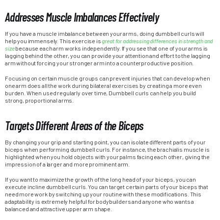
Addresses Muscle Imbalances Effectively
If you have a muscle imbalance between your arms, doing dumbbell curls will
help you immensely. This exercise is
great for addressing differences in strength and
size
because each arm works independently. If you see that one of your arms is
lagging behind the other, you can provide your attention and effort to the lagging
arm without forcing your stronger arm into a counterproductive position.
Focusing on certain muscle groups can prevent injuries that can develop when
one arm does all the work during bilateral exercises by creating a more even
burden. When used regularly over time, Dumbbell curls can help you build
strong, proportional arms.
Targets Different Areas of the Biceps
By changing your grip and starting point, you can isolate different parts of your
biceps when performing dumbbell curls. For instance, the brachialis muscle is
highlighted when you hold objects with your palms facing each other, giving the
impression of a larger and more prominent arm.
If you want to maximize the growth of the long head of your biceps, you can
execute incline dumbbell curls. You can target certain parts of your biceps that
need more work by switching up your routine with these modifications. This
adaptability is extremely helpful for bodybuilders and anyone who wants a
balanced and attractive upper arm shape.