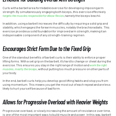
Curls with a barbell are a formidable exercise for developing imposing arm
strength. By simultaneously engaging both biceps, this exercise effectively
targets the muscles responsible for elbow flexion
, namely the biceps brachii.
In addition, using a barbell increases the difficulty by requiring a solid grip and
stability, which engages the forearm muscles, notably the brachioradialis. This
exercise provides a solid foundation for improved arm strength, making it an
indispensable component of any strength-training regimen.
Encourages Strict Form Due to the Fixed Grip
One of the standout benefits of barbell curls is their ability to enforce proper
lifting forms. With a set grip on the barbell, it’s hard to change or cheat during the
exercise. This ensures you stay in the right range of motion and
work the right
muscles, mostly the biceps
, without putting too much pressure on other parts of
your body.
In the end, barbell curls help you develop good lifting habits and stop you from
using momentum. This means you get the most out of each repeat and are less
likely to hurt yourself because of bad form.
Allows for Progressive Overload with Heavier Weights
Progressive overload, or slowly increasing the amount of resistance over time,
is one of the most important ways to build muscle and power. In this way, barbell