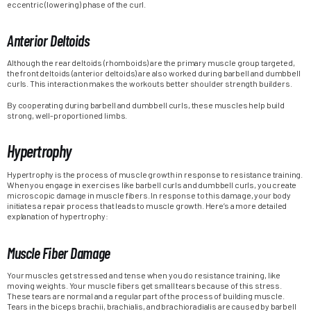
eccentric (lowering) phase of the curl.
Anterior Deltoids
Although the rear deltoids (rhomboids) are the primary muscle group targeted,
the front deltoids (anterior deltoids) are also worked during barbell and dumbbell
curls. This interaction makes the workouts better shoulder strength builders.
By cooperating during barbell and dumbbell curls, these muscles help build
strong, well-proportioned limbs.
Hypertrophy
Hypertrophy is the process of muscle growth in response to resistance training.
When you engage in exercises like barbell curls and dumbbell curls, you create
microscopic damage in muscle fibers. In response to this damage, your body
initiates a repair process that leads to muscle growth. Here’s a more detailed
explanation of hypertrophy:
Muscle Fiber Damage
Your muscles get stressed and tense when you do resistance training, like
moving weights. Your muscle fibers get small tears because of this stress.
These tears are normal and a regular part of the process of building muscle.
Tears in the biceps brachii, brachialis, and brachioradialis are caused by barbell