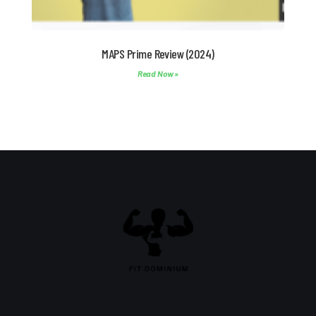
MAPS Prime Review (2024)
Read Now »