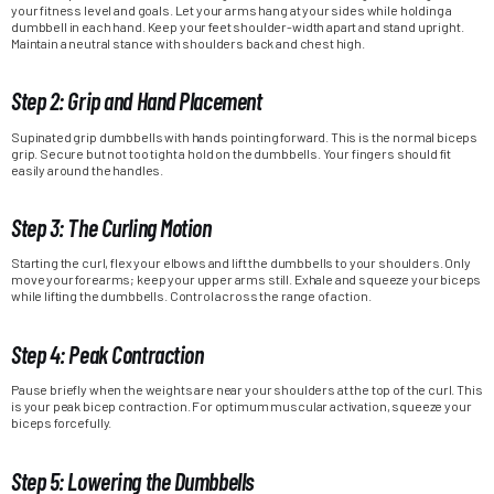
your fitness level and goals. Let your arms hang at your sides while holding a
dumbbell in each hand. Keep your feet shoulder-width apart and stand upright.
Maintain a neutral stance with shoulders back and chest high.
Step 2: Grip and Hand Placement
Supinated grip dumbbells with hands pointing forward. This is the normal biceps
grip. Secure but not too tight a hold on the dumbbells. Your fingers should fit
easily around the handles.
Step 3: The Curling Motion
Starting the curl, flex your elbows and lift the dumbbells to your shoulders. Only
move your forearms; keep your upper arms still. Exhale and squeeze your biceps
while lifting the dumbbells. Control across the range of action.
Step 4: Peak Contraction
Pause briefly when the weights are near your shoulders at the top of the curl. This
is your peak bicep contraction. For optimum muscular activation, squeeze your
biceps forcefully.
Step 5: Lowering the Dumbbells