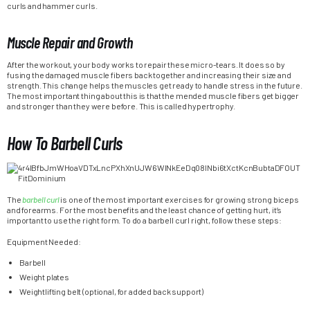
curls and hammer curls.
Muscle Repair and Growth
After the workout, your body works to repair these micro-tears. It does so by
fusing the damaged muscle fibers back together and increasing their size and
strength. This change helps the muscles get ready to handle stress in the future.
The most important thing about this is that the mended muscle fibers get bigger
and stronger than they were before. This is called hypertrophy.
How To Barbell Curls
The
barbell curl
is one of the most important exercises for growing strong biceps
and forearms. For the most benefits and the least chance of getting hurt, it’s
important to use the right form. To do a barbell curl right, follow these steps:
Equipment Needed:
Barbell
Weight plates
Weightlifting belt (optional, for added back support)