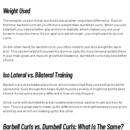
Weight Used
The weights used in these workouts are another important difference. Most of
the time, barbell curls let you lift more weight than dumbbell curls. When you use
a barbell, you need a better grip and more stability, which makes you use your
forearm muscles more. If your goal is to get stronger, you might want to do iron
curls.
On the other hand, for barbell curls, you often need to use less weight for each
arm. This can be helpful if you want to work on specific muscles and isolate them.
If your main goals are muscle growth and balance, dumbbell curls may be a better
choice.
Iso Lateral vs. Bilateral Training
Barbell curls are a bilateral workout, which means that they use both arms at the
same time. Even though this helps build muscles evenly, it might not be the best
choice if your arms are very different in how strong they are.
Since curls with dumbbells are an isolateral workout, each arm can work on its
own. This is a great way to make up for differences in strength between your arms
and stop one arm from making up for the other.
Barbell Curls vs. Dumbell Curls: What Is The Same?