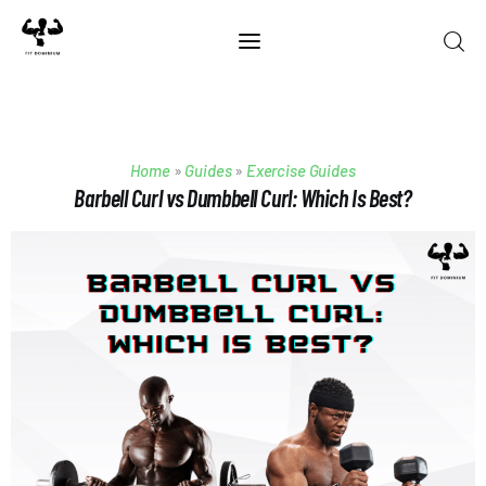
Home
Home
»
Guides
»
Exercise Guides
Best Of 2025
Barbell Curl vs Dumbbell Curl: Which Is Best?
Reviews
Guides
Blog
Calculators