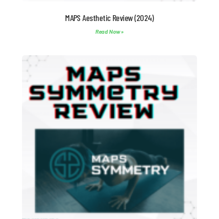
MAPS Aesthetic Review (2024)
Read Now »