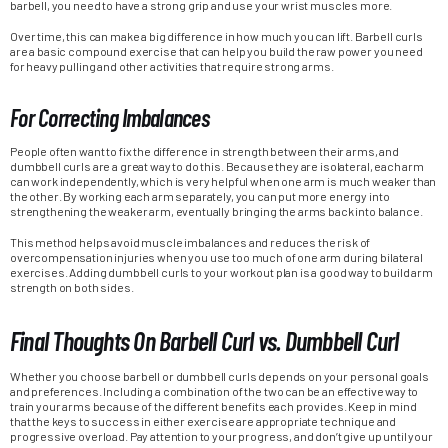
barbell, you need to have a strong grip and use your wrist muscles more.
Over time, this can make a big difference in how much you can lift. Barbell curls
are a basic compound exercise that can help you build the raw power you need
for heavy pulling and other activities that require strong arms.
For Correcting Imbalances
People often want to fix the difference in strength between their arms, and
dumbbell curls are a great way to do this. Because they are isolateral, each arm
can work independently, which is very helpful when one arm is much weaker than
the other. By working each arm separately, you can put more energy into
strengthening the weaker arm, eventually bringing the arms back into balance.
This method helps avoid muscle imbalances and reduces the risk of
overcompensation injuries when you use too much of one arm during bilateral
exercises. Adding dumbbell curls to your workout plan is a good way to build arm
strength on both sides.
Final Thoughts On Barbell Curl vs. Dumbbell Curl
Whether you choose barbell or dumbbell curls depends on your personal goals
and preferences. Including a combination of the two can be an effective way to
train your arms because of the different benefits each provides. Keep in mind
that the keys to success in either exercise are appropriate technique and
progressive overload. Pay attention to your progress, and don’t give up until your