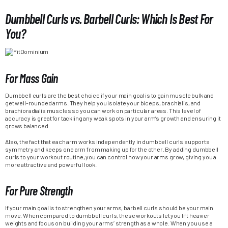
Dumbbell Curls vs. Barbell Curls: Which Is Best For
You?
For Mass Gain
Dumbbell curls are the best choice if your main goal is to gain muscle bulk and
get well-rounded arms. They help you isolate your biceps, brachialis, and
brachioradialis muscles so you can work on particular areas. This level of
accuracy is great for tackling any weak spots in your arm’s growth and ensuring it
grows balanced.
Also, the fact that each arm works independently in dumbbell curls supports
symmetry and keeps one arm from making up for the other. By adding dumbbell
curls to your workout routine, you can control how your arms grow, giving you a
more attractive and powerful look.
For Pure Strength
If your main goal is to strengthen your arms, barbell curls should be your main
move. When compared to dumbbell curls, these workouts let you lift heavier
weights and focus on building your arms’ strength as a whole. When you use a