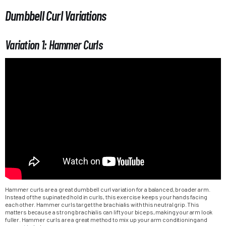
Dumbbell Curl Variations
Variation 1: Hammer Curls
Hammer curls are a great dumbbell curl variation for a balanced, broader arm.
Instead of the supinated hold in curls, this exercise keeps your hands facing
each other. Hammer curls target the brachialis with this neutral grip. This
matters because a strong brachialis can lift your biceps, making your arm look
fuller. Hammer curls are a great method to mix up your arm conditioning and