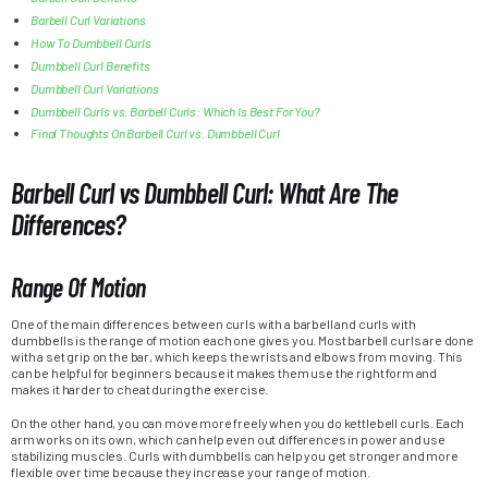
Barbell Curl Variations
How To Dumbbell Curls
Dumbbell Curl Benefits
Dumbbell Curl Variations
Dumbbell Curls vs. Barbell Curls: Which Is Best For You?
Final Thoughts On Barbell Curl vs. Dumbbell Curl
Barbell Curl vs Dumbbell Curl: What Are The
Differences?
Range Of Motion
One of the main differences between curls with a barbell and curls with
dumbbells is the range of motion each one gives you. Most barbell curls are done
with a set grip on the bar, which keeps the wrists and elbows from moving. This
can be helpful for beginners because it makes them use the right form and
makes it harder to cheat during the exercise.
On the other hand, you can move more freely when you do kettlebell curls. Each
arm works on its own, which can help even out differences in power and use
stabilizing muscles. Curls with dumbbells can help you get stronger and more
flexible over time because they increase your range of motion.