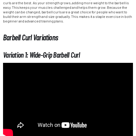
curls are the best. As your strength grows, adding more weight to the barbell is
easy. This keeps your muscles challenged and helps them grow. Because the
weight can be changed, barbell curls are a great choice for people who want to
build their arm strength and size gradually. This makes it a staple exercise in both
beginner and advanced training plans.
Barbell Curl Variations
Variation 1: Wide-Grip Barbell Curl