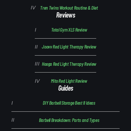
Tren Twins Workout Routine & Diet
Reviews
Total Gym XLS Review
Joovv Red Light Therapy Review
Hooga Red Light Therapy Review
Mito Red Light Review
Guides
DIY Barbell Storage Best 8 Ideas
Barbell Breakdown: Parts and Types