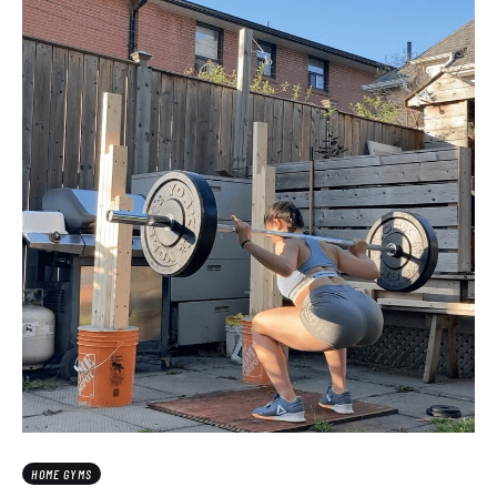
HOME GYMS