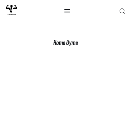
Home
Home Gyms
Best Of 2025
Reviews
Guides
Blog
Calculators