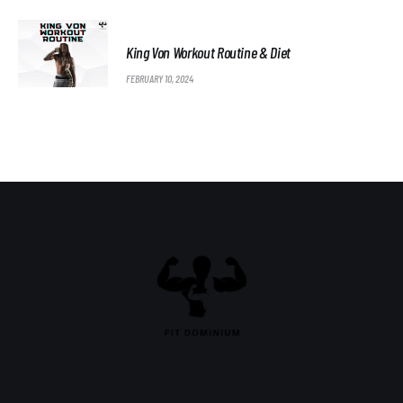
King Von Workout Routine & Diet
FEBRUARY 10, 2024