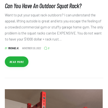
Can You Have An Outdoor Squat Rack?
Want to put your squat rack outdoors? I can understand the
appeal, lifting outside is great and lets you escape the feeling of
a crowded commercial gym or stuffy garage home gym. The only
problem is the squat racks can be EXPENSIVE. You do not want
to have your $1000 dollar + rack rust…
0
BY
MICHAEL K.
NOVEMBER 20, 2022
READ MORE