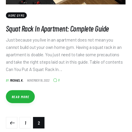
HOME GYMS
Squat Rack In Apartment: Complete Guide
Just because you live in an apartment does not mean you
cannot build out your own home gym. Having a squat rack in an
apartment is doable. You just need to take some precautions
and take the right steps laid out in this guide. Table of contents
Can You Put A Squat Rack In…
0
BY
MICHAEL K.
NOVEMBER 19, 2022
READ MORE
1
2