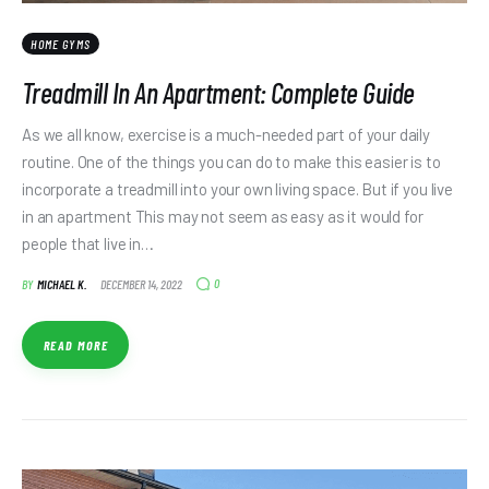
HOME GYMS
Treadmill In An Apartment: Complete Guide
As we all know, exercise is a much-needed part of your daily
routine. One of the things you can do to make this easier is to
incorporate a treadmill into your own living space. But if you live
in an apartment This may not seem as easy as it would for
people that live in…
0
BY
MICHAEL K.
DECEMBER 14, 2022
READ MORE