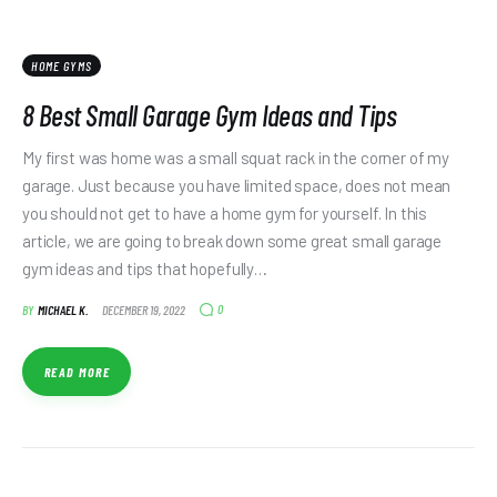
HOME GYMS
8 Best Small Garage Gym Ideas and Tips
My first was home was a small squat rack in the corner of my
garage. Just because you have limited space, does not mean
you should not get to have a home gym for yourself. In this
article, we are going to break down some great small garage
gym ideas and tips that hopefully…
0
BY
MICHAEL K.
DECEMBER 19, 2022
READ MORE