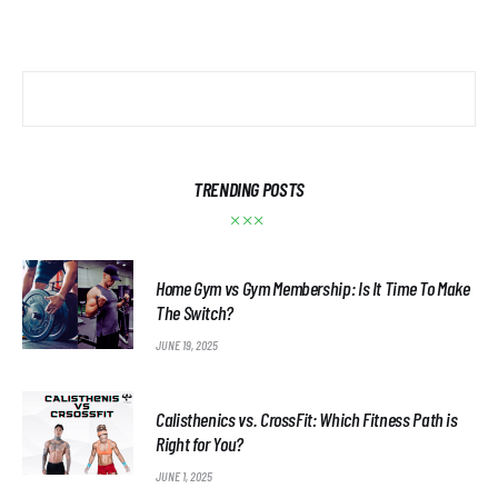
TRENDING POSTS
Home Gym vs Gym Membership: Is It Time To Make
The Switch?
JUNE 19, 2025
Calisthenics vs. CrossFit: Which Fitness Path is
Right for You?
JUNE 1, 2025