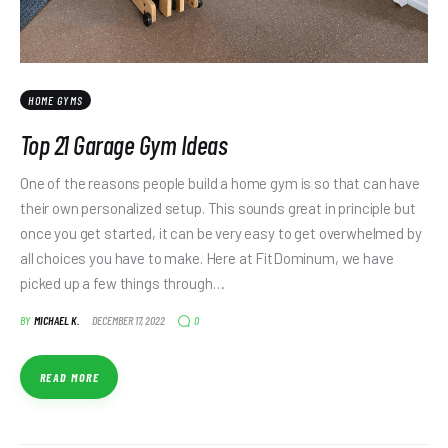
HOME GYMS
Top 21 Garage Gym Ideas
One of the reasons people build a home gym is so that can have
their own personalized setup. This sounds great in principle but
once you get started, it can be very easy to get overwhelmed by
all choices you have to make. Here at FitDominum, we have
picked up a few things through…
0
BY
MICHAEL K.
DECEMBER 17, 2022
READ MORE