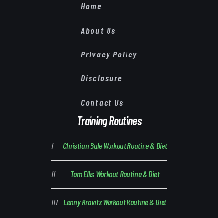
Home
About Us
Privacy Policy
Disclosure
Contact Us
Training Routines
Christian Bale Workout Routine & Diet
Tom Ellis Workout Routine & Diet
Lenny Kravitz Workout Routine & Diet