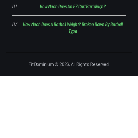
How Much Does An EZ Curl Bar Weigh?
How Much Does A Barbell Weight? Broken Down By Barbell
Type
FitDominium © 2026. All Rights Reserved.