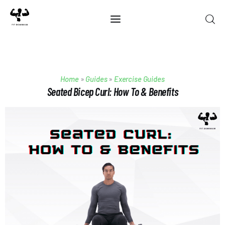
Home
Home
»
Guides
»
Exercise Guides
Best Of 2025
Seated Bicep Curl: How To & Benefits
Reviews
Guides
Blog
Calculators