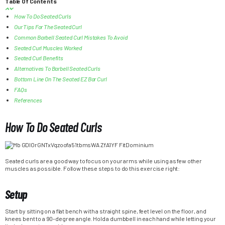
Table Of Contents
How To Do Seated Curls
Our Tips For The Seated Curl
Common Barbell Seated Curl Mistakes To Avoid
Seated Curl Muscles Worked
Seated Curl Benefits
Alternatives To Barbell Seated Curls
Bottom Line On The Seated EZ Bar Curl
FAQs
References
How To Do Seated Curls
Seated curls are a good way to focus on your arms while using as few other
muscles as possible. Follow these steps to do this exercise right:
Setup
Start by sitting on a flat bench with a straight spine, feet level on the floor, and
knees bent to a 90-degree angle. Hold a dumbbell in each hand while letting your