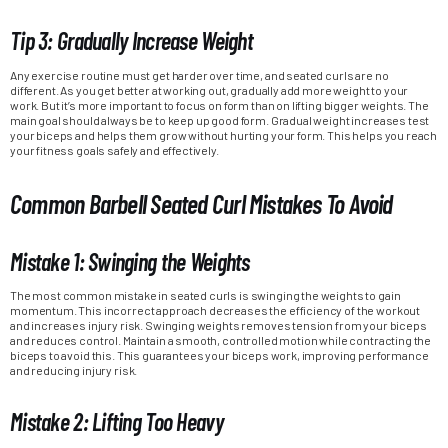
Tip 3: Gradually Increase Weight
Any exercise routine must get harder over time, and seated curls are no
different. As you get better at working out, gradually add more weight to your
work. But it’s more important to focus on form than on lifting bigger weights. The
main goal should always be to keep up good form. Gradual weight increases test
your biceps and helps them grow without hurting your form. This helps you reach
your fitness goals safely and effectively.
Common Barbell Seated Curl Mistakes To Avoid
Mistake 1: Swinging the Weights
The most common mistake in seated curls is swinging the weights to gain
momentum. This incorrect approach decreases the efficiency of the workout
and increases injury risk. Swinging weights removes tension from your biceps
and reduces control. Maintain a smooth, controlled motion while contracting the
biceps to avoid this. This guarantees your biceps work, improving performance
and reducing injury risk.
Mistake 2: Lifting Too Heavy