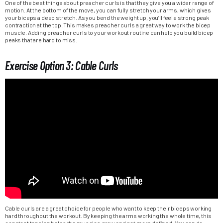
One of the best things about preacher curls is that they give you a wider range of
motion. At the bottom of the move, you can fully stretch your arms, which gives
your biceps a deep stretch. As you bend the weight up, you’ll feel a strong peak
contraction at the top. This makes preacher curls a great way to work the bicep
muscle. Adding preacher curls to your workout routine can help you build bicep
peaks that are hard to miss.
Exercise Option 3: Cable Curls
Cable curls are a great choice for people who want to keep their biceps working
hard throughout the workout. By keeping the arms working the whole time, this
constant tension helps the muscles grow and get more defined. You can do