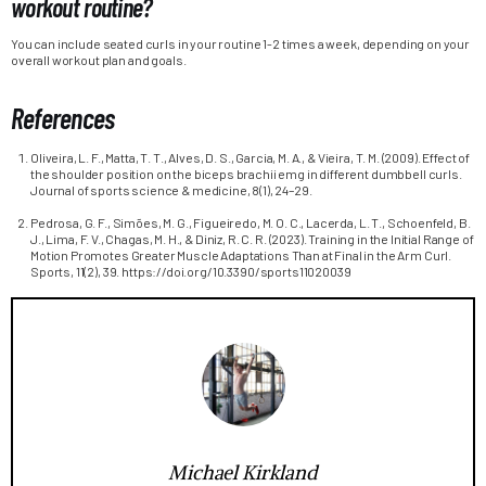
workout routine?
You can include seated curls in your routine 1-2 times a week, depending on your
overall workout plan and goals.
References
Oliveira, L. F., Matta, T. T., Alves, D. S., Garcia, M. A., & Vieira, T. M. (2009). Effect of
the shoulder position on the biceps brachii emg in different dumbbell curls.
Journal of sports science & medicine, 8(1), 24–29.
Pedrosa, G. F., Simões, M. G., Figueiredo, M. O. C., Lacerda, L. T., Schoenfeld, B.
J., Lima, F. V., Chagas, M. H., & Diniz, R. C. R. (2023). Training in the Initial Range of
Motion Promotes Greater Muscle Adaptations Than at Final in the Arm Curl.
Sports, 11(2), 39. https://doi.org/10.3390/sports11020039
Michael Kirkland