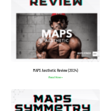
MAPS Aesthetic Review (2024)
Read Now »