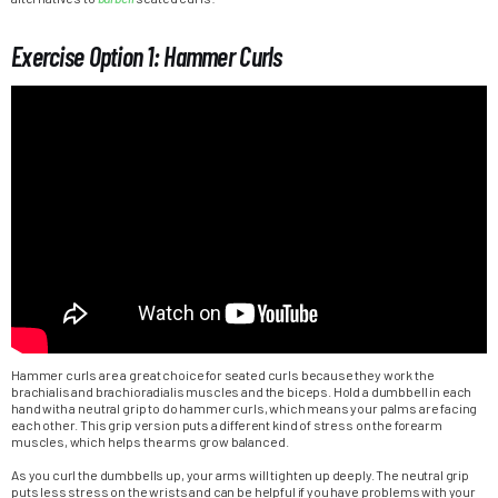
Exercise Option 1: Hammer Curls
Hammer curls are a great choice for seated curls because they work the
brachialis and brachioradialis muscles and the biceps. Hold a dumbbell in each
hand with a neutral grip to do hammer curls, which means your palms are facing
each other. This grip version puts a different kind of stress on the forearm
muscles, which helps the arms grow balanced.
As you curl the dumbbells up, your arms will tighten up deeply. The neutral grip
puts less stress on the wrists and can be helpful if you have problems with your