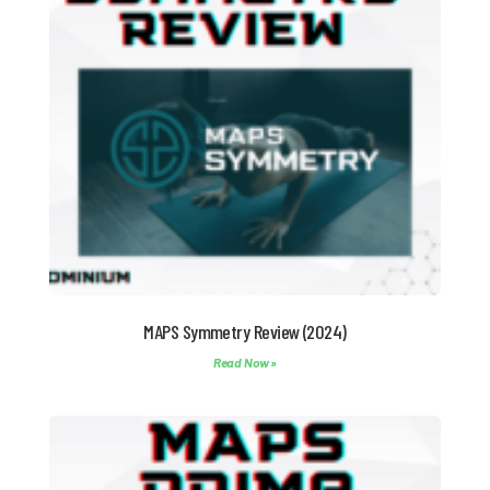
MAPS Symmetry Review (2024)
Read Now »