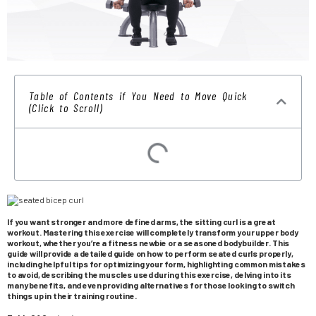
Table of Contents if You Need to Move Quick
(Click to Scroll)
If you want stronger and more defined arms, the sitting curl is a great
workout. Mastering this exercise will completely transform your upper body
workout, whether you’re a fitness newbie or a seasoned bodybuilder. This
guide will provide a detailed guide on how to perform seated curls properly,
including helpful tips for optimizing your form, highlighting common mistakes
to avoid, describing the muscles used during this exercise, delving into its
many benefits, and even providing alternatives for those looking to switch
things up in their training routine.