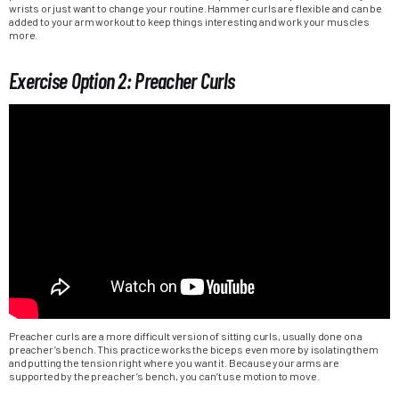
wrists or just want to change your routine. Hammer curls are flexible and can be
added to your arm workout to keep things interesting and work your muscles
more.
Exercise Option 2: Preacher Curls
Preacher curls are a more difficult version of sitting curls, usually done on a
preacher’s bench. This practice works the biceps even more by isolating them
and putting the tension right where you want it. Because your arms are
supported by the preacher’s bench, you can’t use motion to move.