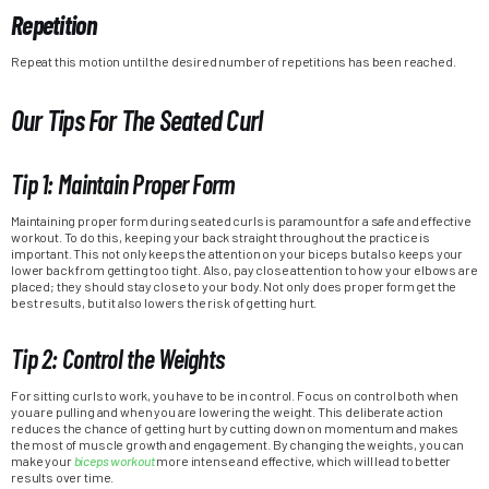
Repetition
Repeat this motion until the desired number of repetitions has been reached.
Our Tips For The Seated Curl
Tip 1: Maintain Proper Form
Maintaining proper form during seated curls is paramount for a safe and effective
workout. To do this, keeping your back straight throughout the practice is
important. This not only keeps the attention on your biceps but also keeps your
lower back from getting too tight. Also, pay close attention to how your elbows are
placed; they should stay close to your body. Not only does proper form get the
best results, but it also lowers the risk of getting hurt.
Tip 2: Control the Weights
For sitting curls to work, you have to be in control. Focus on control both when
you are pulling and when you are lowering the weight. This deliberate action
reduces the chance of getting hurt by cutting down on momentum and makes
the most of muscle growth and engagement. By changing the weights, you can
make your
biceps workout
more intense and effective, which will lead to better
results over time.