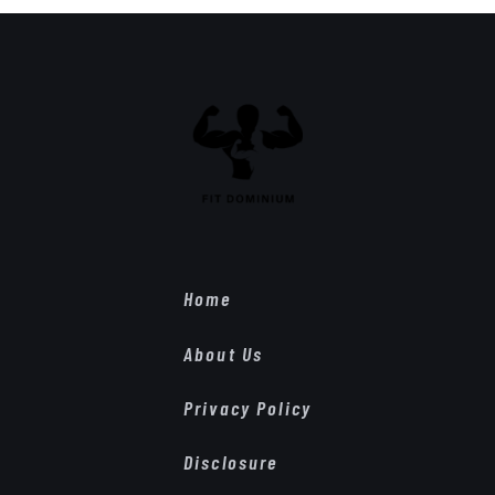
Home
About Us
Privacy Policy
Disclosure