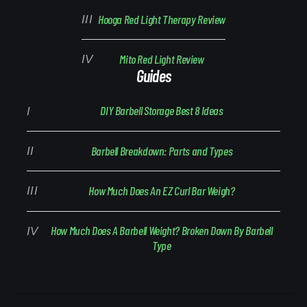
Hooga Red Light Therapy Review
Mito Red Light Review
Guides
DIY Barbell Storage Best 8 Ideas
Barbell Breakdown: Parts and Types
How Much Does An EZ Curl Bar Weigh?
How Much Does A Barbell Weight? Broken Down By Barbell
Type