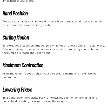
limbs hang at your sides.
Hand Position
Position your hands so that the palms face forward and your elbows are near to
your torso. This is your starting position.
Curling Motion
Exhale as you steadily curl the weights while keeping your upper arms stationary.
Continue raising the weights until your biceps are completely contracted, and
the dumbbells reach shoulder height.
Maximum Contraction
At the movement’s peak, tighten your biceps for a moment to maximize the
contraction.
Lowering Phase
Inhale and lower the weights back to the starting position while maintaining
control and resisting the urge to swing the weights.