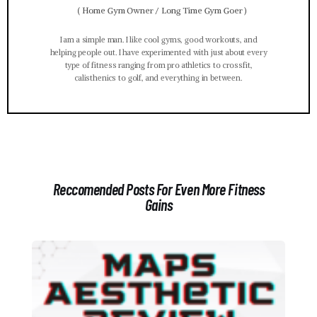
(
Home Gym Owner / Long Time Gym Goer
)
I am a simple man. I like cool gyms, good workouts, and
helping people out. I have experimented with just about every
type of fitness ranging from pro athletics to crossfit,
calisthenics to golf, and everything in between.
Reccomended Posts For Even More Fitness
Gains