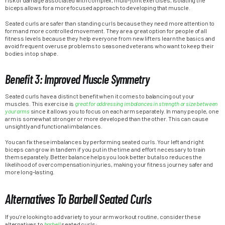
risk of damage associated with complex, multi-joint exercises, isolating the
biceps allows for a more focused approach to developing that muscle.
Seated curls are safer than standing curls because they need more attention to
form and more controlled movement. They are a great option for people of all
fitness levels because they help everyone from new lifters learn the basics and
avoid frequent overuse problems to seasoned veterans who want to keep their
bodies in top shape.
Benefit 3: Improved Muscle Symmetry
Seated curls have a distinct benefit when it comes to balancing out your
muscles. This exercise is
great for addressing imbalances in strength or size between
your arms
since it allows you to focus on each arm separately. In many people, one
arm is somewhat stronger or more developed than the other. This can cause
unsightly and functional imbalances.
You can fix these imbalances by performing seated curls. Your left and right
biceps can grow in tandem if you put in the time and effort necessary to train
them separately. Better balance helps you look better but also reduces the
likelihood of overcompensation injuries, making your fitness journey safer and
more long-lasting.
Alternatives To Barbell Seated Curls
If you’re looking to add variety to your arm workout routine, consider these
alternatives to
barbell
seated curls: