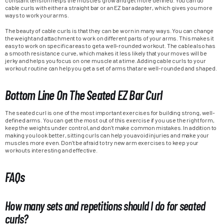
cable curls with either a straight bar or an EZ bar adapter, which gives you more
ways to work your arms.
The beauty of cable curls is that they can be worn in many ways. You can change
the weight and attachment to work on different parts of your arms. This makes it
easy to work on specific areas to get a well-rounded workout. The cable also has
a smooth resistance curve, which makes it less likely that your moves will be
jerky and helps you focus on one muscle at a time. Adding cable curls to your
workout routine can help you get a set of arms that are well-rounded and shaped.
Bottom Line On The Seated EZ Bar Curl
The seated curl is one of the most important exercises for building strong, well-
defined arms. You can get the most out of this exercise if you use the right form,
keep the weights under control, and don’t make common mistakes. In addition to
making you look better, sitting curls can help you avoid injuries and make your
muscles more even. Don’t be afraid to try new arm exercises to keep your
workouts interesting and effective.
FAQs
How many sets and repetitions should I do for seated
curls?