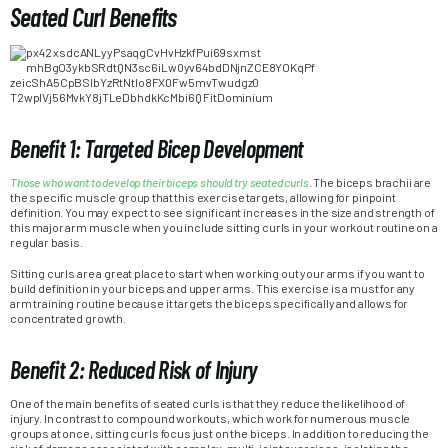
Seated Curl Benefits
Benefit 1: Targeted Bicep Development
Those who want to develop their biceps should try seated curls
. The biceps brachii are
the specific muscle group that this exercise targets, allowing for pinpoint
definition. You may expect to see significant increases in the size and strength of
this major arm muscle when you include sitting curls in your workout routine on a
regular basis.
Sitting curls are a great place to start when working out your arms if you want to
build definition in your biceps and upper arms. This exercise is a must for any
arm training routine because it targets the biceps specifically and allows for
concentrated growth.
Benefit 2: Reduced Risk of Injury
One of the main benefits of seated curls is that they reduce the likelihood of
injury. In contrast to compound workouts, which work for numerous muscle
groups at once, sitting curls focus just on the biceps. In addition to reducing the