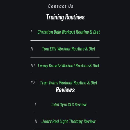
Contact Us
Training Routines
Christian Bale Workout Routine & Diet
Tom Ellis Workout Routine & Diet
Lenny Kravitz Workout Routine & Diet
Tren Twins Workout Routine & Diet
Reviews
Total Gym XLS Review
Joovv Red Light Therapy Review