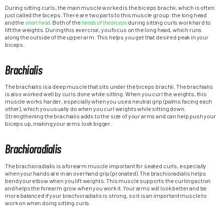
During sitting curls, the main muscle worked is the biceps brachii, which is often
just called the biceps. There are two parts to this muscle group: the long head
and the
short head
. Both of the
heads of the biceps
during sitting curls work hard to
lift the weights. During this exercise, you focus on the long head, which runs
along the outside of the upper arm. This helps you get that desired peak in your
biceps.
Brachialis
The brachialis is a deep muscle that sits under the biceps brachii. The brachialis
is also worked well by curls done while sitting. When you curl the weights, this
muscle works harder, especially when you use a neutral grip (palms facing each
other), which you usually do when you curl weights while sitting down.
Strengthening the brachialis adds to the size of your arms and can help push your
biceps up, making your arms look bigger.
Brachioradialis
The brachioradialis is a forearm muscle important for seated curls, especially
when your hands are in an overhand grip (pronated). The brachioradialis helps
bend your elbow when you lift weights. This muscle supports the curling action
and helps the forearm grow when you work it. Your arms will look better and be
more balanced if your brachioradialis is strong, so it is an important muscle to
work on when doing sitting curls.