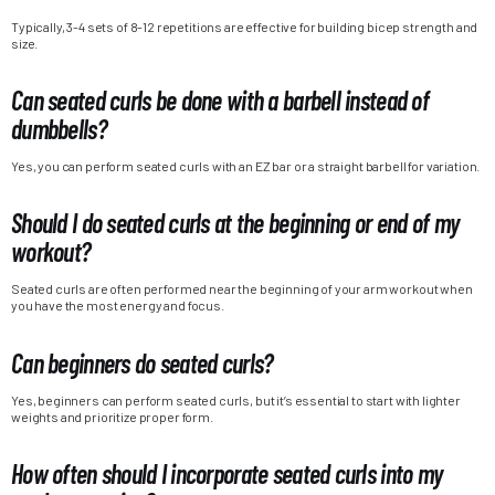
Typically, 3-4 sets of 8-12 repetitions are effective for building bicep strength and
size.
Can seated curls be done with a barbell instead of
dumbbells?
Yes, you can perform seated curls with an EZ bar or a straight barbell for variation.
Should I do seated curls at the beginning or end of my
workout?
Seated curls are often performed near the beginning of your arm workout when
you have the most energy and focus.
Can beginners do seated curls?
Yes, beginners can perform seated curls, but it’s essential to start with lighter
weights and prioritize proper form.
How often should I incorporate seated curls into my