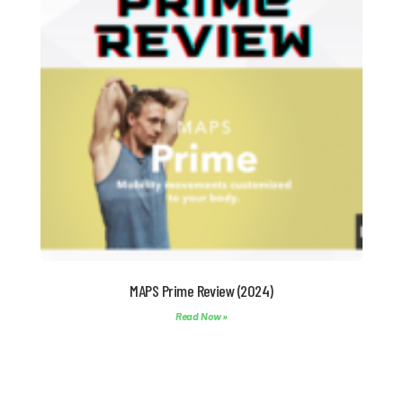
MAPS Prime Review (2024)
Read Now »