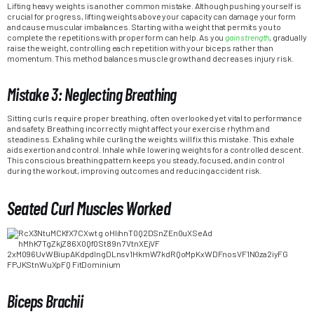
Lifting heavy weights is another common mistake. Although pushing yourself is
crucial for progress, lifting weights above your capacity can damage your form
and cause muscular imbalances. Starting with a weight that permits you to
complete the repetitions with proper form can help. As you
gain strength
, gradually
raise the weight, controlling each repetition with your biceps rather than
momentum. This method balances muscle growth and decreases injury risk.
Mistake 3: Neglecting Breathing
Sitting curls require proper breathing, often overlooked yet vital to performance
and safety. Breathing incorrectly might affect your exercise rhythm and
steadiness. Exhaling while curling the weights will fix this mistake. This exhale
aids exertion and control. Inhale while lowering weights for a controlled descent.
This conscious breathing pattern keeps you steady, focused, and in control
during the workout, improving outcomes and reducing accident risk.
Seated Curl Muscles Worked
Biceps Brachii