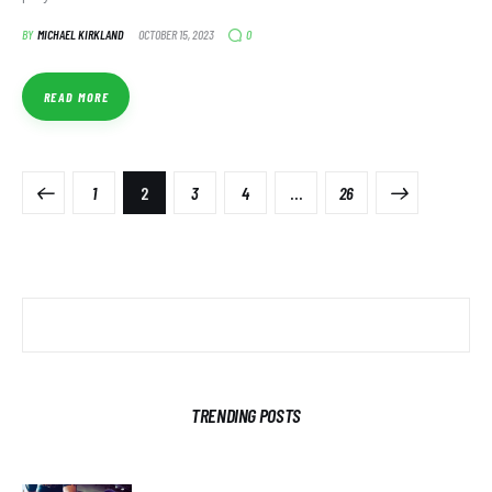
0
BY
MICHAEL KIRKLAND
OCTOBER 15, 2023
READ MORE
1
2
3
4
>
…
26
TRENDING POSTS