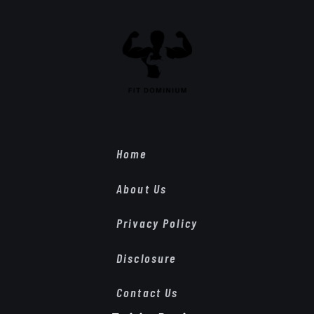
Home
About Us
Privacy Policy
Disclosure
Contact Us