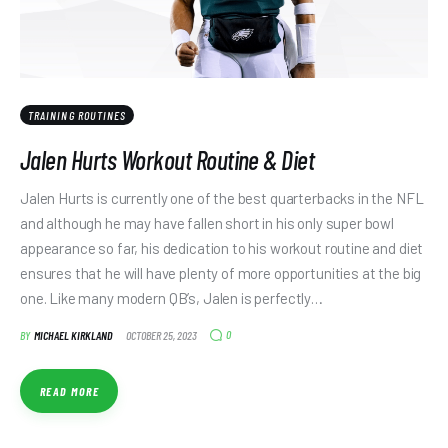
TRAINING ROUTINES
Jalen Hurts Workout Routine & Diet
Jalen Hurts is currently one of the best quarterbacks in the NFL
and although he may have fallen short in his only super bowl
appearance so far, his dedication to his workout routine and diet
ensures that he will have plenty of more opportunities at the big
one. Like many modern QB’s, Jalen is perfectly…
0
BY
MICHAEL KIRKLAND
OCTOBER 25, 2023
READ MORE