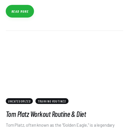
READ MORE
UNCATEGORIZED
TRAINING ROUTINES
Tom Platz Workout Routine & Diet
Tom Platz, often known as the "Golden Eagle," is a legendary