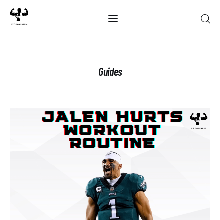
Home
Guides
Best Of 2025
Reviews
Guides
Blog
Calculators