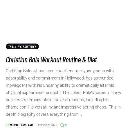
TRAINING ROUTINES
Christian Bale Workout Routine & Diet
Christian Bale, whose name has become synonymous with
adaptability and commitment in Hollywood, has astounded
moviegoers with his uncanny ability to dramatically alter his
physical appearance for each of his roles. Bale's career in show
business is remarkable for several reasons, including his
chameleon-like versatility and impressive acting chops. This in-
depth biography covers everything from…
0
BY
MICHAEL KIRKLAND
OCTOBER 19, 2023