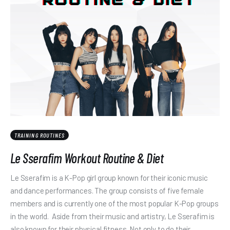
TRAINING ROUTINES
Le Sserafim Workout Routine & Diet
Le Sserafim is a K-Pop girl group known for their iconic music
and dance performances. The group consists of five female
members and is currently one of the most popular K-Pop groups
in the world. Aside from their music and artistry, Le Sserafim is
also known for their physical fitness. Not only to do their…