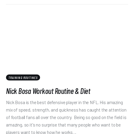
TRAINING ROUTINES
Nick Bosa Workout Routine & Diet
Nick Bosa is the best defensive player in the NFL. His amazing
mix of speed, strength, and quickness has caught the attention
of football fans all over the country. Being so good on the field is
amazing, so it's no surprise that many people who want to be
players want to know how he works…