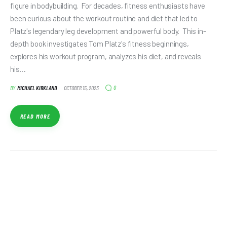
figure in bodybuilding. For decades, fitness enthusiasts have
been curious about the workout routine and diet that led to
Platz's legendary leg development and powerful body. This in-
depth book investigates Tom Platz's fitness beginnings,
explores his workout program, analyzes his diet, and reveals
his…
0
BY
MICHAEL KIRKLAND
OCTOBER 15, 2023
READ MORE