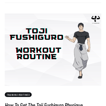
TRAINING ROUTINES
How To Get The Toji Fushiguro Physique