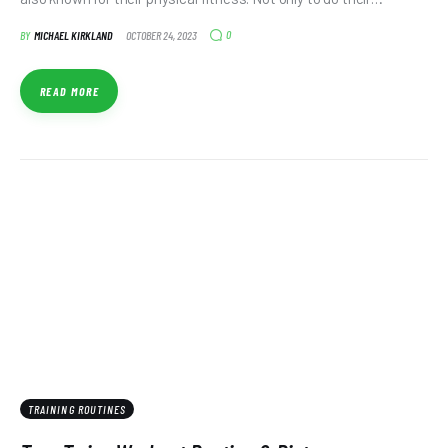
0
BY
MICHAEL KIRKLAND
OCTOBER 24, 2023
READ MORE
TRAINING ROUTINES