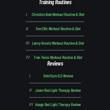
Training Routines
Christian Bale Workout Routine & Diet
Tom Ellis Workout Routine & Diet
Lenny Kravitz Workout Routine & Diet
Tren Twins Workout Routine & Diet
Reviews
Total Gym XLS Review
Joovv Red Light Therapy Review
Hooga Red Light Therapy Review