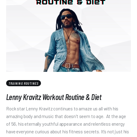
TRAINING ROUTINES
Lenny Kravitz Workout Routine & Diet
Rock star Lenny Kravitz continues to amaze us all with his
amazing body and music that doesn't seem to age. At the age
of 56, his eternally youthful appearance and relentless energy
have everyone curious about his fitness secrets. It’s not just his