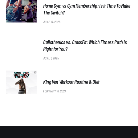
Home Gym vs Gym Membership: Is It Time To Make
The Switch?
JUNE 19, 2025
Calisthenics vs. CrossFit: Which Fitness Path is
Right for You?
JUNE 1, 2025
King Von Workout Routine & Diet
FEBRUARY 10, 2024