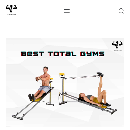
Home
Best Of 2025
Reviews
Guides
Blog
Calculators