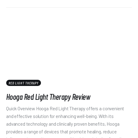
RED LIGHT THERAPY
Hooga Red Light Therapy Review
Quick Overview Hooga Red Light Therapy offers a convenient
and effective solution for enhancing well-being. With its
advanced technology and clinically proven benefits, Hooga
provides a range of devices that promote healing, reduce