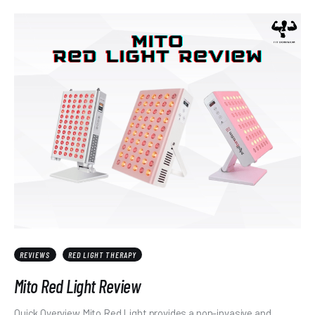
REVIEWS
RED LIGHT THERAPY
Mito Red Light Review
Quick Overview Mito Red Light provides a non-invasive and