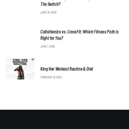
The Switch?
JUNE 19, 2025
Calisthenics vs. CrossFit: Which Fitness Path is
Right for You?
JUNE 1, 2025
King Von Workout Routine & Diet
FEBRUARY 10, 2024