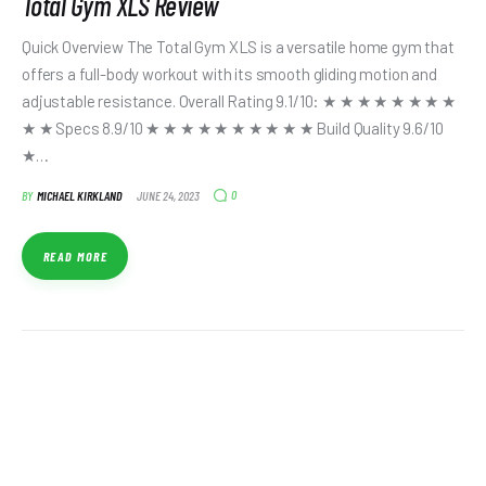
Total Gym XLS Review
Quick Overview The Total Gym XLS is a versatile home gym that
offers a full-body workout with its smooth gliding motion and
adjustable resistance. Overall Rating 9.1/10: ★ ★ ★ ★ ★ ★ ★ ★
★ ★ Specs 8.9/10 ★ ★ ★ ★ ★ ★ ★ ★ ★ ★ Build Quality 9.6/10
★…
0
BY
MICHAEL KIRKLAND
JUNE 24, 2023
READ MORE