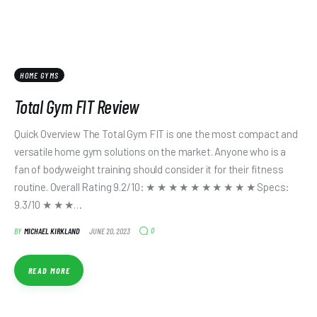
HOME GYMS
Total Gym FIT Review
Quick Overview The Total Gym FIT is one the most compact and
versatile home gym solutions on the market. Anyone who is a
fan of bodyweight training should consider it for their fitness
routine. Overall Rating 9.2/10: ★ ★ ★ ★ ★ ★ ★ ★ ★ ★ Specs:
9.3/10 ★ ★ ★…
0
BY
MICHAEL KIRKLAND
JUNE 20, 2023
READ MORE