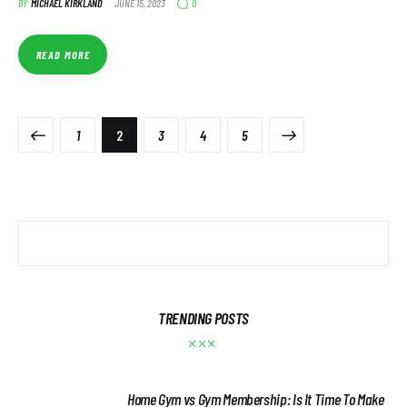
0
BY
MICHAEL KIRKLAND
JUNE 15, 2023
READ MORE
1
2
3
>
4
5
TRENDING POSTS
Home Gym vs Gym Membership: Is It Time To Make