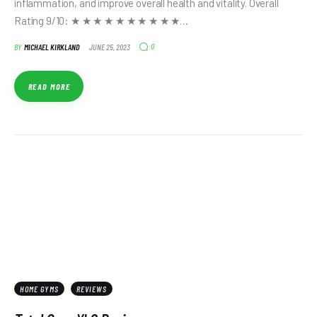
inflammation, and improve overall health and vitality. Overall
Rating 9/10: ★ ★ ★ ★ ★ ★ ★ ★ ★ ★…
0
BY
MICHAEL KIRKLAND
JUNE 25, 2023
READ MORE
HOME GYMS
REVIEWS