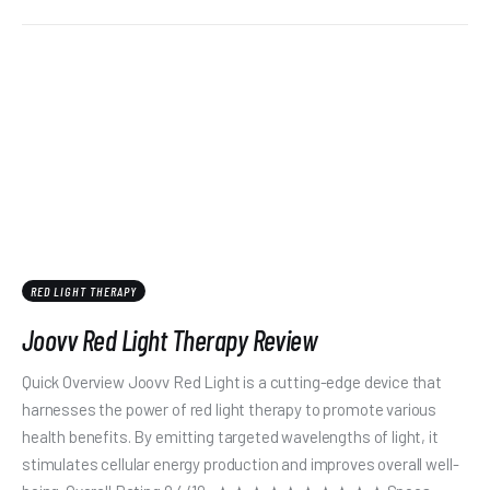
RED LIGHT THERAPY
Joovv Red Light Therapy Review
Quick Overview Joovv Red Light is a cutting-edge device that
harnesses the power of red light therapy to promote various
health benefits. By emitting targeted wavelengths of light, it
stimulates cellular energy production and improves overall well-