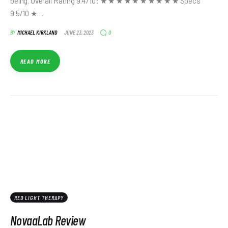
being. Overall Rating 9.4/10: ★ ★ ★ ★ ★ ★ ★ ★ ★ ★ Specs
9.5/10 ★…
0
BY
MICHAEL KIRKLAND
JUNE 23, 2023
READ MORE
RED LIGHT THERAPY
NovaaLab Review