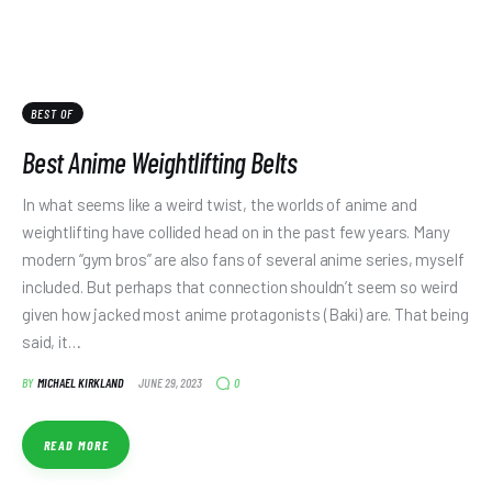
BEST OF
Best Anime Weightlifting Belts
In what seems like a weird twist, the worlds of anime and
weightlifting have collided head on in the past few years. Many
modern “gym bros” are also fans of several anime series, myself
included. But perhaps that connection shouldn’t seem so weird
given how jacked most anime protagonists (Baki) are. That being
said, it…
0
BY
MICHAEL KIRKLAND
JUNE 29, 2023
READ MORE