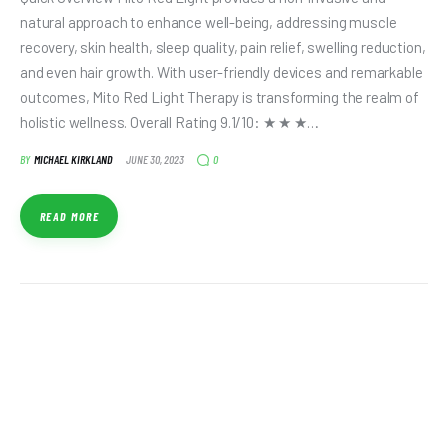
natural approach to enhance well-being, addressing muscle
recovery, skin health, sleep quality, pain relief, swelling reduction,
and even hair growth. With user-friendly devices and remarkable
outcomes, Mito Red Light Therapy is transforming the realm of
holistic wellness. Overall Rating 9.1/10: ★ ★ ★…
0
BY
MICHAEL KIRKLAND
JUNE 30, 2023
READ MORE