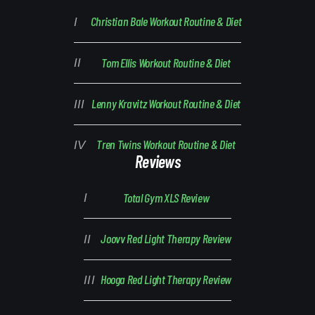
Christian Bale Workout Routine & Diet
Tom Ellis Workout Routine & Diet
Lenny Kravitz Workout Routine & Diet
Tren Twins Workout Routine & Diet
Reviews
Total Gym XLS Review
Joovv Red Light Therapy Review
Hooga Red Light Therapy Review