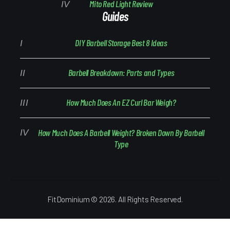
Mito Red Light Review
Guides
DIY Barbell Storage Best 8 Ideas
Barbell Breakdown: Parts and Types
How Much Does An EZ Curl Bar Weigh?
How Much Does A Barbell Weight? Broken Down By Barbell
Type
FitDominium © 2026. All Rights Reserved.