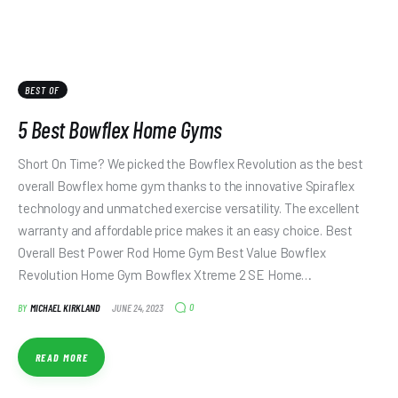
BEST OF
5 Best Bowflex Home Gyms
Short On Time? We picked the Bowflex Revolution as the best
overall Bowflex home gym thanks to the innovative Spiraflex
technology and unmatched exercise versatility. The excellent
warranty and affordable price makes it an easy choice. Best
Overall Best Power Rod Home Gym Best Value Bowflex
Revolution Home Gym Bowflex Xtreme 2 SE Home…
0
BY
MICHAEL KIRKLAND
JUNE 24, 2023
READ MORE