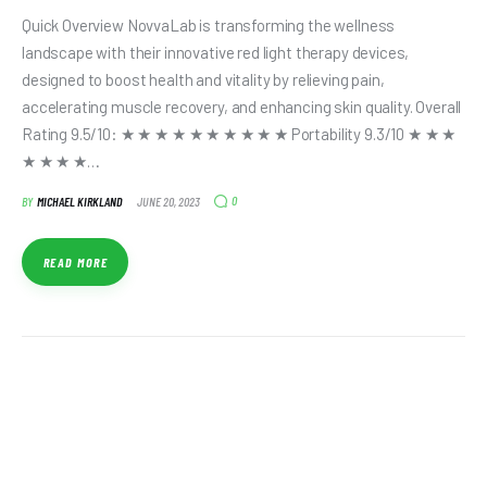
Quick Overview NovvaLab is transforming the wellness
landscape with their innovative red light therapy devices,
designed to boost health and vitality by relieving pain,
accelerating muscle recovery, and enhancing skin quality. Overall
Rating 9.5/10: ★ ★ ★ ★ ★ ★ ★ ★ ★ ★ Portability 9.3/10 ★ ★ ★
★ ★ ★ ★…
0
BY
MICHAEL KIRKLAND
JUNE 20, 2023
READ MORE