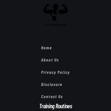
Home
About Us
Privacy Policy
Disclosure
Contact Us
Training Routines