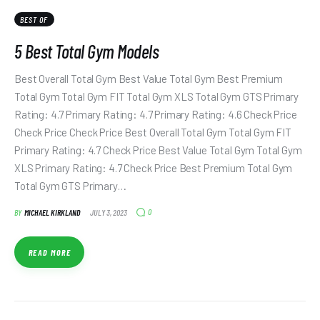
BEST OF
5 Best Total Gym Models
Best Overall Total Gym Best Value Total Gym Best Premium
Total Gym Total Gym FIT Total Gym XLS Total Gym GTS Primary
Rating: 4.7 Primary Rating: 4.7 Primary Rating: 4.6 Check Price
Check Price Check Price Best Overall Total Gym Total Gym FIT
Primary Rating: 4.7 Check Price Best Value Total Gym Total Gym
XLS Primary Rating: 4.7 Check Price Best Premium Total Gym
Total Gym GTS Primary…
0
BY
MICHAEL KIRKLAND
JULY 3, 2023
READ MORE