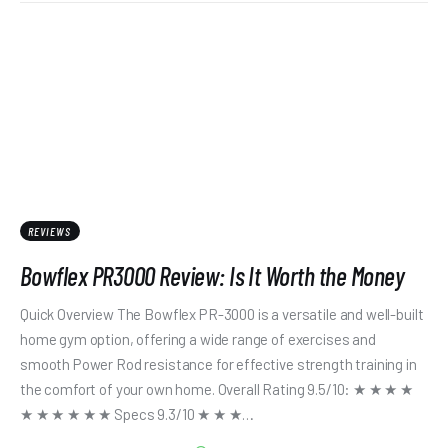
REVIEWS
Bowflex PR3000 Review: Is It Worth the Money
Quick Overview The Bowflex PR-3000 is a versatile and well-built
home gym option, offering a wide range of exercises and
smooth Power Rod resistance for effective strength training in
the comfort of your own home. Overall Rating 9.5/10: ★ ★ ★ ★
★ ★ ★ ★ ★ ★ Specs 9.3/10 ★ ★ ★…